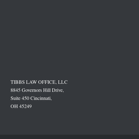
TIBBS LAW OFFICE, LLC
8845 Governors Hill Drive,
Suite 450 Cincinnati,
OH 45249