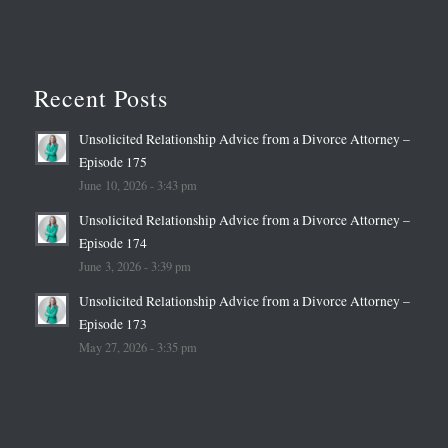
Recent Posts
Unsolicited Relationship Advice from a Divorce Attorney –
Episode 175
June 10, 2026 - 3:43 pm
Unsolicited Relationship Advice from a Divorce Attorney –
Episode 174
June 3, 2026 - 3:39 pm
Unsolicited Relationship Advice from a Divorce Attorney –
Episode 173
May 27, 2026 - 3:35 pm