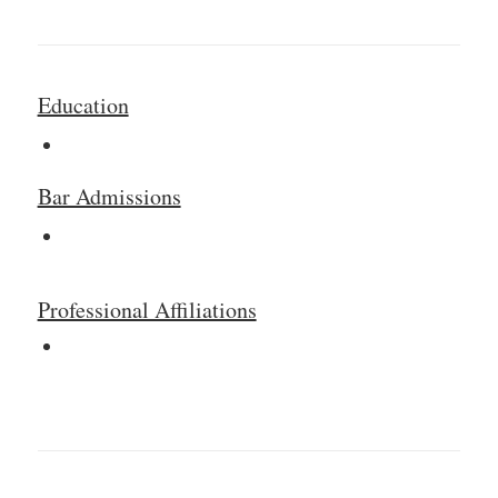
Education
Bar Admissions
Professional Affiliations