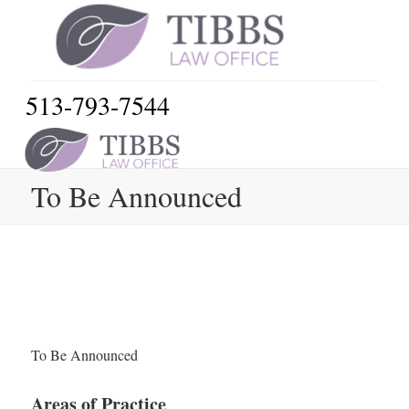
513-793-7544
To Be Announced
To Be Announced
Areas of Practice