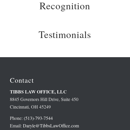
Recognition
Testimonials
Contact
TIBBS LAW OFFICE, LLC
8845 Governors Hill Drive, Suite 450
Cincinnati, OH 45249
Phone:
(513)-793-7544
Email:
Daryle@TibbsLawOffice.com