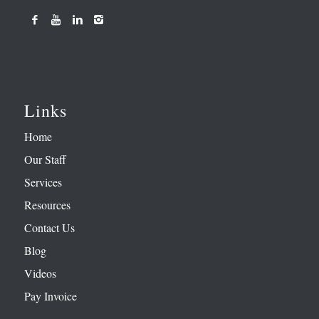
Links
Home
Our Staff
Services
Resources
Contact Us
Blog
Videos
Pay Invoice