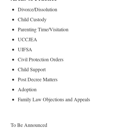
Divorce/Dissolution
Child Custody
Parenting Time/Visitation
UCCJEA
UIFSA
Civil Protection Orders
Child Support
Post Decree Matters
Adoption
Family Law Objections and Appeals
To Be Announced