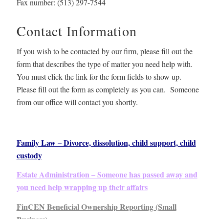
Fax number:
(513) 297-7544
Contact Information
If you wish to be contacted by our firm, please fill out the
form that describes the type of matter you need help with.
You must click the link for the form fields to show up.
Please fill out the form as completely as you can. Someone
from our office will contact you shortly.
Family Law – Divorce, dissolution, child support, child
custody
Estate Administration – Someone has passed away and
you need help wrapping up their affairs
FinCEN Beneficial Ownership Reporting (Small