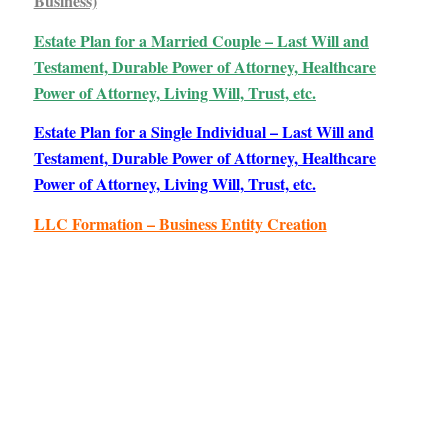
Business)
Estate Plan for a Married Couple – Last Will and
Testament, Durable Power of Attorney, Healthcare
Power of Attorney, Living Will, Trust, etc.
Estate Plan for a Single Individual – Last Will and
Testament, Durable Power of Attorney, Healthcare
Power of Attorney, Living Will, Trust, etc.
LLC Formation – Business Entity Creation