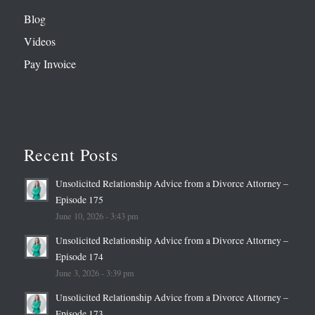
Blog
Videos
Pay Invoice
Recent Posts
Unsolicited Relationship Advice from a Divorce Attorney –
Episode 175
June 10, 2026 - 3:43 pm
Unsolicited Relationship Advice from a Divorce Attorney –
Episode 174
June 3, 2026 - 3:39 pm
Unsolicited Relationship Advice from a Divorce Attorney –
Episode 173