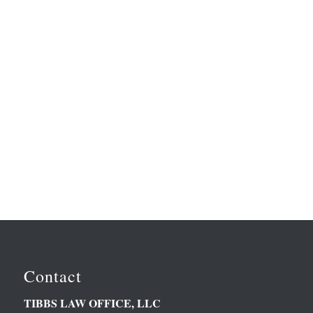
Contact
TIBBS LAW OFFICE, LLC