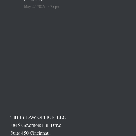
May 27, 2026 - 3:35 pm
TIBBS LAW OFFICE, LLC
8845 Governors Hill Drive,
Suite 450 Cincinnati,