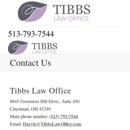
513-793-7544
Contact Us
Tibbs Law Office
8845 Governors Hill Drive., Suite 450
Cincinnati
,
OH
45249
(513) 793-7544
Main phone number:
Daryle@TibbsLawOffice.com
Email: