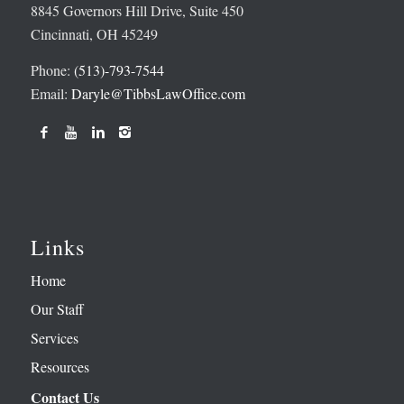
8845 Governors Hill Drive, Suite 450
Cincinnati, OH 45249
Phone:
(513)-793-7544
Email:
Daryle@TibbsLawOffice.com
Links
Home
Our Staff
Services
Resources
Contact Us