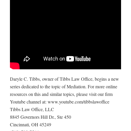
Daryle C. Tibbs, owner of Tibbs Law Office, begins a new
series dedicated to the topic of Mediation. For more online
resources on this and similar topics, please visit our firm
Youtube channel at: www.youtube.com/tibbslawoffice
Tibbs Law Office, LLC
8845 Governors Hill Dr., Ste 450
Cincinnati, OH 45249