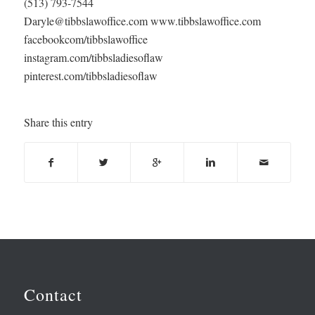
(513) 793-7544
Daryle@tibbslawoffice.com www.tibbslawoffice.com
facebookcom/tibbslawoffice
instagram.com/tibbsladiesoflaw
pinterest.com/tibbsladiesoflaw
Share this entry
Contact