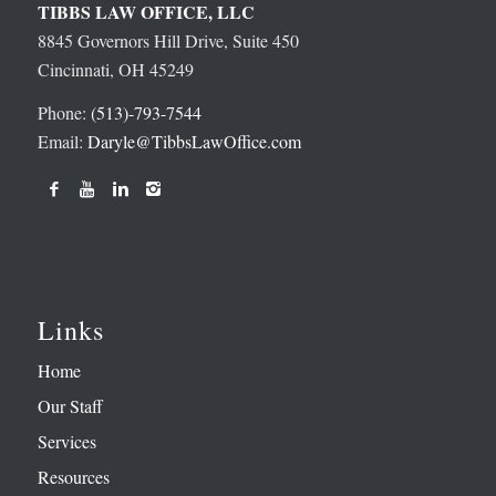
TIBBS LAW OFFICE, LLC
8845 Governors Hill Drive, Suite 450
Cincinnati, OH 45249
Phone:
(513)-793-7544
Email:
Daryle@TibbsLawOffice.com
Links
Home
Our Staff
Services
Resources