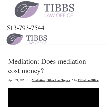
513-793-7544
Mediation: Does mediation
cost money?
/
/
April 21, 2023
in
Mediation
,
Other Law Topics
by
TibbsLawOffice