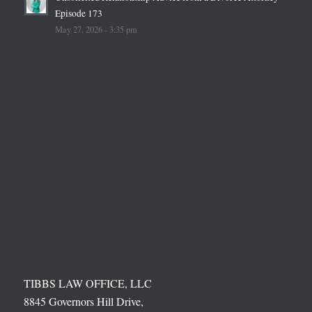
Episode 173
May 27, 2026 - 3:35 pm
TIBBS LAW OFFICE, LLC
8845 Governors Hill Drive,