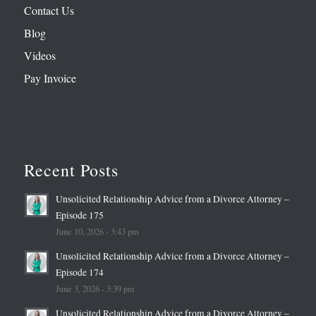
Contact Us
Blog
Videos
Pay Invoice
Recent Posts
Unsolicited Relationship Advice from a Divorce Attorney –
Episode 175
June 10, 2026 - 3:43 pm
Unsolicited Relationship Advice from a Divorce Attorney –
Episode 174
June 3, 2026 - 3:39 pm
Unsolicited Relationship Advice from a Divorce Attorney –