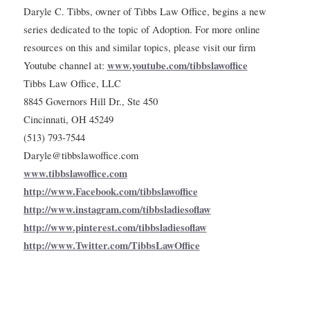
Daryle C. Tibbs, owner of Tibbs Law Office, begins a new
series dedicated to the topic of Adoption. For more online
resources on this and similar topics, please visit our firm
www.youtube.com/tibbslawoffice
Youtube channel at:
Tibbs Law Office, LLC
8845 Governors Hill Dr., Ste 450
Cincinnati, OH 45249
(513) 793-7544
Daryle@tibbslawoffice.com
www.tibbslawoffice.com
http://www.Facebook.com/tibbslawoffice
http://www.instagram.com/tibbsladiesoflaw
http://www.pinterest.com/tibbsladiesoflaw
http://www.Twitter.com/TibbsLawOffice