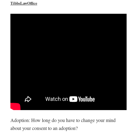
TibbsLawOffice
Adoption: How long do you have to change your mind
about your consent to an adoption?