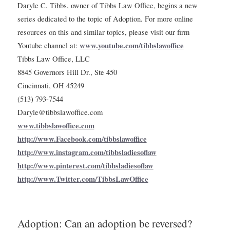
Daryle C. Tibbs, owner of Tibbs Law Office, begins a new
series dedicated to the topic of Adoption. For more online
resources on this and similar topics, please visit our firm
www.youtube.com/tibbslawoffice
Youtube channel at:
Tibbs Law Office, LLC
8845 Governors Hill Dr., Ste 450
Cincinnati, OH 45249
(513) 793-7544
Daryle@tibbslawoffice.com
www.tibbslawoffice.com
http://www.Facebook.com/tibbslawoffice
http://www.instagram.com/tibbsladiesoflaw
http://www.pinterest.com/tibbsladiesoflaw
http://www.Twitter.com/TibbsLawOffice
Adoption: Can an adoption be reversed?