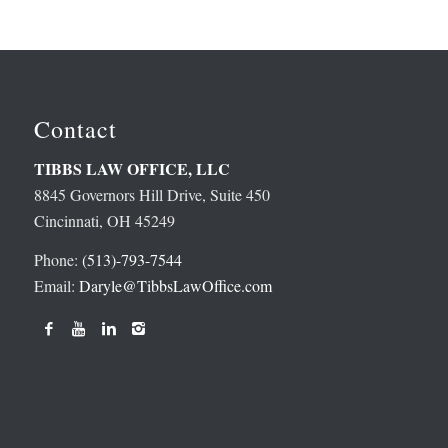
Contact
TIBBS LAW OFFICE, LLC
8845 Governors Hill Drive, Suite 450
Cincinnati, OH 45249
Phone:
(513)-793-7544
Email:
Daryle@TibbsLawOffice.com