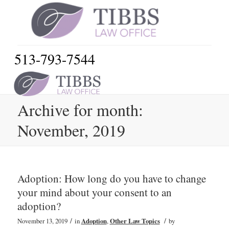
513-793-7544
Archive for month:
November, 2019
Adoption: How long do you have to change
your mind about your consent to an
adoption?
/
/
November 13, 2019
in
Adoption
,
Other Law Topics
by