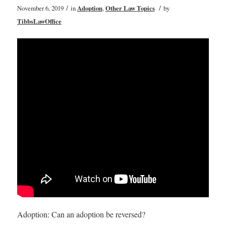
/
/
November 6, 2019
in
Adoption
,
Other Law Topics
by
TibbsLawOffice
Adoption: Can an adoption be reversed?