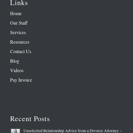
Links
Home
Our Staff
Services
Resources
Contact Us
Blog
Videos
Pay Invoice
Recent Posts
Unsolicited Relationship Advice from a Divorce Attorney –