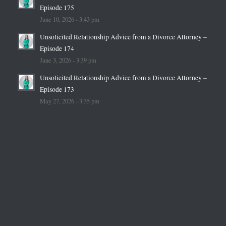
Episode 175
June 10, 2026 - 3:43 pm
Unsolicited Relationship Advice from a Divorce Attorney –
Episode 174
June 3, 2026 - 3:39 pm
Unsolicited Relationship Advice from a Divorce Attorney –
Episode 173
May 27, 2026 - 3:35 pm