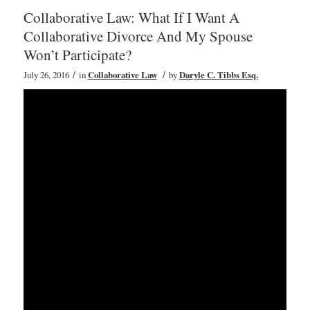
Collaborative Law: What If I Want A
Collaborative Divorce And My Spouse
Won’t Participate?
/
/
July 26, 2016
in
Collaborative Law
by
Daryle C. Tibbs Esq.