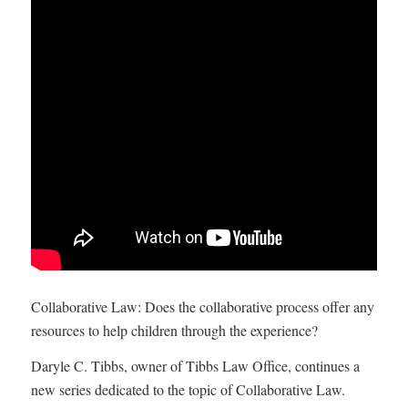
Collaborative Law: Does the collaborative process offer any
resources to help children through the experience?
Daryle C. Tibbs, owner of Tibbs Law Office, continues a
new series dedicated to the topic of Collaborative Law.