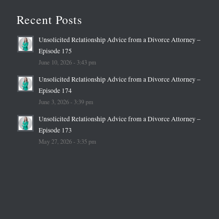
Recent Posts
Unsolicited Relationship Advice from a Divorce Attorney –
Episode 175
June 10, 2026 - 3:43 pm
Unsolicited Relationship Advice from a Divorce Attorney –
Episode 174
June 3, 2026 - 3:39 pm
Unsolicited Relationship Advice from a Divorce Attorney –
Episode 173
May 27, 2026 - 3:35 pm