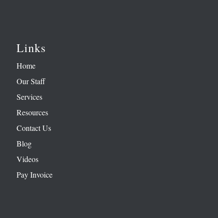
Links
Home
Our Staff
Services
Resources
Contact Us
Blog
Videos
Pay Invoice