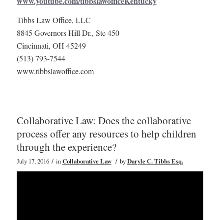
www.youtube.com/tibbslawofficeKentucky
Tibbs Law Office, LLC
8845 Governors Hill Dr., Ste 450
Cincinnati, OH 45249
(513) 793-7544
www.tibbslawoffice.com
Collaborative Law: Does the collaborative
process offer any resources to help children
through the experience?
/
/
July 17, 2016
in
Collaborative Law
by
Daryle C. Tibbs Esq.