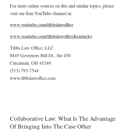
For more online sources on this and similar topics, please
visit our firm YouTube channel at:
www.youtube.com/tibbslawoffice
www.youtube.com/tibbslawofficeKentucky
Tibbs Law Office, LLC
8845 Governors Hill Dr., Ste 450
Cincinnati, OH 45249
(513) 793-7544
www.tibbslawoffice.com
Collaborative Law: What Is The Advantage
Of Bringing Into The Case Other