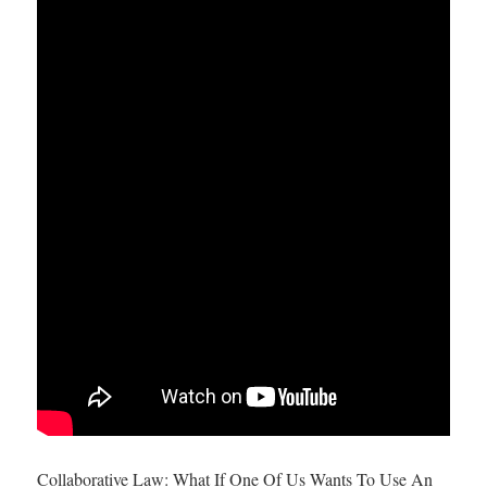
Collaborative Law: What If One Of Us Wants To Use An