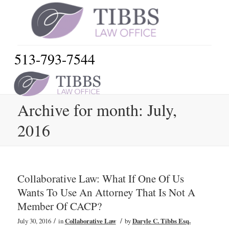
513-793-7544
Archive for month: July,
2016
Collaborative Law: What If One Of Us
Wants To Use An Attorney That Is Not A
Member Of CACP?
/
/
July 30, 2016
in
Collaborative Law
by
Daryle C. Tibbs Esq.