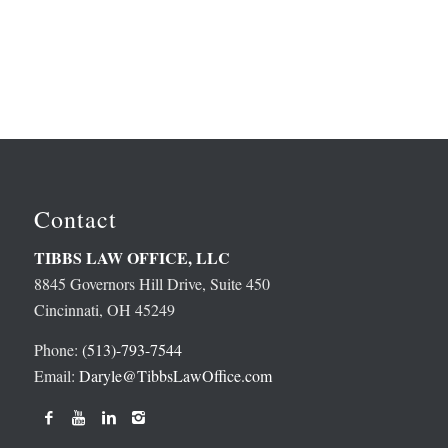
Contact
TIBBS LAW OFFICE, LLC
8845 Governors Hill Drive, Suite 450
Cincinnati, OH 45249
Phone:
(513)-793-7544
Email:
Daryle@TibbsLawOffice.com