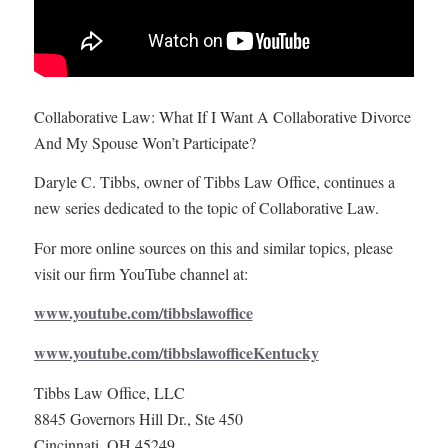
Collaborative Law: What If I Want A Collaborative Divorce
And My Spouse Won’t Participate?
Daryle C. Tibbs, owner of Tibbs Law Office, continues a
new series dedicated to the topic of Collaborative Law.
For more online sources on this and similar topics, please
visit our firm YouTube channel at:
www.youtube.com/tibbslawoffice
www.youtube.com/tibbslawofficeKentucky
Tibbs Law Office, LLC
8845 Governors Hill Dr., Ste 450
Cincinnati, OH 45249