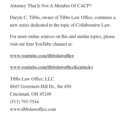
Attorney That Is Not A Member Of CACP?
Daryle C. Tibbs, owner of Tibbs Law Office, continues a
new series dedicated to the topic of Collaborative Law.
For more online sources on this and similar topics, please
visit our firm YouTube channel at:
www.youtube.com/tibbslawoffice
www.youtube.com/tibbslawofficeKentucky
Tibbs Law Office, LLC
8845 Governors Hill Dr., Ste 450
Cincinnati, OH 45249
(513) 793-7544
www.tibbslawoffice.com