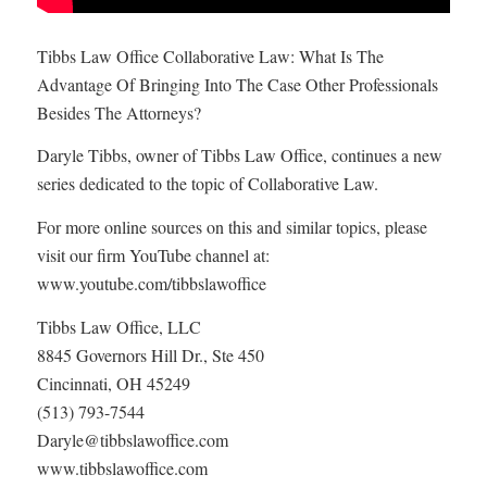
Tibbs Law Office Collaborative Law: What Is The
Advantage Of Bringing Into The Case Other Professionals
Besides The Attorneys?
Daryle Tibbs, owner of Tibbs Law Office, continues a new
series dedicated to the topic of Collaborative Law.
For more online sources on this and similar topics, please
visit our firm YouTube channel at:
www.youtube.com/tibbslawoffice
Tibbs Law Office, LLC
8845 Governors Hill Dr., Ste 450
Cincinnati, OH 45249
(513) 793-7544
Daryle@tibbslawoffice.com
www.tibbslawoffice.com