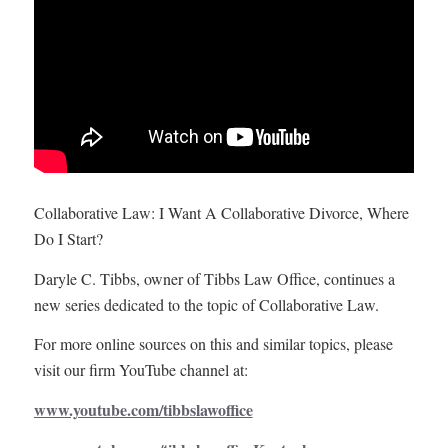
Collaborative Law: I Want A Collaborative Divorce, Where
Do I Start?
Daryle C. Tibbs, owner of Tibbs Law Office, continues a
new series dedicated to the topic of Collaborative Law.
For more online sources on this and similar topics, please
visit our firm YouTube channel at:
www.youtube.com/tibbslawoffice