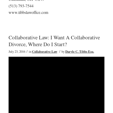
(513) 793-7544
www.tibbslawoffice.com
Collaborative Law: I Want A Collaborative
Divorce, Where Do I Start?
/
/
July 23, 2016
in
Collaborative Law
by
Daryle C. Tibbs Esq.