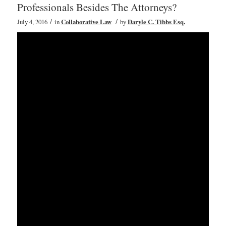
Professionals Besides The Attorneys?
/
/
July 4, 2016
in
Collaborative Law
by
Daryle C. Tibbs Esq.