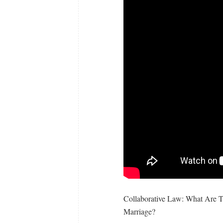
Collaborative Law: What Are 
Marriage?