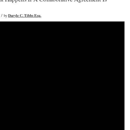
/
by
Daryle C. Tibbs Esq.