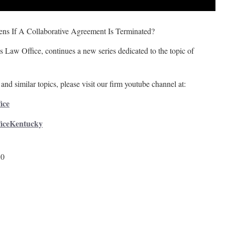
ns If A Collaborative Agreement Is Terminated?
 Law Office, continues a new series dedicated to the topic of
and similar topics, please visit our firm youtube channel at:
ice
ficeKentucky
50