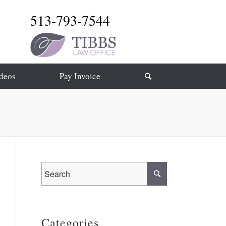
513-793-7544
deos
Pay Invoice
Categories