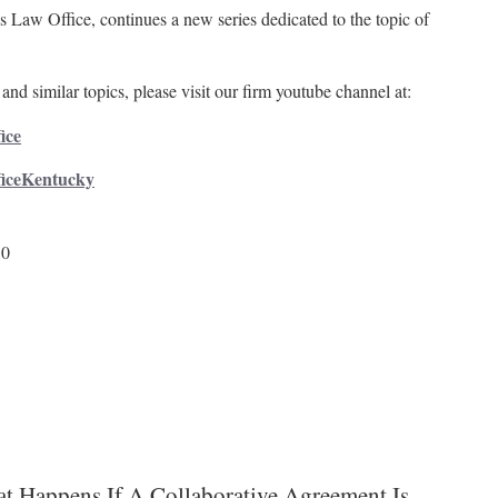
 Law Office, continues a new series dedicated to the topic of
and similar topics, please visit our firm youtube channel at:
ice
ficeKentucky
50
t Happens If A Collaborative Agreement Is