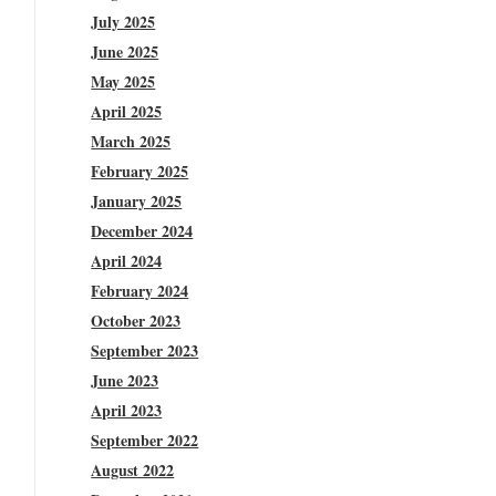
July 2025
June 2025
May 2025
April 2025
March 2025
February 2025
January 2025
December 2024
April 2024
February 2024
October 2023
September 2023
June 2023
April 2023
September 2022
August 2022