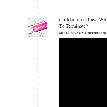
Collaborative Law: Wha
To Terminate?
/
May 12, 2016
in
Collaborative Law