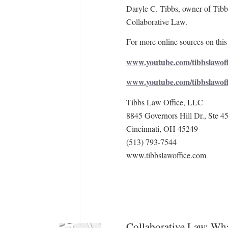
Daryle C. Tibbs, owner of Tibbs
Collaborative Law.
For more online sources on this 
www.youtube.com/tibbslawoff
www.youtube.com/tibbslawof
Tibbs Law Office, LLC
8845 Governors Hill Dr., Ste 4
Cincinnati, OH 45249
(513) 793-7544
www.tibbslawoffice.com
Collaborative Law: Wha