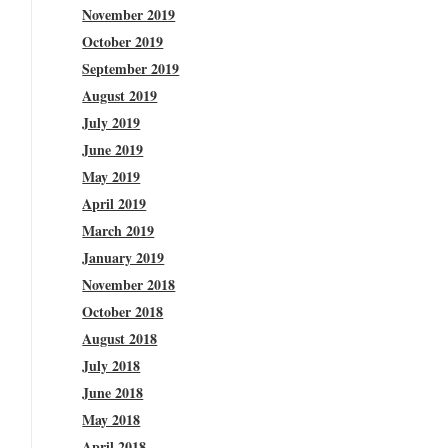
November 2019
October 2019
September 2019
August 2019
July 2019
June 2019
May 2019
April 2019
March 2019
January 2019
November 2018
October 2018
August 2018
July 2018
June 2018
May 2018
April 2018