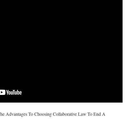
The Advantages To Choosing Collaborative Law To End A