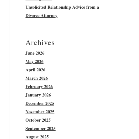
Unsolicited Relationship Advice from a
Divorce Attorney
Archives
June 2026
May 2026
April 2026
March 2026
February 2026
January 2026
December 2025
November 2025
October 2025
September 2025
August 2025