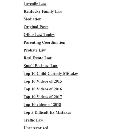
Juvenile Law
Kentucky Family Law
Mediation
Original Posts
Other Law Topics
Parenting Coordination
Probate Law
Real Estate Law
Small Business Law
Top 10 Child Custody Mistakes
Top 10 Videos of 2015
Top 10 Videos of 2016
Top 10 Videos of 2017
Top 10 videos of 2018
Top 5 Difficult Ex Mistakes
Traffic Law
Uncategorized