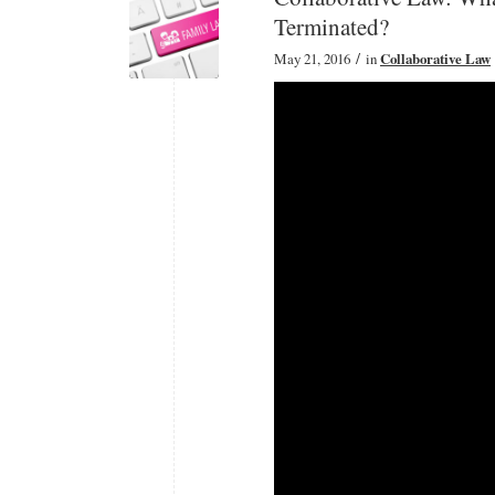
Terminated?
/
May 21, 2016
in
Collaborative Law