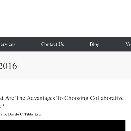
Services
Contact Us
Blog
Vi
 2016
at Are The Advantages To Choosing Collaborative
e?
/
by
Daryle C. Tibbs Esq.