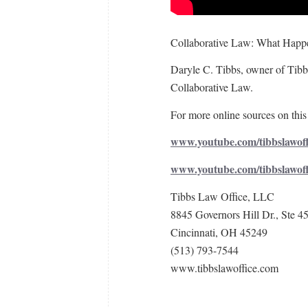
Collaborative Law: What Happe
Daryle C. Tibbs, owner of Tibbs
Collaborative Law.
For more online sources on this 
www.youtube.com/tibbslawoff
www.youtube.com/tibbslawof
Tibbs Law Office, LLC
8845 Governors Hill Dr., Ste 4
Cincinnati, OH 45249
(513) 793-7544
www.tibbslawoffice.com