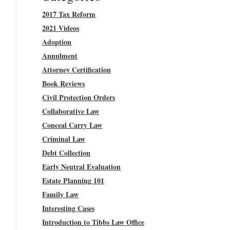
2017 Tax Reform
2021 Videos
Adoption
Annulment
Attorney Certification
Book Reviews
Civil Protection Orders
Collaborative Law
Conceal Carry Law
Criminal Law
Debt Collection
Early Neutral Evaluation
Estate Planning 101
Family Law
Interesting Cases
Introduction to Tibbs Law Office