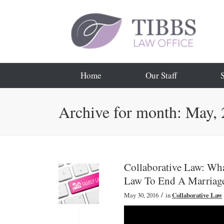
Home
Our Staff
Archive for month: May,
Collaborative Law: Wh
Law To End A Marriag
/
May 30, 2016
in
Collaborative Law