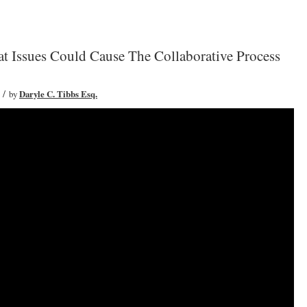
t Issues Could Cause The Collaborative Process
/
by
Daryle C. Tibbs Esq.