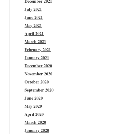
December 2021
July 2021
June 2021
May 2021
April 2021
March 2021
February 2021
January 2021
December 2020
November 2020
October 2020
September 2020
June 2020
May 2020
April 2020
March 2020
January 2020