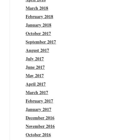
March 2018
February 2018
January 2018
October 2017
September 2017
August 2017
July 2017
June 2017
May 2017
April 2017
March 2017
February 2017
January 2017
December 2016
November 2016
October 2016