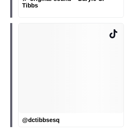
Tibbs
@dctibbsesq