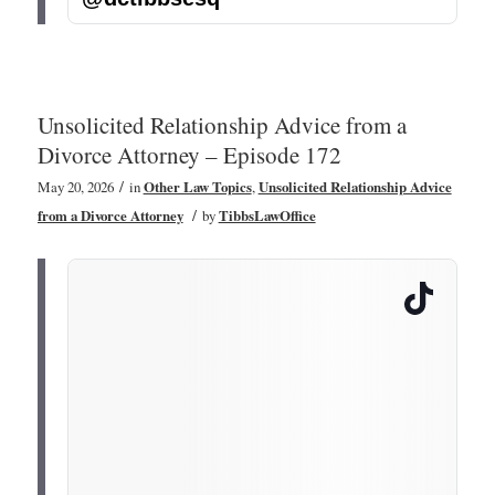
Unsolicited Relationship Advice from a
Divorce Attorney – Episode 172
/
May 20, 2026
in
Other Law Topics
,
Unsolicited Relationship Advice
/
from a Divorce Attorney
by
TibbsLawOffice