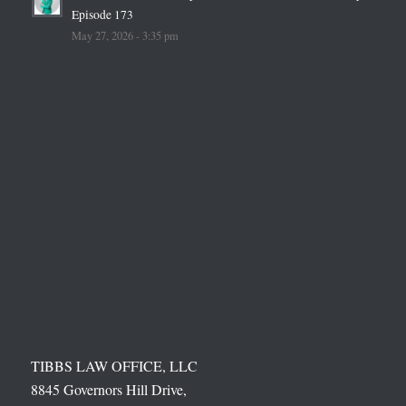
Episode 173
May 27, 2026 - 3:35 pm
TIBBS LAW OFFICE, LLC
8845 Governors Hill Drive,