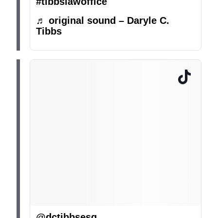
#tibbslawoffice
♬ original sound – Daryle C.
Tibbs
@dctibbsesq