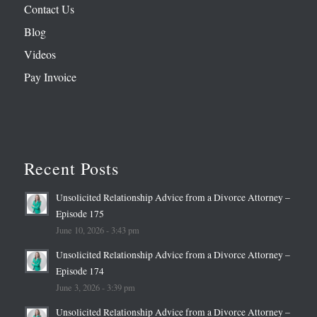
Contact Us
Blog
Videos
Pay Invoice
Recent Posts
Unsolicited Relationship Advice from a Divorce Attorney –
Episode 175
June 10, 2026 - 3:43 pm
Unsolicited Relationship Advice from a Divorce Attorney –
Episode 174
June 3, 2026 - 3:39 pm
Unsolicited Relationship Advice from a Divorce Attorney –