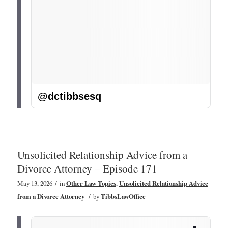
@dctibbsesq
Unsolicited Relationship Advice from a
Divorce Attorney – Episode 171
/
May 13, 2026
in
Other Law Topics
,
Unsolicited Relationship Advice
/
from a Divorce Attorney
by
TibbsLawOffice