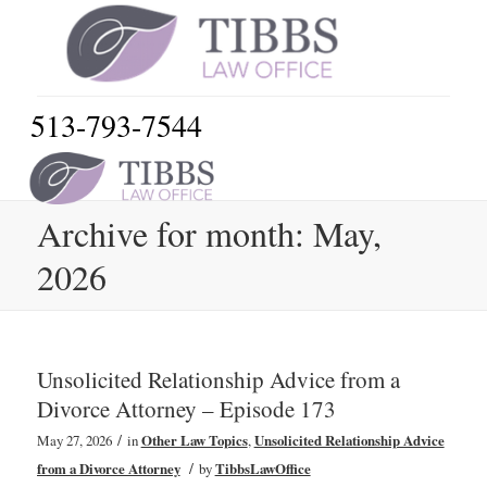
513-793-7544
Archive for month: May,
2026
Unsolicited Relationship Advice from a
Divorce Attorney – Episode 173
/
May 27, 2026
in
Other Law Topics
,
Unsolicited Relationship Advice
/
from a Divorce Attorney
by
TibbsLawOffice