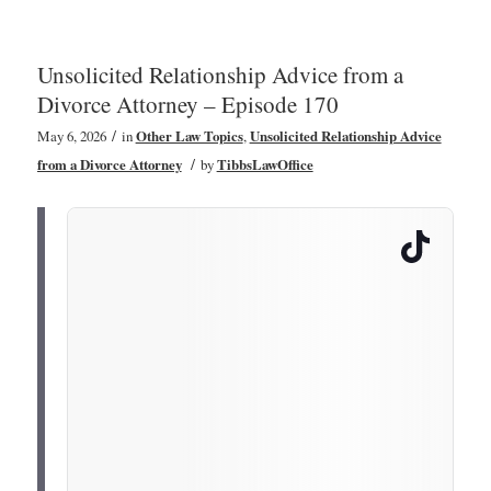
Unsolicited Relationship Advice from a
Divorce Attorney – Episode 170
/
May 6, 2026
in
Other Law Topics
,
Unsolicited Relationship Advice
/
from a Divorce Attorney
by
TibbsLawOffice