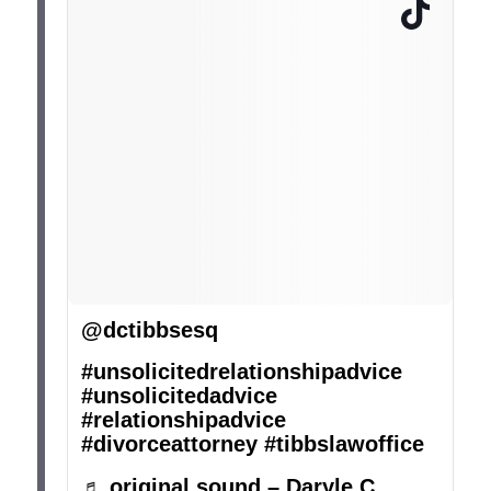
@dctibbsesq
#unsolicitedrelationshipadvice
#unsolicitedadvice
#relationshipadvice
#divorceattorney
#tibbslawoffice
♬ original sound – Daryle C.