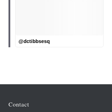
@dctibbsesq
Contact