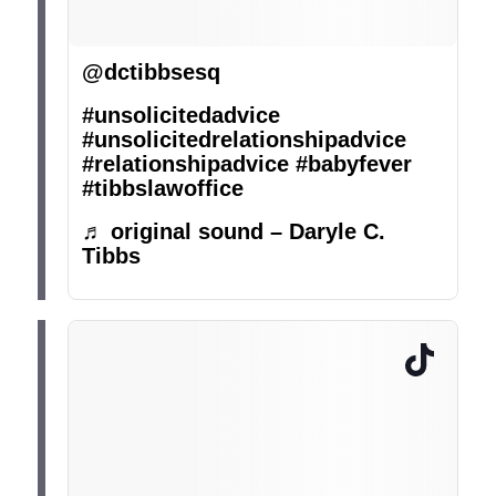
@dctibbsesq
#unsolicitedadvice
#unsolicitedrelationshipadvice
#relationshipadvice
#babyfever
#tibbslawoffice
♬ original sound – Daryle C.
Tibbs