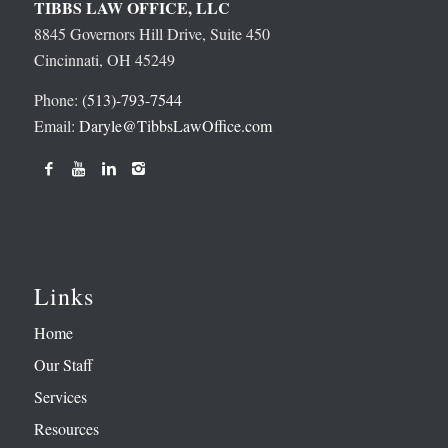
TIBBS LAW OFFICE, LLC
8845 Governors Hill Drive, Suite 450
Cincinnati, OH 45249
Phone:
(513)-793-7544
Email:
Daryle@TibbsLawOffice.com
Links
Home
Our Staff
Services
Resources