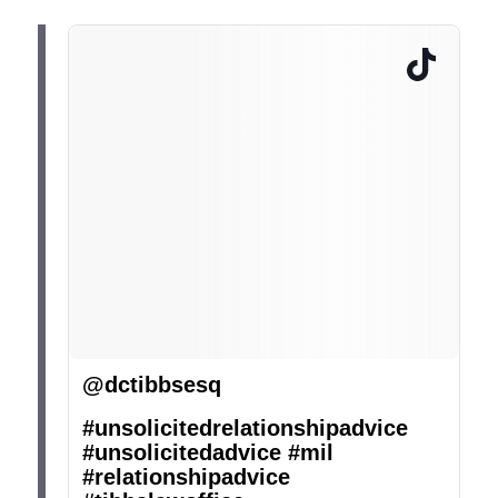
@dctibbsesq
#unsolicitedrelationshipadvice
#unsolicitedadvice
#mil
#relationshipadvice