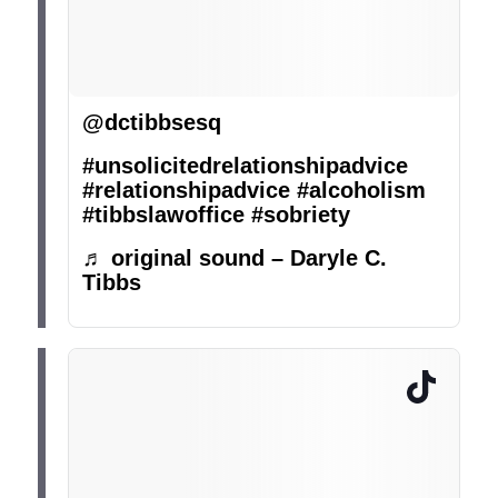
@dctibbsesq
#unsolicitedrelationshipadvice
#relationshipadvice
#alcoholism
#tibbslawoffice
#sobriety
♬ original sound – Daryle C.
Tibbs