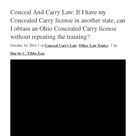
Conceal And Carry Law: If I have my
Concealed Carry license in another state, can
I obtain an Ohio Concealed Carry license
without repeating the training?
/
/
October 14, 2014
in
Conceal Carry Law
,
Other Law Topics
by
Daryle C. Tibbs Esq.