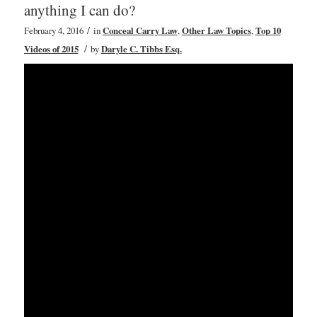
anything I can do?
/
February 4, 2016
in
Conceal Carry Law
,
Other Law Topics
,
Top 10
/
Videos of 2015
by
Daryle C. Tibbs Esq.