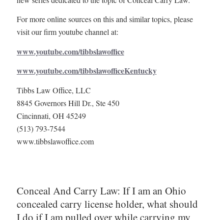
For more online sources on this and similar topics, please
visit our firm youtube channel at:
www.youtube.com/tibbslawoffice
www.youtube.com/tibbslawofficeKentucky
Tibbs Law Office, LLC
8845 Governors Hill Dr., Ste 450
Cincinnati, OH 45249
(513) 793-7544
www.tibbslawoffice.com
Conceal And Carry Law: If I am an Ohio
concealed carry license holder, what should
I do if I am pulled over while carrying my