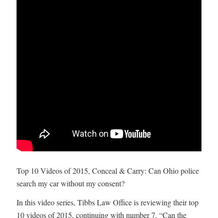
Top 10 Videos of 2015, Conceal & Carry: Can Ohio police
search my car without my consent?
In this video series, Tibbs Law Office is reviewing their top
10 videos of 2015, continuing with number 7, “Can the