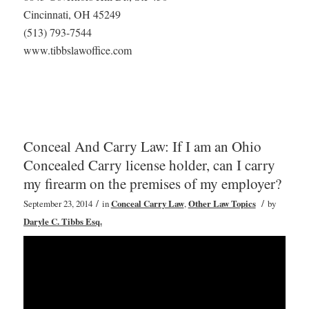
Cincinnati, OH 45249
(513) 793-7544
www.tibbslawoffice.com
Conceal And Carry Law: If I am an Ohio
Concealed Carry license holder, can I carry
my firearm on the premises of my employer?
/
/
September 23, 2014
in
Conceal Carry Law
,
Other Law Topics
by
Daryle C. Tibbs Esq.