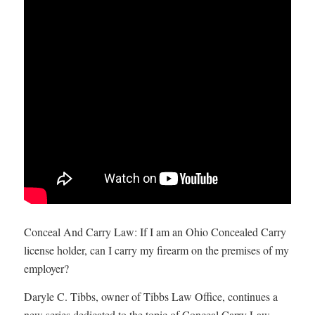
Conceal And Carry Law: If I am an Ohio Concealed Carry
license holder, can I carry my firearm on the premises of my
employer?
Daryle C. Tibbs, owner of Tibbs Law Office, continues a
new series dedicated to the topic of Conceal Carry Law.