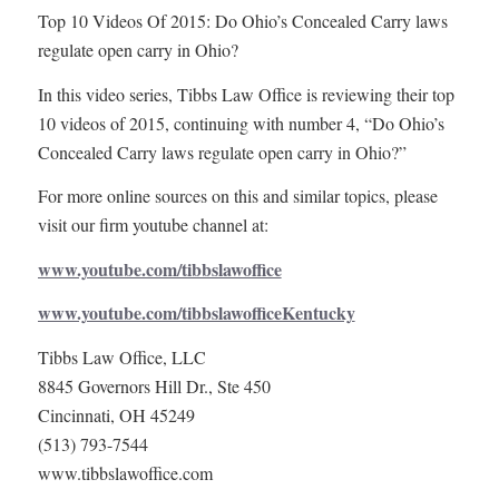
Top 10 Videos Of 2015: Do Ohio’s Concealed Carry laws
regulate open carry in Ohio?
In this video series, Tibbs Law Office is reviewing their top
10 videos of 2015, continuing with number 4, “Do Ohio’s
Concealed Carry laws regulate open carry in Ohio?”
For more online sources on this and similar topics, please
visit our firm youtube channel at:
www.youtube.com/tibbslawoffice
www.youtube.com/tibbslawofficeKentucky
Tibbs Law Office, LLC
8845 Governors Hill Dr., Ste 450
Cincinnati, OH 45249
(513) 793-7544
www.tibbslawoffice.com