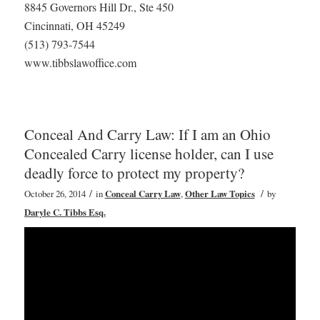
8845 Governors Hill Dr., Ste 450
Cincinnati, OH 45249
(513) 793-7544
www.tibbslawoffice.com
Conceal And Carry Law: If I am an Ohio
Concealed Carry license holder, can I use
deadly force to protect my property?
/
/
October 26, 2014
in
Conceal Carry Law
,
Other Law Topics
by
Daryle C. Tibbs Esq.