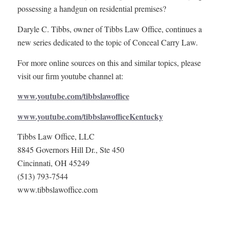
possessing a handgun on residential premises?
Daryle C. Tibbs, owner of Tibbs Law Office, continues a
new series dedicated to the topic of Conceal Carry Law.
For more online sources on this and similar topics, please
visit our firm youtube channel at:
www.youtube.com/tibbslawoffice
www.youtube.com/tibbslawofficeKentucky
Tibbs Law Office, LLC
8845 Governors Hill Dr., Ste 450
Cincinnati, OH 45249
(513) 793-7544
www.tibbslawoffice.com