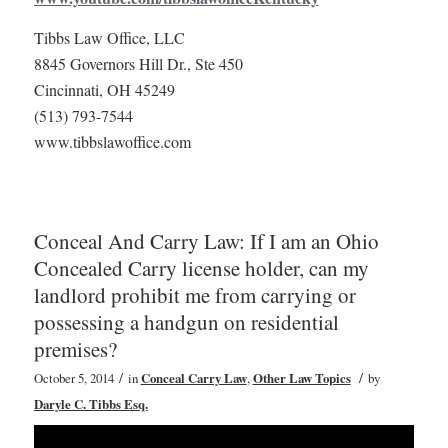
Tibbs Law Office, LLC
8845 Governors Hill Dr., Ste 450
Cincinnati, OH 45249
(513) 793-7544
www.tibbslawoffice.com
Conceal And Carry Law: If I am an Ohio
Concealed Carry license holder, can my
landlord prohibit me from carrying or
possessing a handgun on residential
premises?
/
/
October 5, 2014
in
Conceal Carry Law
,
Other Law Topics
by
Daryle C. Tibbs Esq.