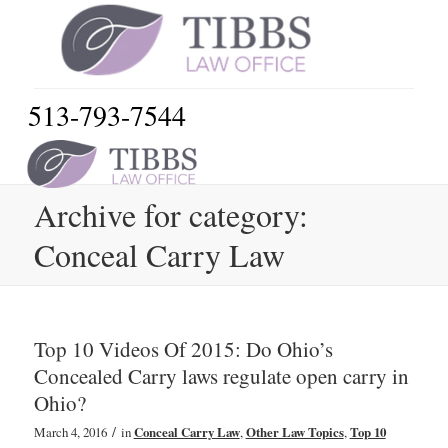
513-793-7544
Archive for category:
Conceal Carry Law
Top 10 Videos Of 2015: Do Ohio’s
Concealed Carry laws regulate open carry in
Ohio?
/
March 4, 2016
in
Conceal Carry Law
,
Other Law Topics
,
Top 10