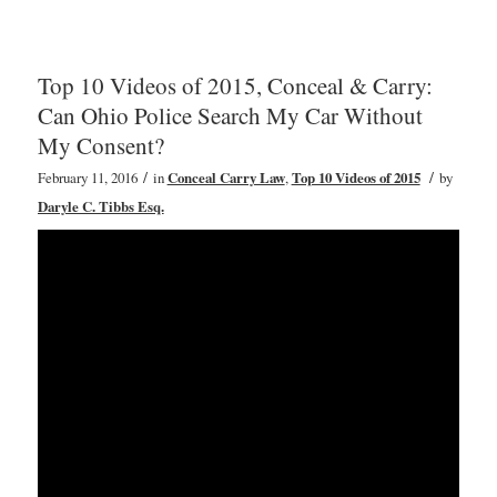
Top 10 Videos of 2015, Conceal & Carry:
Can Ohio Police Search My Car Without
My Consent?
/
/
February 11, 2016
in
Conceal Carry Law
,
Top 10 Videos of 2015
by
Daryle C. Tibbs Esq.