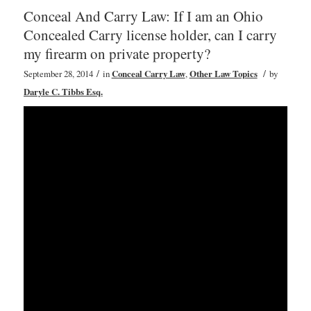
Conceal And Carry Law: If I am an Ohio
Concealed Carry license holder, can I carry
my firearm on private property?
/
/
September 28, 2014
in
Conceal Carry Law
,
Other Law Topics
by
Daryle C. Tibbs Esq.