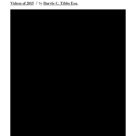
/
Videos of 2015
by
Daryle C. Tibbs Esq.