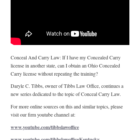
Conceal And Carry Law: If I have my Concealed Carry
license in another state, can I obtain an Ohio Concealed
Carry license without repeating the training?
Daryle C. Tibbs, owner of Tibbs Law Office, continues a
new series dedicated to the topic of Conceal Carry Law.
For more online sources on this and similar topics, please
visit our firm youtube channel at:
www.youtube.com/tibbslawoffice
www.youtube.com/tibbslawofficeKentucky