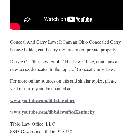
Conceal And Carry Law: If I am an Ohio Concealed Carry
license holder, can I carry my firearm on private property?
Daryle C. Tibbs, owner of Tibbs Law Office, continues a
new series dedicated to the topic of Conceal Carry Law.
For more online sources on this and similar topics, please
visit our firm youtube channel at:
www.youtube.com/tibbslawoffice
www.youtube.com/tibbslawofficeKentucky
Tibbs Law Office, LLC
8845 Governors Hill Dr., Ste 450