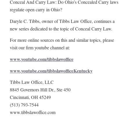
Conceal And Carry Law: Do Ohio’s Concealed Carry laws
regulate open carry in Ohio?
Daryle C. Tibbs, owner of Tibbs Law Office, continues a
new series dedicated to the topic of Conceal Carry Law.
For more online sources on this and similar topics, please
visit our firm youtube channel at:
www.youtube.com/tibbslawoffice
www.youtube.com/tibbslawofficeKentucky
Tibbs Law Office, LLC
8845 Governors Hill Dr., Ste 450
Cincinnati, OH 45249
(513) 793-7544
www.tibbslawoffice.com