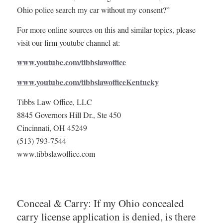
Ohio police search my car without my consent?”
For more online sources on this and similar topics, please
visit our firm youtube channel at:
www.youtube.com/tibbslawoffice
www.youtube.com/tibbslawofficeKentucky
Tibbs Law Office, LLC
8845 Governors Hill Dr., Ste 450
Cincinnati, OH 45249
(513) 793-7544
www.tibbslawoffice.com
Conceal & Carry: If my Ohio concealed
carry license application is denied, is there