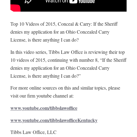
Top 10 Videos of 2015, Conceal & Carry: If the Sheriff
denies my application for an Ohio Concealed Carry
License, is there anything I can do?
In this video series, Tibbs Law Office is reviewing their top
10 videos of 2015, continuing with number 8, “If the Sheriff
denies my application for an Ohio Concealed Carry
License, is there anything I can do?”
For more online sources on this and similar topics, please
visit our firm youtube channel at:
www.youtube.com/tibbslawoffice
www.youtube.com/tibbslawofficeKentucky
Tibbs Law Office, LLC