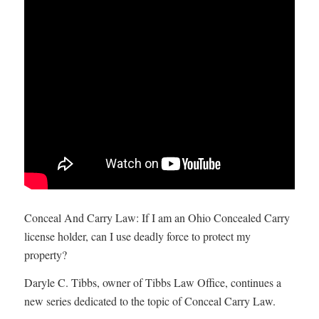
Conceal And Carry Law: If I am an Ohio Concealed Carry
license holder, can I use deadly force to protect my
property?
Daryle C. Tibbs, owner of Tibbs Law Office, continues a
new series dedicated to the topic of Conceal Carry Law.