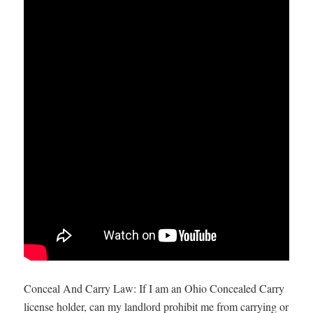
Conceal And Carry Law: If I am an Ohio Concealed Carry
license holder, can my landlord prohibit me from carrying or