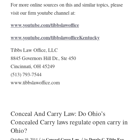
For more online sources on this and similar topics, please
visit our firm youtube channel at:
www.youtube.com/tibbslawoffice
www.youtube.com/tibbslawofficeKentucky
Tibbs Law Office, LLC
8845 Governors Hill Dr., Ste 450
Cincinnati, OH 45249
(513) 793-7544
www.tibbslawoffice.com
Conceal And Carry Law: Do Ohio’s
Concealed Carry laws regulate open carry in
Ohio?
/
/
October 19, 2014
in
Conceal Carry Law
by
Daryle C. Tibbs Esq.