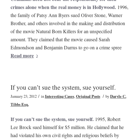
crimes alone when the real money is in Hollywood.
1996,
the family of Patsy Ann Byers sued Oliver Stone, Warner
Brother, and others involved in the making and distribution
of the movie Natural Born Killers for an unspecified
amount. They claimed that the movie caused Sarah
Edmondson and Benjamin Darrus to go on a crime spree
Read more
If you can’t sue the system, sue yourself.
/
/
January 23, 2012
in
Interesting Cases
,
Original Posts
by
Daryle C.
Tibbs Esq.
If you can’t sue the system, sue yourself.
1995, Robert
Lee Brock sued himself for $5 million. He claimed that he
had violated his own civil rights and religious beliefs by