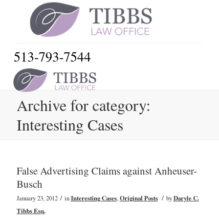
513-793-7544
Archive for category:
Interesting Cases
False Advertising Claims against Anheuser-
Busch
/
/
January 23, 2012
in
Interesting Cases
,
Original Posts
by
Daryle C.
Tibbs Esq.