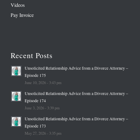
Videos
Pay Invoice
Recent Posts
Unsolicited Relationship Advice from a Divorce Attorney –
Episode 175
June 10, 2026 - 3:43 pm
Unsolicited Relationship Advice from a Divorce Attorney –
Episode 174
June 3, 2026 - 3:39 pm
Unsolicited Relationship Advice from a Divorce Attorney –
Episode 173
May 27, 2026 - 3:35 pm