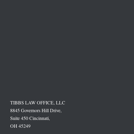
TIBBS LAW OFFICE, LLC
8845 Governors Hill Drive,
Suite 450 Cincinnati,
OH 45249