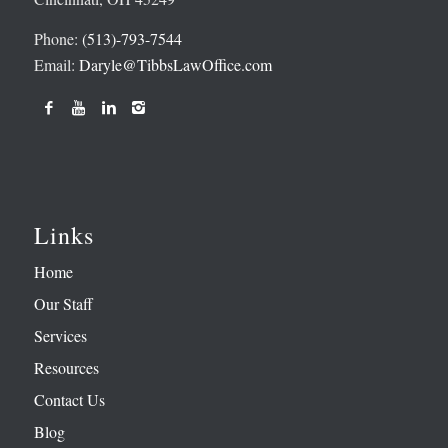
Phone:
(513)-793-7544
Email:
Daryle@TibbsLawOffice.com
Links
Home
Our Staff
Services
Resources
Contact Us
Blog