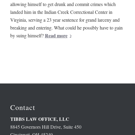
allowing himself to get drunk and commit crimes which
landed him in the Indian Creek Correctional Center in
Virginia, serving a 23 year sentence for grand larceny and
breaking and entering. What could he possibly have to gain
Read more
by suing himself?
Contact
TIBBS LAW OFFICE, LLC
8845 Governors Hill Drive, Suite 450
Cincinnati, OH 45249