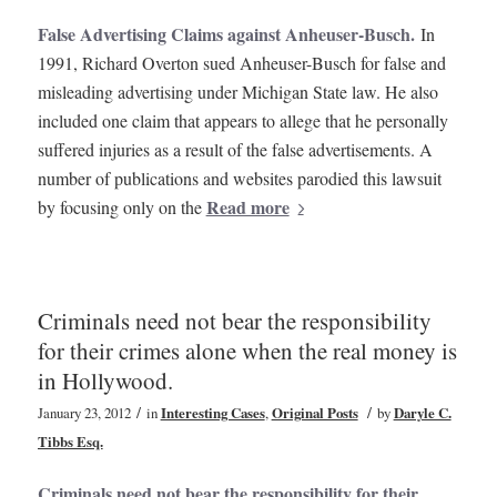
False Advertising Claims against Anheuser-Busch.
In
1991, Richard Overton sued Anheuser-Busch for false and
misleading advertising under Michigan State law. He also
included one claim that appears to allege that he personally
suffered injuries as a result of the false advertisements. A
number of publications and websites parodied this lawsuit
Read more
by focusing only on the
Criminals need not bear the responsibility
for their crimes alone when the real money is
in Hollywood.
/
/
January 23, 2012
in
Interesting Cases
,
Original Posts
by
Daryle C.
Tibbs Esq.
Criminals need not bear the responsibility for their