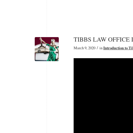
TIBBS LAW OFFICE Int
/
March 9, 2020
in
Introduction to T