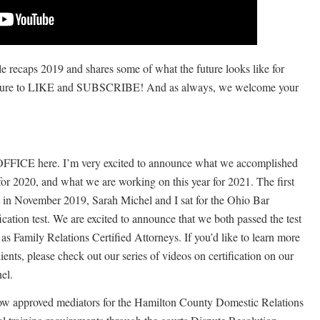
le recaps 2019 and shares some of what the future looks like for
e to LIKE and SUBSCRIBE! And as always, we welcome your
FICE here. I’m very excited to announce what we accomplished
for 2020, and what we are working on this year for 2021. The first
hat in November 2019, Sarah Michel and I sat for the Ohio Bar
cation test. We are excited to announce that we both passed the test
as Family Relations Certified Attorneys. If you’d like to learn more
ients, please check out our series of videos on certification on our
el.
ow approved mediators for the Hamilton County Domestic Relations