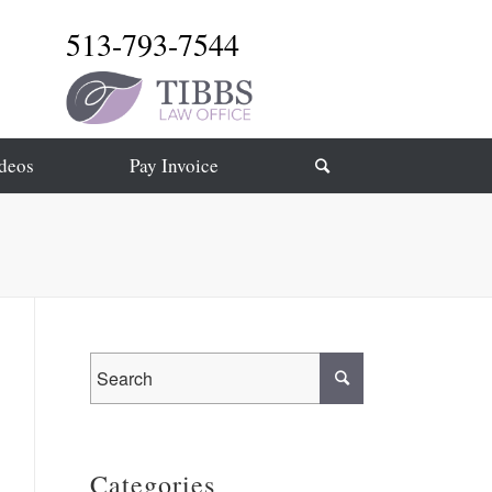
513-793-7544
deos
Pay Invoice
Categories