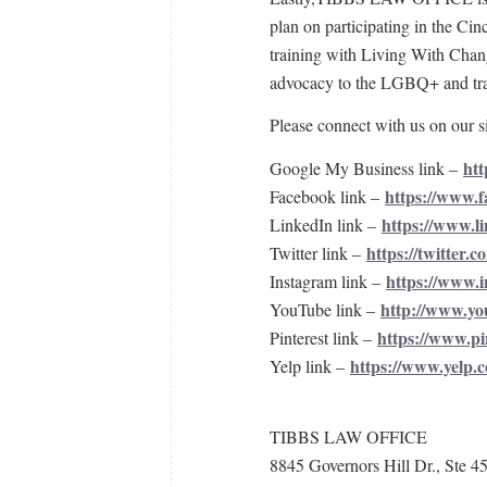
plan on participating in the Cin
training with Living With Chang
advocacy to the LGBQ+ and tra
Please connect with us on our si
htt
Google My Business link –
https://www.
Facebook link –
https://www.li
LinkedIn link –
https://twitter.c
Twitter link –
https://www.i
Instagram link –
http://www.yo
YouTube link –
https://www.pi
Pinterest link –
https://www.yelp.c
Yelp link –
TIBBS LAW OFFICE
8845 Governors Hill Dr., Ste 4