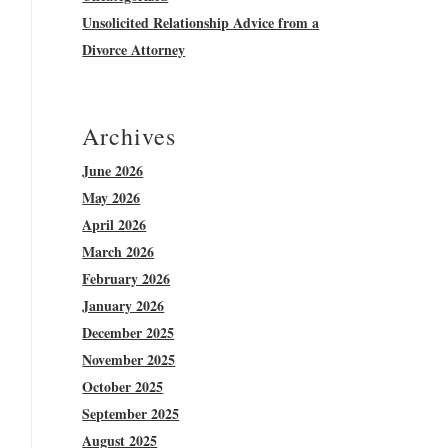
Unsolicited Relationship Advice from a
Divorce Attorney
Archives
June 2026
May 2026
April 2026
March 2026
February 2026
January 2026
December 2025
November 2025
October 2025
September 2025
August 2025