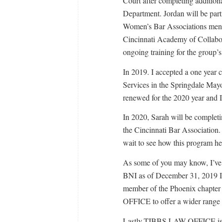
Court after completing addition
Department. Jordan will be part
Women’s Bar Associations mento
Cincinnati Academy of Collabor
ongoing training for the group’
In 2019. I accepted a one year c
Services in the Springdale Mayo
renewed for the 2020 year and I
In 2020, Sarah will be complet
the Cincinnati Bar Association.
wait to see how this program hel
As some of you may know, I’ve b
BNI as of December 31, 2019 I
member of the Phoenix chapter
OFFICE to offer a wider range of
Lastly,TIBBS LAW OFFICE is c