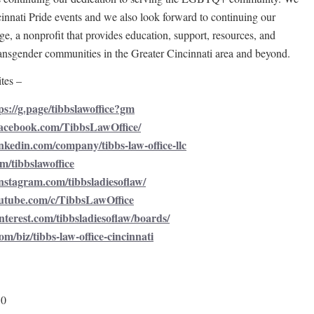
cinnati Pride events and we also look forward to continuing our
e, a nonprofit that provides education, support, resources, and
nsgender communities in the Greater Cincinnati area and beyond.
tes –
ps://g.page/tibbslawoffice?gm
facebook.com/TibbsLawOffice/
nkedin.com/company/tibbs-law-office-llc
om/tibbslawoffice
nstagram.com/tibbsladiesoflaw/
utube.com/c/TibbsLawOffice
nterest.com/tibbsladiesoflaw/boards/
om/biz/tibbs-law-office-cincinnati
50