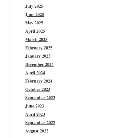
July 2025
June 2025
May 2025
April 2025
March 2025
February 2025
January 2025
December 2024
April 2024
February 2024
October 2023
September 2023
June 2023
April 2023
September 2022
August 2022