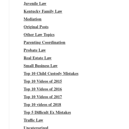
Juvenile Law
Kentucky Family Law
Mediation
Original Posts
Other Law Topics
Parenting Coordination
Probate Law
Real Estate Law
Small Business Law
Top 10 Child Custody Mistakes
Top 10 Videos of 2015
Top 10 Videos of 2016
Top 10 Videos of 2017
Top 10 videos of 2018
Top 5 Difficult Ex Mistakes
Traffic Law
Uncategorized