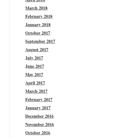
March 2018
February 2018
January 2018
October 2017
September 2017
August 2017
July 2017
June 2017
May 2017
April 2017
March 2017
February 2017
January 2017
December 2016
November 2016
October 2016