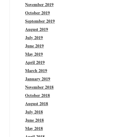
November 2019
October 2019
September 2019
August 2019
July 2019
June 2019
May 2019
April 2019
March 2019
January 2019
November 2018
October 2018
August 2018
July 2018
June 2018
May 2018
April 2018