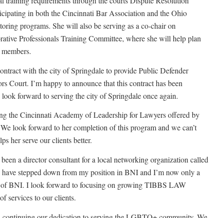
al training requirements through the courts Dispute Resolution
icipating in both the Cincinnati Bar Association and the Ohio
ring programs. She will also be serving as a co-chair on
ative Professionals Training Committee, where she will help plan
s members.
ontract with the city of Springdale to provide Public Defender
rs Court. I’m happy to announce that this contract has been
 look forward to serving the city of Springdale once again.
ing the Cincinnati Academy of Leadership for Lawyers offered by
 We look forward to her completion of this program and we can’t
ps her serve our clients better.
een a director consultant for a local networking organization called
 have stepped down from my position in BNI and I’m now only a
 of BNI. I look forward to focusing on growing TIBBS LAW
 services to our clients.
ontinuing our dedication to serving the LGBTQ+ community. We