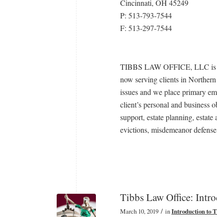
Cincinnati, OH 45249
P: 513-793-7544
F: 513-297-7544
TIBBS LAW OFFICE, LLC is a ge
now serving clients in Norther
issues and we place primary emp
client’s personal and business ob
support, estate planning, estate
evictions, misdemeanor defense,
Tibbs Law Office: Intr
/
March 10, 2019
in
Introduction to 