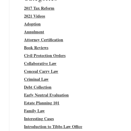
2017 Tax Reform
2021 Videos
Adoption
Annulment
Attorney Certification
Book Reviews
Civil Protection Orders
Collaborative Law
Conceal Carry Law
Criminal Law
Debt Collection
Early Neutral Evaluation
Estate Planning 101
Family Law
Interesting Cases
Introduction to Tibbs Law Office