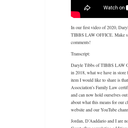
In our first video of 2020, Dary
TIBBS LAW OFFICE. Make sur
comments!
Transcript:
Daryle Tibbs of TIBBS LAW OF
in 2018, what we have in store 
item I would like to share is t
Association’s Family Law certifi
and can now hold ourselves out 
about what this means for our cl
website and our YouTube chann
Jordan, D’Aaddario and I are n