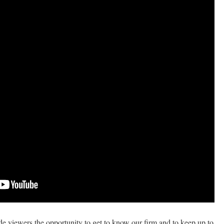
de viewers the opportunity to get to know our firm and to keep up to