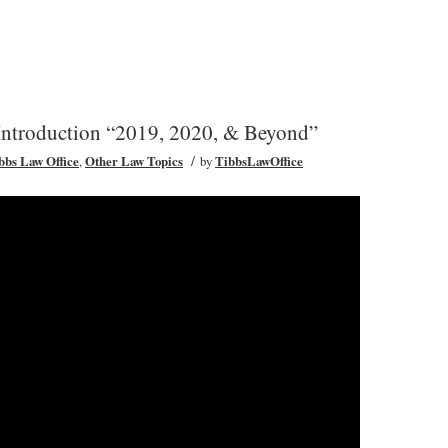
roduction “2019, 2020, & Beyond”
/
ibbs Law Office
,
Other Law Topics
by
TibbsLawOffice