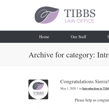
Home
Our Staff
Archive for category: Int
Congratulations Sierra!
/
May 1, 2020
in
Introduction to Tib
Please help us congrat