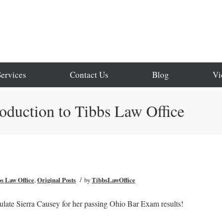
Services
Contact Us
Blog
Vi
roduction to Tibbs Law Office
/
bs Law Office
,
Original Posts
by
TibbsLawOffice
ulate Sierra Causey for her passing Ohio Bar Exam results!