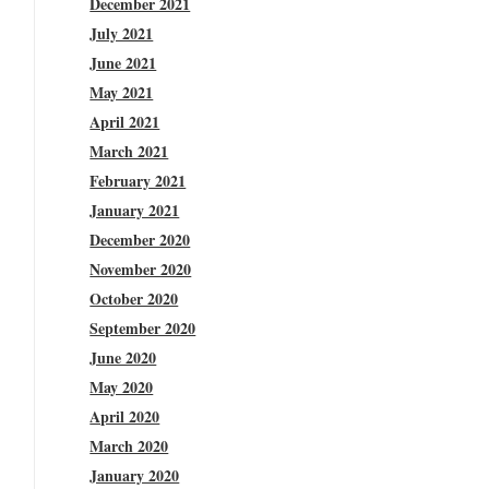
December 2021
July 2021
June 2021
May 2021
April 2021
March 2021
February 2021
January 2021
December 2020
November 2020
October 2020
September 2020
June 2020
May 2020
April 2020
March 2020
January 2020