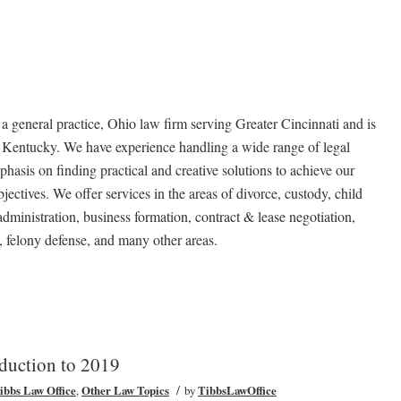
neral practice, Ohio law firm serving Greater Cincinnati and is
n Kentucky. We have experience handling a wide range of legal
hasis on finding practical and creative solutions to achieve our
jectives. We offer services in the areas of divorce, custody, child
 administration, business formation, contract & lease negotiation,
 felony defense, and many other areas.
oduction to 2019
/
Tibbs Law Office
,
Other Law Topics
by
TibbsLawOffice