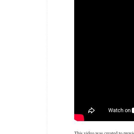
This video was created to provi