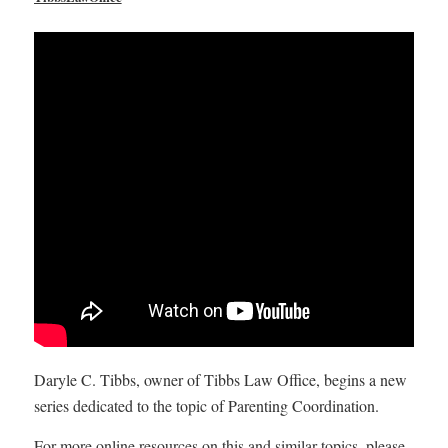
Daryle C. Tibbs, owner of Tibbs Law Office, begins a new
series dedicated to the topic of Parenting Coordination.
For more online resources on this and similar topics, please