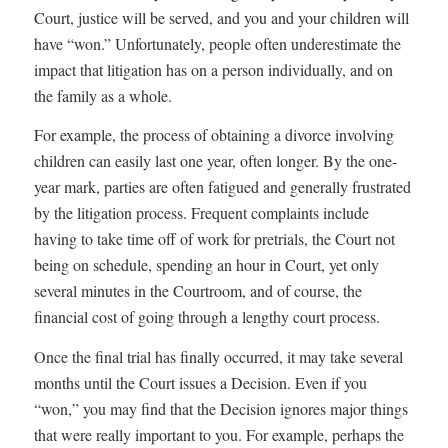
Court, justice will be served, and you and your children will
have “won.” Unfortunately, people often underestimate the
impact that litigation has on a person individually, and on
the family as a whole.
For example, the process of obtaining a divorce involving
children can easily last one year, often longer. By the one-
year mark, parties are often fatigued and generally frustrated
by the litigation process. Frequent complaints include
having to take time off of work for pretrials, the Court not
being on schedule, spending an hour in Court, yet only
several minutes in the Courtroom, and of course, the
financial cost of going through a lengthy court process.
Once the final trial has finally occurred, it may take several
months until the Court issues a Decision. Even if you
“won,” you may find that the Decision ignores major things
that were really important to you. For example, perhaps the