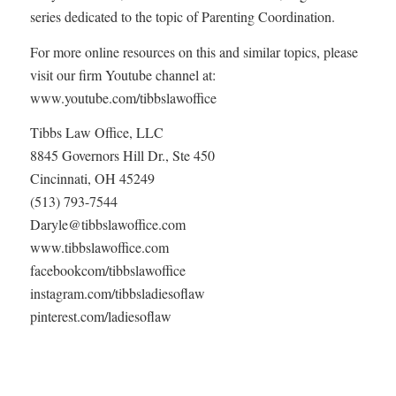
series dedicated to the topic of Parenting Coordination.
For more online resources on this and similar topics, please
visit our firm Youtube channel at:
www.youtube.com/tibbslawoffice
Tibbs Law Office, LLC
8845 Governors Hill Dr., Ste 450
Cincinnati, OH 45249
(513) 793-7544
Daryle@tibbslawoffice.com
www.tibbslawoffice.com
facebookcom/tibbslawoffice
instagram.com/tibbsladiesoflaw
pinterest.com/ladiesoflaw