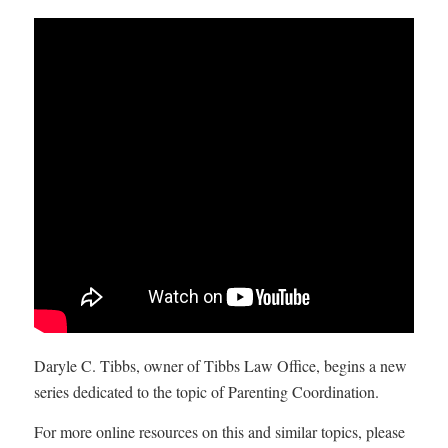
Daryle C. Tibbs, owner of Tibbs Law Office, begins a new
series dedicated to the topic of Parenting Coordination.
For more online resources on this and similar topics, please