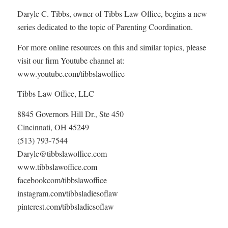
Daryle C. Tibbs, owner of Tibbs Law Office, begins a new
series dedicated to the topic of Parenting Coordination.
For more online resources on this and similar topics, please
visit our firm Youtube channel at:
www.youtube.com/tibbslawoffice
Tibbs Law Office, LLC
8845 Governors Hill Dr., Ste 450
Cincinnati, OH 45249
(513) 793-7544
Daryle@tibbslawoffice.com
www.tibbslawoffice.com
facebookcom/tibbslawoffice
instagram.com/tibbsladiesoflaw
pinterest.com/tibbsladiesoflaw