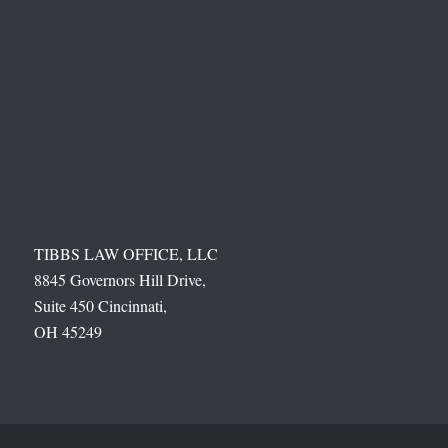
TIBBS LAW OFFICE, LLC
8845 Governors Hill Drive,
Suite 450 Cincinnati,
OH 45249