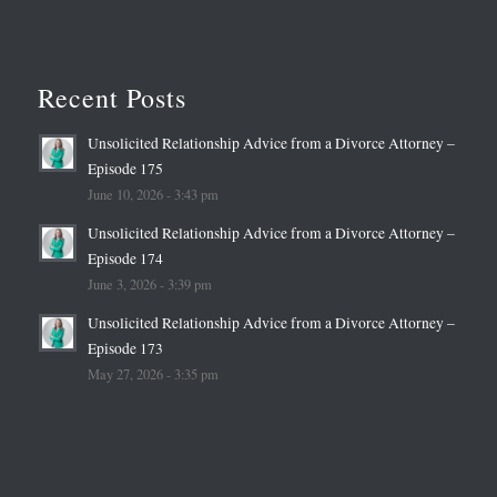
Recent Posts
Unsolicited Relationship Advice from a Divorce Attorney –
Episode 175
June 10, 2026 - 3:43 pm
Unsolicited Relationship Advice from a Divorce Attorney –
Episode 174
June 3, 2026 - 3:39 pm
Unsolicited Relationship Advice from a Divorce Attorney –
Episode 173
May 27, 2026 - 3:35 pm