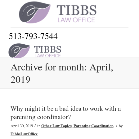
513-793-7544
Archive for month: April,
2019
Why might it be a bad idea to work with a
parenting coordinator?
/
/
April 30, 2019
in
Other Law Topics
,
Parenting Coordination
by
TibbsLawOffice