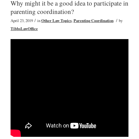
Why might it be a good idea to participate in
parenting coordination?
/
/
April 23, 2019
in
Other Law Topics
,
Parenting Coordination
by
TibbsLawOffice