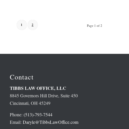
1
2
Page 1 of 2
Contact
TIBBS LAW OFFICE, LLC
8845 Governors Hill Drive, Suite 450
Cincinnati, OH 45249
Phone:
(513)-793-7544
Email:
Daryle@TibbsLawOffice.com