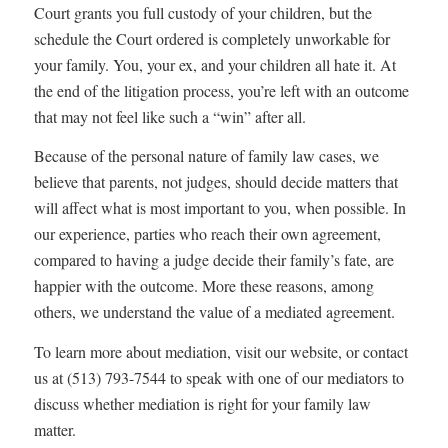
Court grants you full custody of your children, but the
schedule the Court ordered is completely unworkable for
your family. You, your ex, and your children all hate it. At
the end of the litigation process, you’re left with an outcome
that may not feel like such a “win” after all.
Because of the personal nature of family law cases, we
believe that parents, not judges, should decide matters that
will affect what is most important to you, when possible. In
our experience, parties who reach their own agreement,
compared to having a judge decide their family’s fate, are
happier with the outcome. More these reasons, among
others, we understand the value of a mediated agreement.
To learn more about mediation, visit our website, or contact
us at (513) 793-7544 to speak with one of our mediators to
discuss whether mediation is right for your family law
matter.