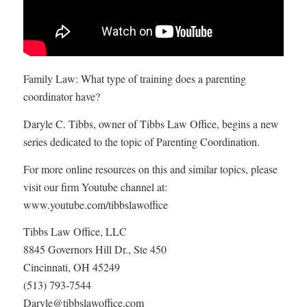
Family Law: What type of training does a parenting
coordinator have?
Daryle C. Tibbs, owner of Tibbs Law Office, begins a new
series dedicated to the topic of Parenting Coordination.
For more online resources on this and similar topics, please
visit our firm Youtube channel at:
www.youtube.com/tibbslawoffice
Tibbs Law Office, LLC
8845 Governors Hill Dr., Ste 450
Cincinnati, OH 45249
(513) 793-7544
Daryle@tibbslawoffice.com