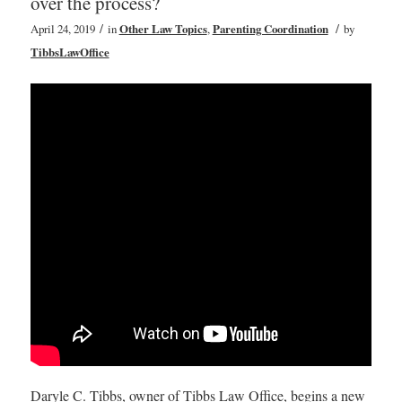
over the process?
/
/
April 24, 2019
in
Other Law Topics
,
Parenting Coordination
by
TibbsLawOffice
Daryle C. Tibbs, owner of Tibbs Law Office, begins a new