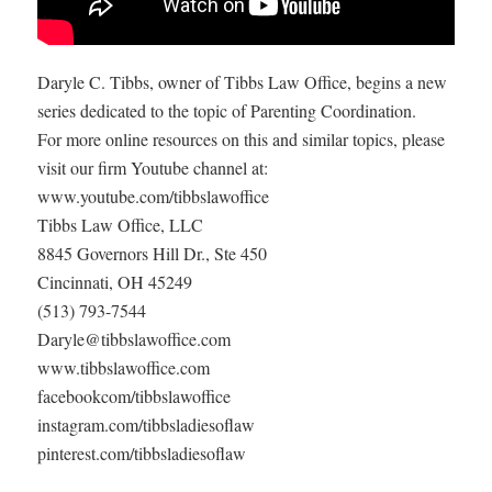
Daryle C. Tibbs, owner of Tibbs Law Office, begins a new
series dedicated to the topic of Parenting Coordination.
For more online resources on this and similar topics, please
visit our firm Youtube channel at:
www.youtube.com/tibbslawoffice
Tibbs Law Office, LLC
8845 Governors Hill Dr., Ste 450
Cincinnati, OH 45249
(513) 793-7544
Daryle@tibbslawoffice.com
www.tibbslawoffice.com
facebookcom/tibbslawoffice
instagram.com/tibbsladiesoflaw
pinterest.com/tibbsladiesoflaw