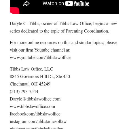
Daryle C. Tibbs, owner of Tibbs Law Office, begins a new
series dedicated to the topic of Parenting Coordination.
For more online resources on this and similar topics, please
visit our firm Youtube channel at:
www.youtube.com/tibbslawoffice
Tibbs Law Office, LLC
8845 Governors Hill Dr., Ste 450
Cincinnati, OH 45249
(513) 793-7544
Daryle@tibbslawoffice.com
www.tibbslawoffice.com
facebookcom/tibbslawoffice
instagram.com/tibbsladiesoflaw
pinterest.com/tibbsladiesoflaw