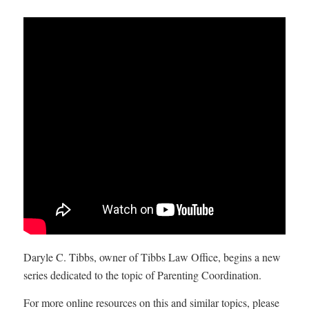
Daryle C. Tibbs, owner of Tibbs Law Office, begins a new
series dedicated to the topic of Parenting Coordination.
For more online resources on this and similar topics, please