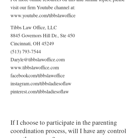
visit our firm Youtube channel at:
www.youtube.com/tibbslawoffice
Tibbs Law Office, LLC
8845 Governors Hill Dr., Ste 450
Cincinnati, OH 45249
(513) 793-7544
Daryle@tibbslawoffice.com
www.tibbslawoffice.com
facebookcom/tibbslawoffice
instagram.com/tibbsladiesoflaw
pinterest.com/tibbsladiesoflaw
If I choose to participate in the parenting
coordination process, will I have any control