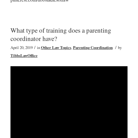
What type of training does a parenting
coordinator have?
/
/
April 20, 2019
in
Other Law Topics
,
Parenting Coordination
by
TibbsLawOffice