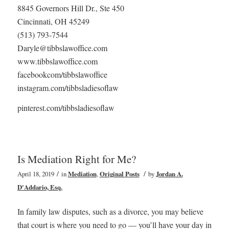
8845 Governors Hill Dr., Ste 450
Cincinnati, OH 45249
(513) 793-7544
Daryle@tibbslawoffice.com
www.tibbslawoffice.com
facebookcom/tibbslawoffice
instagram.com/tibbsladiesoflaw
pinterest.com/tibbsladiesoflaw
Is Mediation Right for Me?
/
/
April 18, 2019
in
Mediation
,
Original Posts
by
Jordan A.
D'Addario, Esq.
In family law disputes, such as a divorce, you may believe
that court is where you need to go — you’ll have your day in