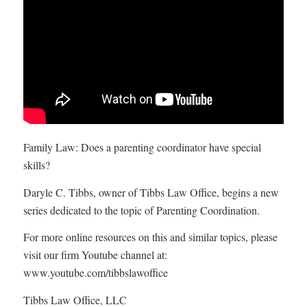
Family Law: Does a parenting coordinator have special
skills?
Daryle C. Tibbs, owner of Tibbs Law Office, begins a new
series dedicated to the topic of Parenting Coordination.
For more online resources on this and similar topics, please
visit our firm Youtube channel at:
www.youtube.com/tibbslawoffice
Tibbs Law Office, LLC