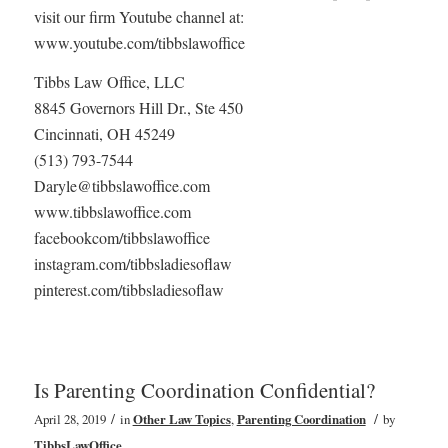
visit our firm Youtube channel at:
www.youtube.com/tibbslawoffice
Tibbs Law Office, LLC
8845 Governors Hill Dr., Ste 450
Cincinnati, OH 45249
(513) 793-7544
Daryle@tibbslawoffice.com
www.tibbslawoffice.com
facebookcom/tibbslawoffice
instagram.com/tibbsladiesoflaw
pinterest.com/tibbsladiesoflaw
Is Parenting Coordination Confidential?
/
/
April 28, 2019
in
Other Law Topics
,
Parenting Coordination
by
TibbsLawOffice