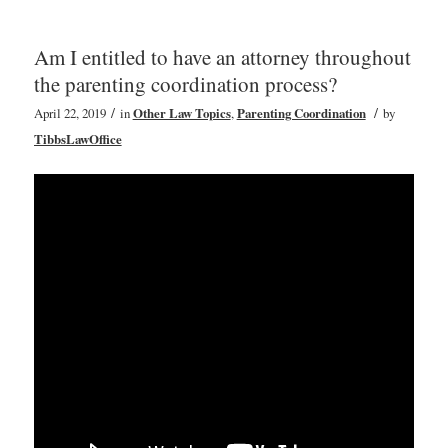
Am I entitled to have an attorney throughout
the parenting coordination process?
/
/
April 22, 2019
in
Other Law Topics
,
Parenting Coordination
by
TibbsLawOffice