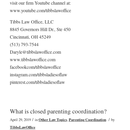
visit our firm Youtube channel at:
www.youtube.com/tibbslawoffice
Tibbs Law Office, LLC
8845 Governors Hill Dr., Ste 450
Cincinnati, OH 45249
(513) 793-7544
Daryle@tibbslawoffice.com
www.tibbslawoffice.com
facebookcom/tibbslawoffice
instagram.com/tibbsladiesoflaw
pinterest.com/tibbsladiesoflaw
What is closed parenting coordination?
/
/
April 29, 2019
in
Other Law Topics
,
Parenting Coordination
by
TibbsLawOffice