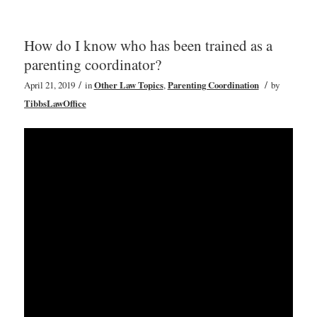
How do I know who has been trained as a
parenting coordinator?
/
/
April 21, 2019
in
Other Law Topics
,
Parenting Coordination
by
TibbsLawOffice