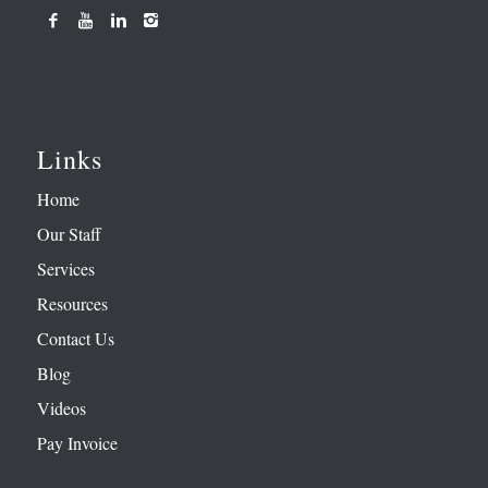
Links
Home
Our Staff
Services
Resources
Contact Us
Blog
Videos
Pay Invoice