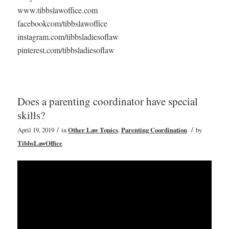
www.tibbslawoffice.com
facebookcom/tibbslawoffice
instagram.com/tibbsladiesoflaw
pinterest.com/tibbsladiesoflaw
Does a parenting coordinator have special
skills?
/
/
April 19, 2019
in
Other Law Topics
,
Parenting Coordination
by
TibbsLawOffice