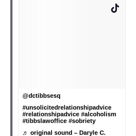
@dctibbsesq
#unsolicitedrelationshipadvice
#relationshipadvice
#alcoholism
#tibbslawoffice
#sobriety
♬ original sound – Daryle C.