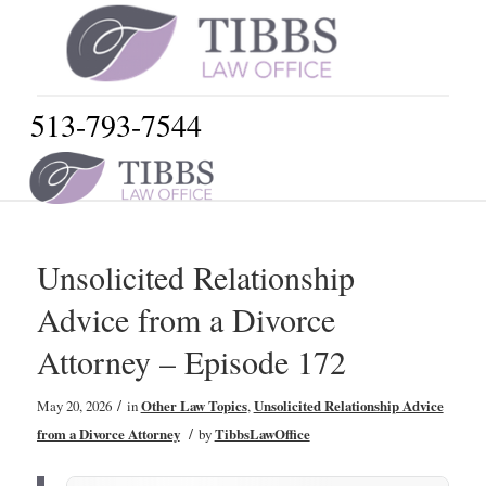
513-793-7544
Unsolicited Relationship
Advice from a Divorce
Attorney – Episode 172
/
May 20, 2026
in
Other Law Topics
,
Unsolicited Relationship Advice
/
from a Divorce Attorney
by
TibbsLawOffice