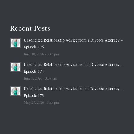
Recent Posts
Unsolicited Relationship Advice from a Divorce Attorney –
Episode 175
June 10, 2026 - 3:43 pm
Unsolicited Relationship Advice from a Divorce Attorney –
Episode 174
June 3, 2026 - 3:39 pm
Unsolicited Relationship Advice from a Divorce Attorney –
Episode 173
May 27, 2026 - 3:35 pm