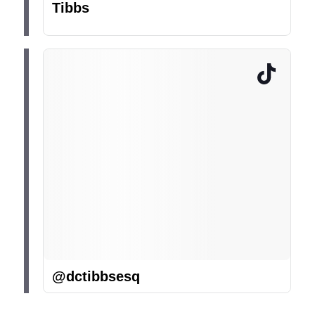
Tibbs
@dctibbsesq