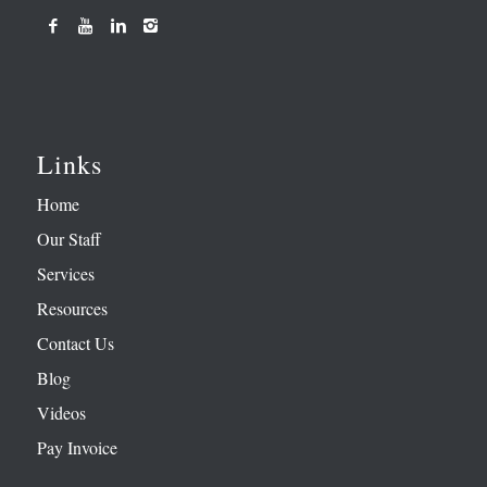
Links
Home
Our Staff
Services
Resources
Contact Us
Blog
Videos
Pay Invoice