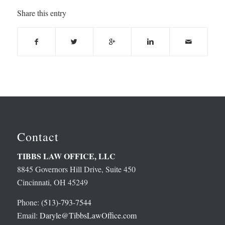
Share this entry
Contact
TIBBS LAW OFFICE, LLC
8845 Governors Hill Drive, Suite 450
Cincinnati, OH 45249
Phone:
(513)-793-7544
Email:
Daryle@TibbsLawOffice.com