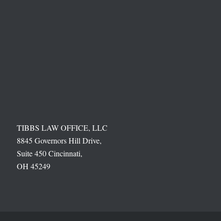
TIBBS LAW OFFICE, LLC
8845 Governors Hill Drive,
Suite 450 Cincinnati,
OH 45249