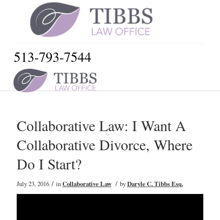
513-793-7544
Collaborative Law: I Want A
Collaborative Divorce, Where
Do I Start?
/
/
July 23, 2016
in
Collaborative Law
by
Daryle C. Tibbs Esq.