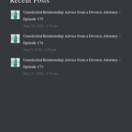
Unsolicited Relationship Advice from a Divorce Attorney –
Episode 175
June 10, 2026 - 3:43 pm
Unsolicited Relationship Advice from a Divorce Attorney –
Episode 174
June 3, 2026 - 3:39 pm
Unsolicited Relationship Advice from a Divorce Attorney –
Episode 173
May 27, 2026 - 3:35 pm