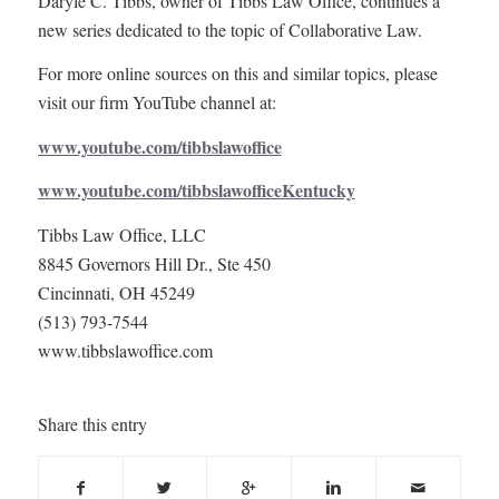
Daryle C. Tibbs, owner of Tibbs Law Office, continues a
new series dedicated to the topic of Collaborative Law.
For more online sources on this and similar topics, please
visit our firm YouTube channel at:
www.youtube.com/tibbslawoffice
www.youtube.com/tibbslawofficeKentucky
Tibbs Law Office, LLC
8845 Governors Hill Dr., Ste 450
Cincinnati, OH 45249
(513) 793-7544
www.tibbslawoffice.com
Share this entry