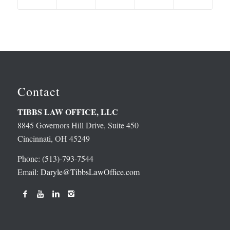
Contact
TIBBS LAW OFFICE, LLC
8845 Governors Hill Drive, Suite 450
Cincinnati, OH 45249
Phone:
(513)-793-7544
Email:
Daryle@TibbsLawOffice.com