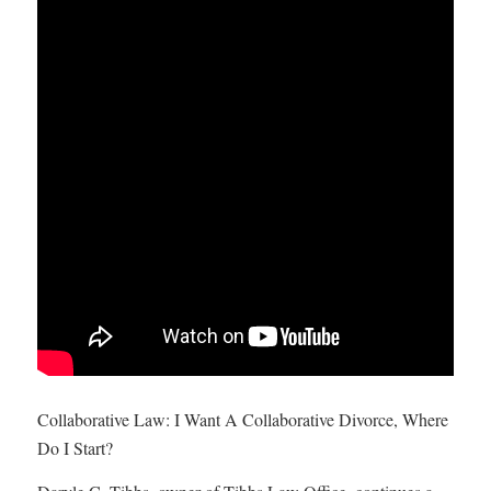
Collaborative Law: I Want A Collaborative Divorce, Where
Do I Start?