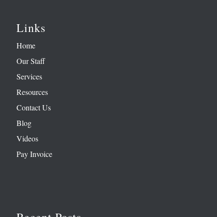
Links
Home
Our Staff
Services
Resources
Contact Us
Blog
Videos
Pay Invoice
Recent Posts