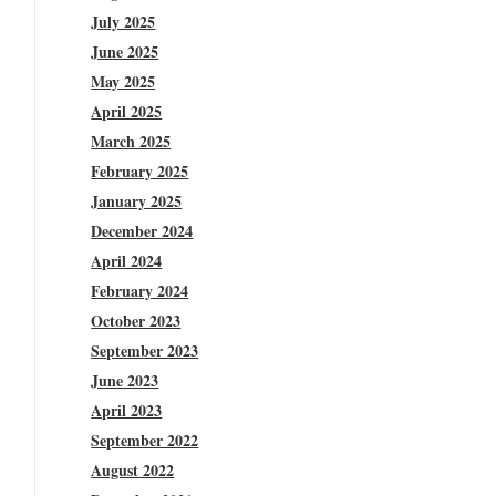
July 2025
June 2025
May 2025
April 2025
March 2025
February 2025
January 2025
December 2024
April 2024
February 2024
October 2023
September 2023
June 2023
April 2023
September 2022
August 2022