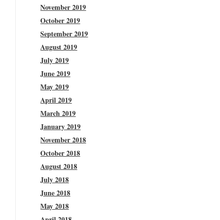
November 2019
October 2019
September 2019
August 2019
July 2019
June 2019
May 2019
April 2019
March 2019
January 2019
November 2018
October 2018
August 2018
July 2018
June 2018
May 2018
April 2018