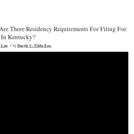
Are There Residency Requirements For Filing For
 In Kentucky?
/
y Law
by
Daryle C. Tibbs Esq.