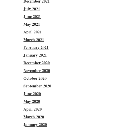
December 2021
July 2021
June 2021
May 2021
April 2021
March 2021
February 2021
January 2021
December 2020
November 2020
October 2020
September 2020
June 2020
May 2020
April 2020
March 2020
January 2020