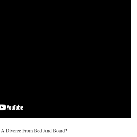
s A Divorce From Bed And Board?