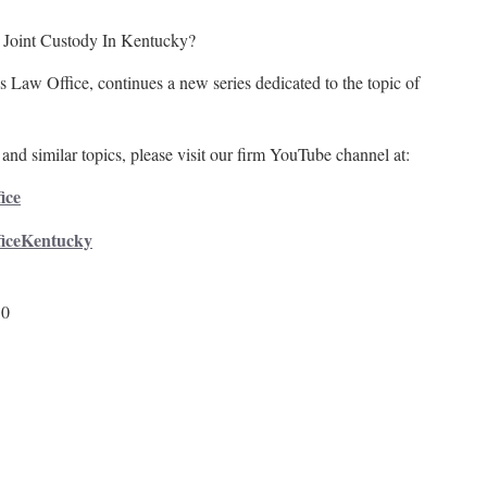
 Joint Custody In Kentucky?
 Law Office, continues a new series dedicated to the topic of
and similar topics, please visit our firm YouTube channel at:
ice
ficeKentucky
50