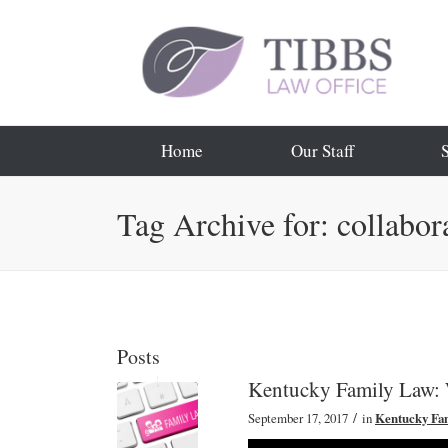
Home
Our Staff
Tag Archive for: collabor
Posts
Kentucky Family Law:
/
September 17, 2017
in
Kentucky Fa