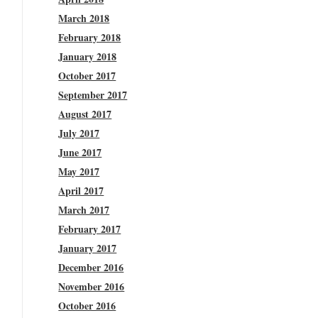
March 2018
February 2018
January 2018
October 2017
September 2017
August 2017
July 2017
June 2017
May 2017
April 2017
March 2017
February 2017
January 2017
December 2016
November 2016
October 2016