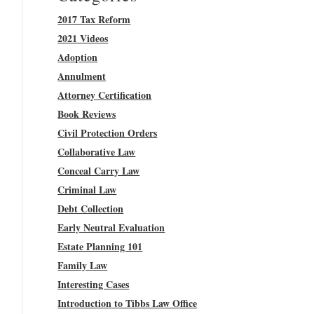
2017 Tax Reform
2021 Videos
Adoption
Annulment
Attorney Certification
Book Reviews
Civil Protection Orders
Collaborative Law
Conceal Carry Law
Criminal Law
Debt Collection
Early Neutral Evaluation
Estate Planning 101
Family Law
Interesting Cases
Introduction to Tibbs Law Office