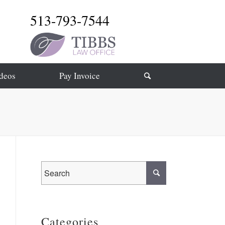
513-793-7544
deos
Pay Invoice
Categories