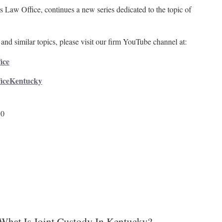
 Law Office, continues a new series dedicated to the topic of
and similar topics, please visit our firm YouTube channel at:
ice
ficeKentucky
50
What Is Joint Custody In Kentucky?