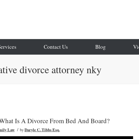
Services
Contact Us
Blog
Vi
ative divorce attorney nky
 What Is A Divorce From Bed And Board?
/
mily Law
by
Daryle C. Tibbs Esq.