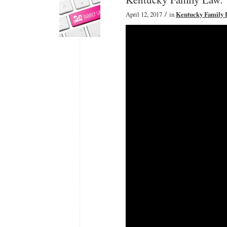
/
April 12, 2017
in
Kentucky Family