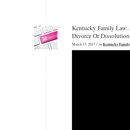
Kentucky Family Law: 
Divorce Or Dissolution
/
March 15, 2017
in
Kentucky Famil