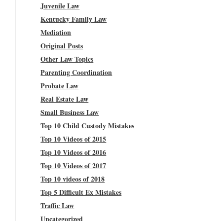
Juvenile Law
Kentucky Family Law
Mediation
Original Posts
Other Law Topics
Parenting Coordination
Probate Law
Real Estate Law
Small Business Law
Top 10 Child Custody Mistakes
Top 10 Videos of 2015
Top 10 Videos of 2016
Top 10 Videos of 2017
Top 10 videos of 2018
Top 5 Difficult Ex Mistakes
Traffic Law
Uncategorized