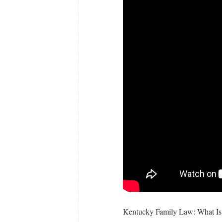
Kentucky Family Law: What I