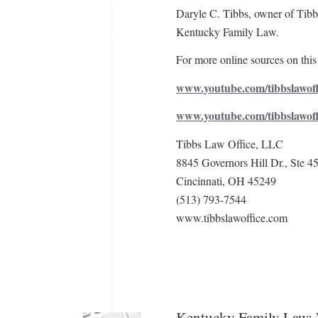
Daryle C. Tibbs, owner of Tibbs
Kentucky Family Law.
For more online sources on this 
www.youtube.com/tibbslawoff
www.youtube.com/tibbslawof
Tibbs Law Office, LLC
8845 Governors Hill Dr., Ste 4
Cincinnati, OH 45249
(513) 793-7544
www.tibbslawoffice.com
Kentucky Family Law: 