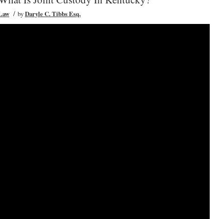
/
 Law
by
Daryle C. Tibbs Esq.