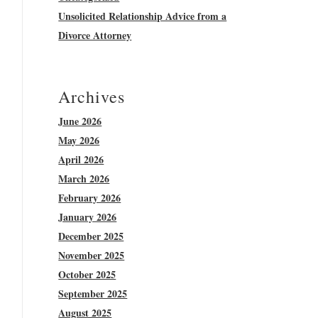
Unsolicited Relationship Advice from a
Divorce Attorney
Archives
June 2026
May 2026
April 2026
March 2026
February 2026
January 2026
December 2025
November 2025
October 2025
September 2025
August 2025