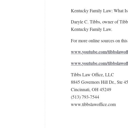
Kentucky Family Law: What Is
Daryle C. Tibbs, owner of Tibbs
Kentucky Family Law.
For more online sources on this 
www.youtube.com/tibbslawoff
www.youtube.com/tibbslawof
Tibbs Law Office, LLC
8845 Governors Hill Dr., Ste 4
Cincinnati, OH 45249
(513) 793-7544
www.tibbslawoffice.com