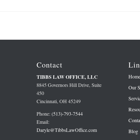
Contact
Lin
Hom
TIBBS LAW OFFICE, LLC
8845 Governors Hill Drive, Suite
Our S
450
Servi
Cincinnati, OH 45249
Resou
Phone:
(513)-793-7544
Conta
Email:
Daryle@TibbsLawOffice.com
Blog