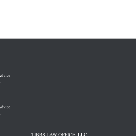
Advice
–
Advice
–
TIBBS LAW OFFICE, LLC