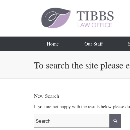
Home
Our Staff
To search the site please 
New Search
If you are not happy with the results below please d