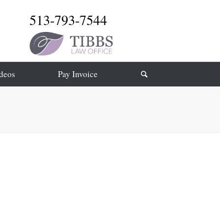
513-793-7544
deos
Pay Invoice