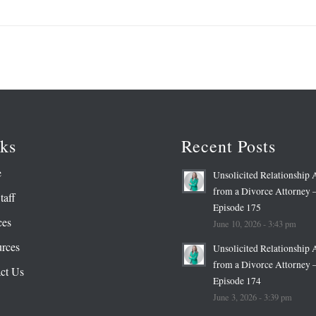
ks
Recent Posts
e
Unsolicited Relationship 
from a Divorce Attorney 
taff
Episode 175
ces
June 10, 2026 - 3:43 pm
rces
Unsolicited Relationship 
from a Divorce Attorney 
ct Us
Episode 174
June 3, 2026 - 3:39 pm