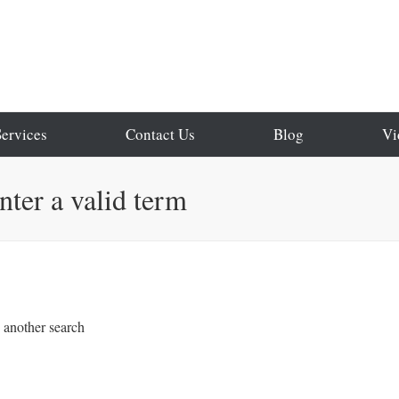
Services
Contact Us
Blog
Vi
enter a valid term
o another search