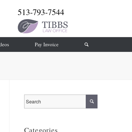
513-793-7544
deos
Pay Invoice
Categories