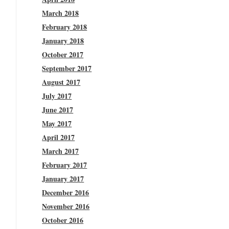
March 2018
February 2018
January 2018
October 2017
September 2017
August 2017
July 2017
June 2017
May 2017
April 2017
March 2017
February 2017
January 2017
December 2016
November 2016
October 2016