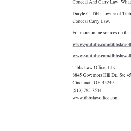
Conceal And Carry Law: What ar
Daryle C. Tibbs, owner of Tibbs
Conceal Carry Law.
For more online sources on this 
www.youtube.com/tibbslawoff
www.youtube.com/tibbslawof
Tibbs Law Office, LLC
8845 Governors Hill Dr., Ste 4
Cincinnati, OH 45249
(513) 793-7544
www.tibbslawoffice.com