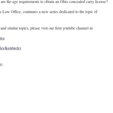
e the age requirements to obtain an Ohio concealed carry license?
 Law Office, continues a new series dedicated to the topic of
and similar topics, please visit our firm youtube channel at:
ice
ficeKentucky
50