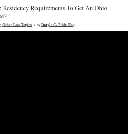
: Residency Requirements To Get An Ohio
se?
/
w
,
Other Law Topics
by
Daryle C. Tibbs Esq.