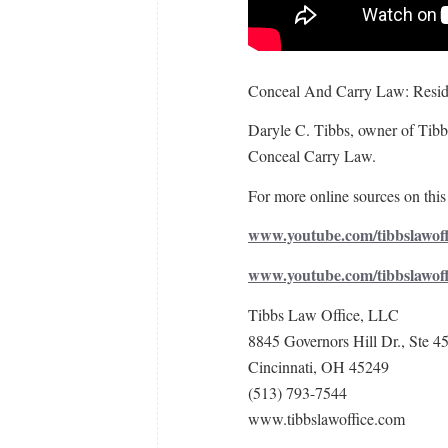
Conceal And Carry Law: Resid
Daryle C. Tibbs, owner of Tibbs
Conceal Carry Law.
For more online sources on this 
www.youtube.com/tibbslawoff
www.youtube.com/tibbslawof
Tibbs Law Office, LLC
8845 Governors Hill Dr., Ste 4
Cincinnati, OH 45249
(513) 793-7544
www.tibbslawoffice.com