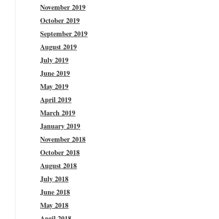
November 2019
October 2019
September 2019
August 2019
July 2019
June 2019
May 2019
April 2019
March 2019
January 2019
November 2018
October 2018
August 2018
July 2018
June 2018
May 2018
April 2018