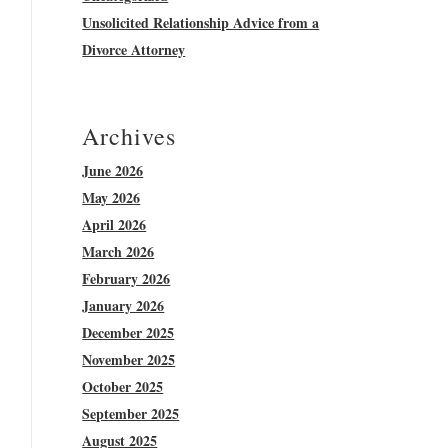
Unsolicited Relationship Advice from a
Divorce Attorney
Archives
June 2026
May 2026
April 2026
March 2026
February 2026
January 2026
December 2025
November 2025
October 2025
September 2025
August 2025