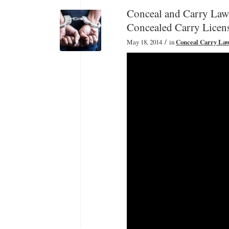
Conceal and Carry Law
Concealed Carry Licen
/
May 18, 2014
in
Conceal Carry La