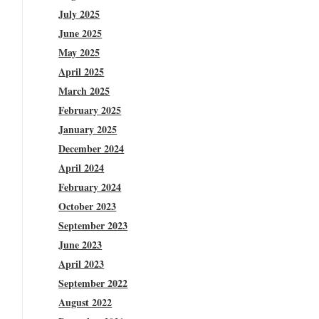
July 2025
June 2025
May 2025
April 2025
March 2025
February 2025
January 2025
December 2024
April 2024
February 2024
October 2023
September 2023
June 2023
April 2023
September 2022
August 2022