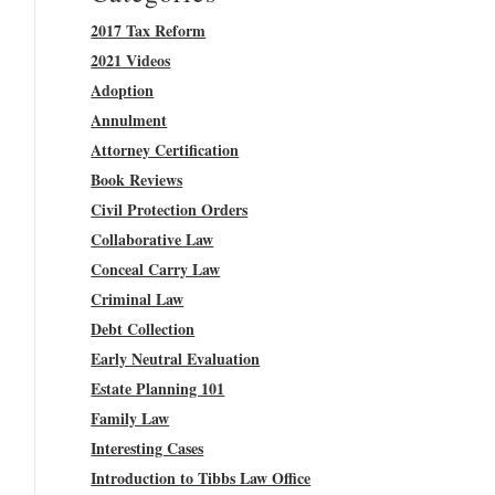
2017 Tax Reform
2021 Videos
Adoption
Annulment
Attorney Certification
Book Reviews
Civil Protection Orders
Collaborative Law
Conceal Carry Law
Criminal Law
Debt Collection
Early Neutral Evaluation
Estate Planning 101
Family Law
Interesting Cases
Introduction to Tibbs Law Office