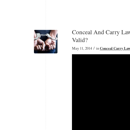
Conceal And Carry Law
Valid?
/
May 11, 2014
in
Conceal Carry La