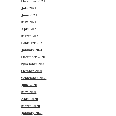
December 2021
July 2021
June 2021
May 2021
April 2021
March 2021
February 2021
January 2021
December 2020
November 2020
October 2020
September 2020
June 2020
May 2020
April 2020
March 2020
January 2020