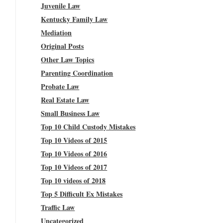
Juvenile Law
Kentucky Family Law
Mediation
Original Posts
Other Law Topics
Parenting Coordination
Probate Law
Real Estate Law
Small Business Law
Top 10 Child Custody Mistakes
Top 10 Videos of 2015
Top 10 Videos of 2016
Top 10 Videos of 2017
Top 10 videos of 2018
Top 5 Difficult Ex Mistakes
Traffic Law
Uncategorized