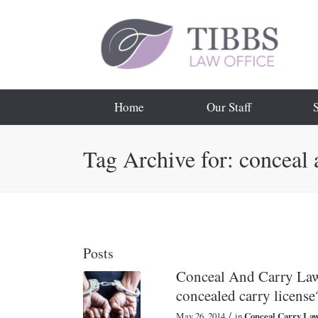
Home
Our Staff
Tag Archive for: conceal 
Posts
Conceal And Carry Law:
concealed carry license
/
May 26, 2014
in
Conceal Carry La