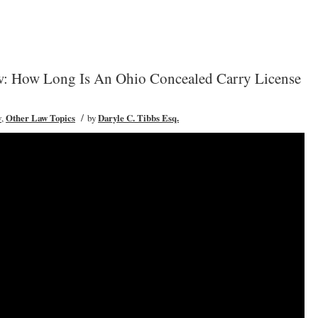
: How Long Is An Ohio Concealed Carry License
/
w
,
Other Law Topics
by
Daryle C. Tibbs Esq.