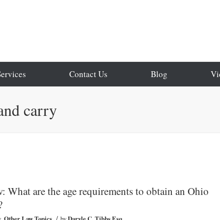
Services
Contact Us
Blog
Vi
and carry
 What are the age requirements to obtain an Ohio
?
/
w
,
Other Law Topics
by
Daryle C. Tibbs Esq.