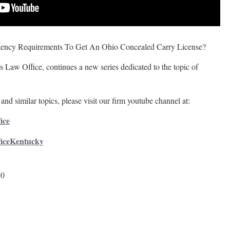
ency Requirements To Get An Ohio Concealed Carry License?
 Law Office, continues a new series dedicated to the topic of
and similar topics, please visit our firm youtube channel at:
ice
ficeKentucky
50