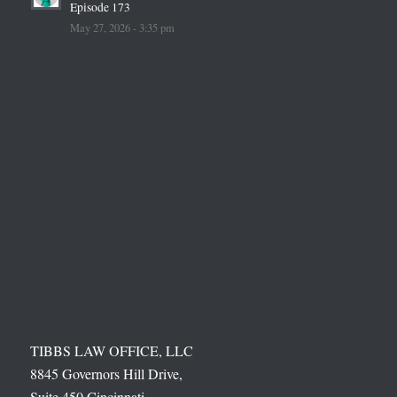
Episode 173
May 27, 2026 - 3:35 pm
TIBBS LAW OFFICE, LLC
8845 Governors Hill Drive,
Suite 450 Cincinnati,