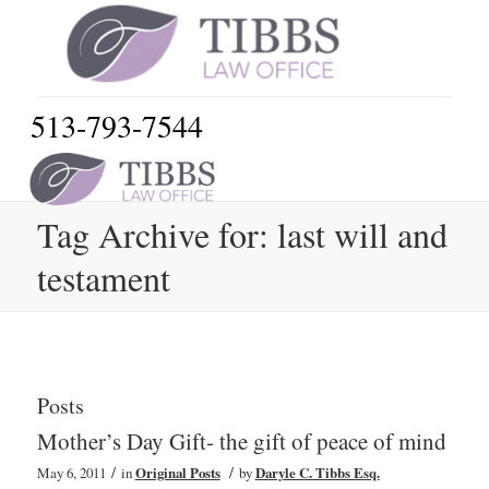
513-793-7544
Tag Archive for: last will and
testament
Posts
Mother’s Day Gift- the gift of peace of mind
/
/
May 6, 2011
in
Original Posts
by
Daryle C. Tibbs Esq.