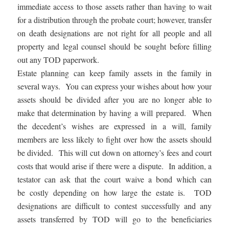
immediate access to those assets rather than having to wait
for a distribution through the probate court; however, transfer
on death designations are not right for all people and all
property and legal counsel should be sought before filling
out any TOD paperwork.
Estate planning can keep family assets in the family in
several ways. You can express your wishes about how your
assets should be divided after you are no longer able to
make that determination by having a will prepared. When
the decedent’s wishes are expressed in a will, family
members are less likely to fight over how the assets should
be divided. This will cut down on attorney’s fees and court
costs that would arise if there were a dispute. In addition, a
testator can ask that the court waive a bond which can
be costly depending on how large the estate is. TOD
designations are difficult to contest successfully and any
assets transferred by TOD will go to the beneficiaries