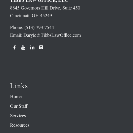
8845 Governors Hill Drive, Suite 450
Cincinnati, OH 45249
Phone:
(513)-793-7544
Email:
Daryle@TibbsLawOffice.com
Links
Home
Our Staff
Services
Resources