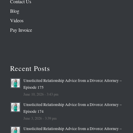
Contact Us
Blog
Videos
Pay Invoice
Recent Posts
Unsolicited Relationship Advice from a Divorce Attorney –
Episode 175
June 10, 2026 - 3:43 pm
Unsolicited Relationship Advice from a Divorce Attorney –
Episode 174
June 3, 2026 - 3:39 pm
Unsolicited Relationship Advice from a Divorce Attorney –