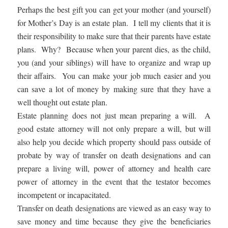
Perhaps the best gift you can get your mother (and yourself)
for Mother’s Day is an estate plan. I tell my clients that it is
their responsibility to make sure that their parents have estate
plans. Why? Because when your parent dies, as the child,
you (and your siblings) will have to organize and wrap up
their affairs. You can make your job much easier and you
can save a lot of money by making sure that they have a
well thought out estate plan.
Estate planning does not just mean preparing a will. A
good estate attorney will not only prepare a will, but will
also help you decide which property should pass outside of
probate by way of transfer on death designations and can
prepare a living will, power of attorney and health care
power of attorney in the event that the testator becomes
incompetent or incapacitated.
Transfer on death designations are viewed as an easy way to
save money and time because they give the beneficiaries