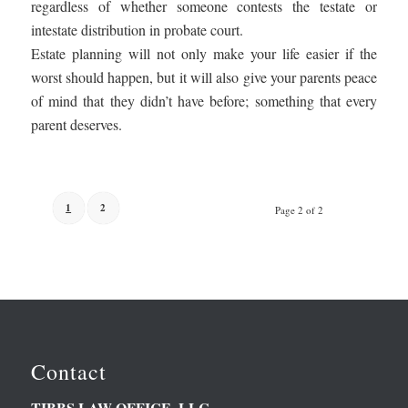
regardless of whether someone contests the testate or
intestate distribution in probate court.
Estate planning will not only make your life easier if the
worst should happen, but it will also give your parents peace
of mind that they didn’t have before; something that every
parent deserves.
1
2
Page 2 of 2
Contact
TIBBS LAW OFFICE, LLC