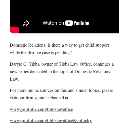
Domestic Relations: Is there a way to get child support
while the divorce case is pending?
Daryle C. Tibbs, owner of Tibbs Law Office, continues a
new series dedicated to the topic of Domestic Relations
Law.
For more online sources on this and similar topics, please
visit our firm youtube channel at:
www.youtube.com/tibbslawoffice
www.youtube.com/tibbslawofficeKentucky