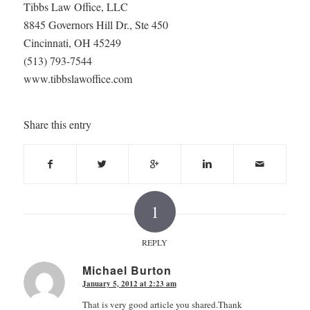
Tibbs Law Office, LLC
8845 Governors Hill Dr., Ste 450
Cincinnati, OH 45249
(513) 793-7544
www.tibbslawoffice.com
Share this entry
1
REPLY
Michael Burton
January 5, 2012 at 2:23 am
says:
That is very good article you shared.Thank