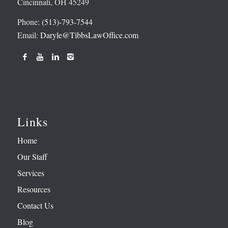
Cincinnati, OH 45249
Phone:
(513)-793-7544
Email:
Daryle@TibbsLawOffice.com
Links
Home
Our Staff
Services
Resources
Contact Us
Blog