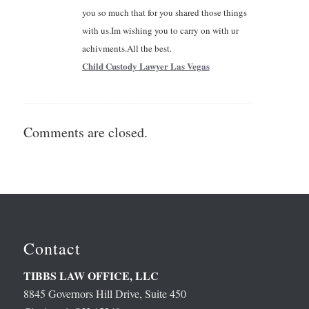
you so much that for you shared those things
with us.Im wishing you to carry on with ur
achivments.All the best.
Child Custody Lawyer Las Vegas
Comments are closed.
Contact
TIBBS LAW OFFICE, LLC
8845 Governors Hill Drive, Suite 450