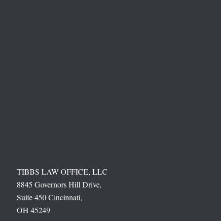
TIBBS LAW OFFICE, LLC
8845 Governors Hill Drive,
Suite 450 Cincinnati,
OH 45249