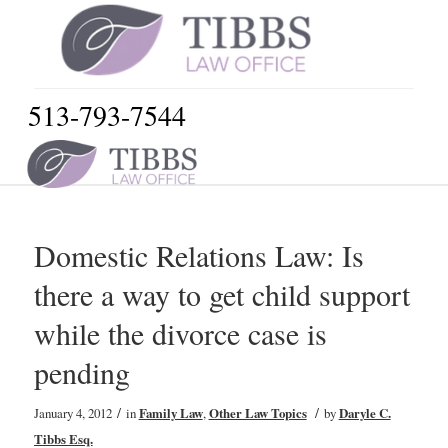
513-793-7544
Domestic Relations Law: Is
there a way to get child support
while the divorce case is
pending
/
/
January 4, 2012
in
Family Law
,
Other Law Topics
by
Daryle C.
Tibbs Esq.