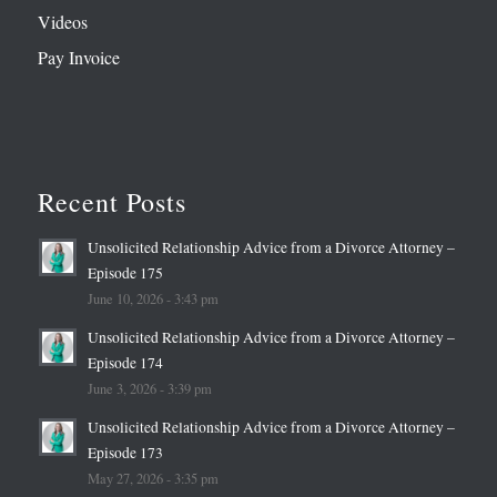
Videos
Pay Invoice
Recent Posts
Unsolicited Relationship Advice from a Divorce Attorney –
Episode 175
June 10, 2026 - 3:43 pm
Unsolicited Relationship Advice from a Divorce Attorney –
Episode 174
June 3, 2026 - 3:39 pm
Unsolicited Relationship Advice from a Divorce Attorney –
Episode 173
May 27, 2026 - 3:35 pm