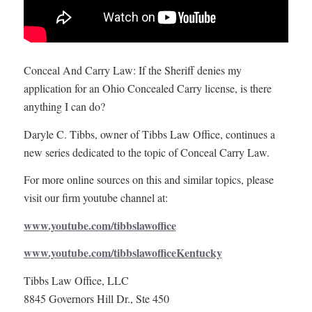
Conceal And Carry Law: If the Sheriff denies my
application for an Ohio Concealed Carry license, is there
anything I can do?
Daryle C. Tibbs, owner of Tibbs Law Office, continues a
new series dedicated to the topic of Conceal Carry Law.
For more online sources on this and similar topics, please
visit our firm youtube channel at:
www.youtube.com/tibbslawoffice
www.youtube.com/tibbslawofficeKentucky
Tibbs Law Office, LLC
8845 Governors Hill Dr., Ste 450