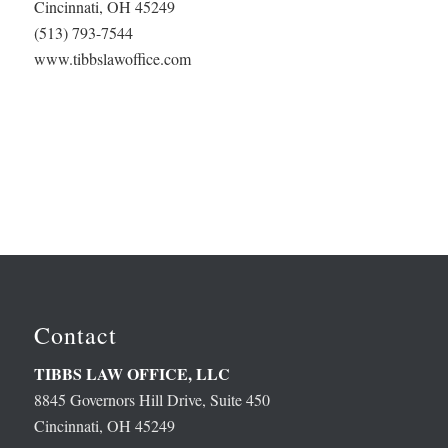
Cincinnati, OH 45249
(513) 793-7544
www.tibbslawoffice.com
Contact
TIBBS LAW OFFICE, LLC
8845 Governors Hill Drive, Suite 450
Cincinnati, OH 45249