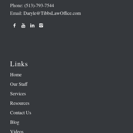
Phone:
(513)-793-7544
Email:
Daryle@TibbsLawOffice.com
Links
Home
Our Staff
Services
Resources
Contact Us
Blog
Videos