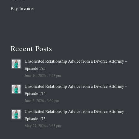
Pay Invoice
Recent Posts
Unsolicited Relationship Advice from a Divorce Attorney –
Episode 175
June 10, 2026 - 3:43 pm
Unsolicited Relationship Advice from a Divorce Attorney –
Episode 174
June 3, 2026 - 3:39 pm
Unsolicited Relationship Advice from a Divorce Attorney –
Episode 173
May 27, 2026 - 3:35 pm