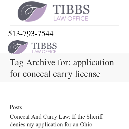
513-793-7544
Tag Archive for: application
for conceal carry license
Posts
Conceal And Carry Law: If the Sheriff
denies my application for an Ohio