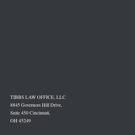
TIBBS LAW OFFICE, LLC
8845 Governors Hill Drive,
Suite 450 Cincinnati,
OH 45249