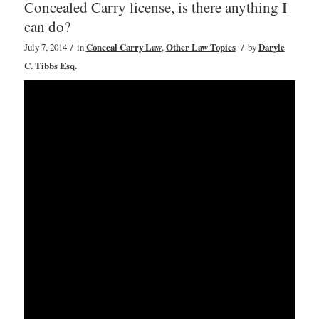
Concealed Carry license, is there anything I
can do?
/
/
July 7, 2014
in
Conceal Carry Law
,
Other Law Topics
by
Daryle
C. Tibbs Esq.