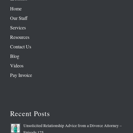
Home
Our Staff
Services
Resources
Contact Us
Blog
Videos
Pay Invoice
Recent Posts
Unsolicited Relationship Advice from a Divorce Attorney –
Episode 175