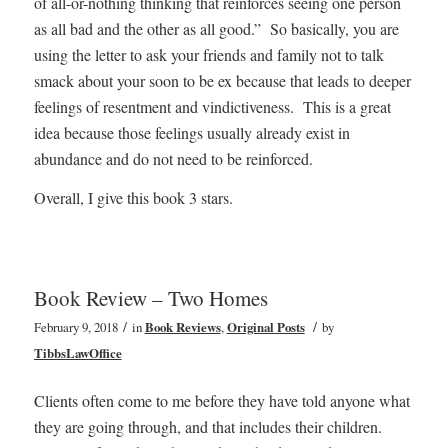
of all-or-nothing thinking that reinforces seeing one person
as all bad and the other as all good.” So basically, you are
using the letter to ask your friends and family not to talk
smack about your soon to be ex because that leads to deeper
feelings of resentment and vindictiveness. This is a great
idea because those feelings usually already exist in
abundance and do not need to be reinforced.
Overall, I give this book 3 stars.
Book Review – Two Homes
/
/
February 9, 2018
in
Book Reviews
,
Original Posts
by
TibbsLawOffice
Clients often come to me before they have told anyone what
they are going through, and that includes their children.