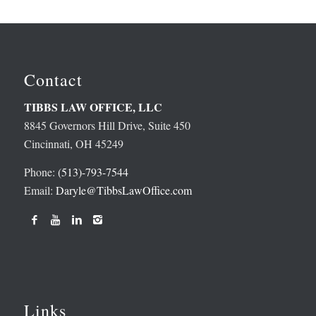
Contact
TIBBS LAW OFFICE, LLC
8845 Governors Hill Drive, Suite 450
Cincinnati, OH 45249
Phone:
(513)-793-7544
Email:
Daryle@TibbsLawOffice.com
Links