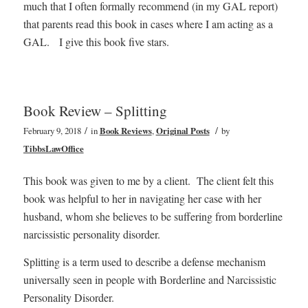
much that I often formally recommend (in my GAL report)
that parents read this book in cases where I am acting as a
GAL. I give this book five stars.
Book Review – Splitting
/
/
February 9, 2018
in
Book Reviews
,
Original Posts
by
TibbsLawOffice
This book was given to me by a client. The client felt this
book was helpful to her in navigating her case with her
husband, whom she believes to be suffering from borderline
narcissistic personality disorder.
Splitting is a term used to describe a defense mechanism
universally seen in people with Borderline and Narcissistic
Personality Disorder.