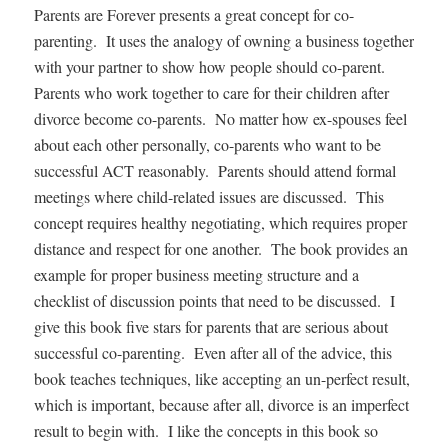
Parents are Forever presents a great concept for co-
parenting. It uses the analogy of owning a business together
with your partner to show how people should co-parent.
Parents who work together to care for their children after
divorce become co-parents. No matter how ex-spouses feel
about each other personally, co-parents who want to be
successful ACT reasonably. Parents should attend formal
meetings where child-related issues are discussed. This
concept requires healthy negotiating, which requires proper
distance and respect for one another. The book provides an
example for proper business meeting structure and a
checklist of discussion points that need to be discussed. I
give this book five stars for parents that are serious about
successful co-parenting. Even after all of the advice, this
book teaches techniques, like accepting an un-perfect result,
which is important, because after all, divorce is an imperfect
result to begin with. I like the concepts in this book so