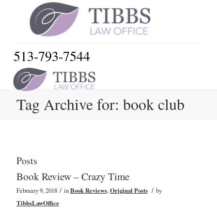
513-793-7544
Tag Archive for: book club
Posts
Book Review – Crazy Time
/
/
February 9, 2018
in
Book Reviews
,
Original Posts
by
TibbsLawOffice