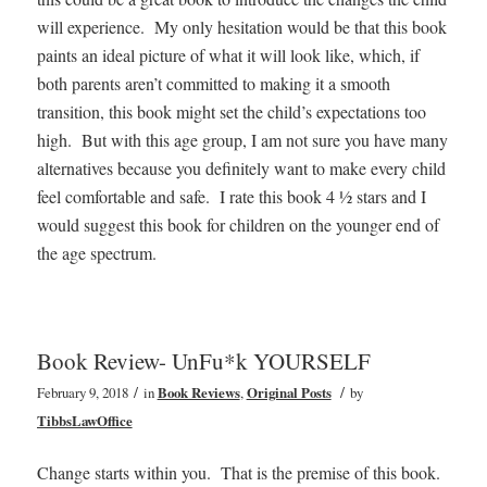
will experience. My only hesitation would be that this book
paints an ideal picture of what it will look like, which, if
both parents aren’t committed to making it a smooth
transition, this book might set the child’s expectations too
high. But with this age group, I am not sure you have many
alternatives because you definitely want to make every child
feel comfortable and safe. I rate this book 4 ½ stars and I
would suggest this book for children on the younger end of
the age spectrum.
Book Review- UnFu*k YOURSELF
/
/
February 9, 2018
in
Book Reviews
,
Original Posts
by
TibbsLawOffice
Change starts within you. That is the premise of this book.