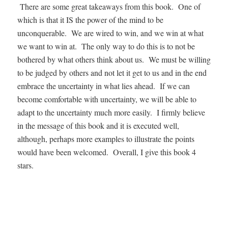
There are some great takeaways from this book. One of
which is that it IS the power of the mind to be
unconquerable. We are wired to win, and we win at what
we want to win at. The only way to do this is to not be
bothered by what others think about us. We must be willing
to be judged by others and not let it get to us and in the end
embrace the uncertainty in what lies ahead. If we can
become comfortable with uncertainty, we will be able to
adapt to the uncertainty much more easily. I firmly believe
in the message of this book and it is executed well,
although, perhaps more examples to illustrate the points
would have been welcomed. Overall, I give this book 4
stars.