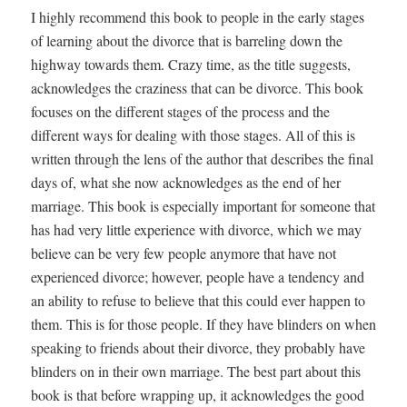
I highly recommend this book to people in the early stages
of learning about the divorce that is barreling down the
highway towards them. Crazy time, as the title suggests,
acknowledges the craziness that can be divorce. This book
focuses on the different stages of the process and the
different ways for dealing with those stages. All of this is
written through the lens of the author that describes the final
days of, what she now acknowledges as the end of her
marriage. This book is especially important for someone that
has had very little experience with divorce, which we may
believe can be very few people anymore that have not
experienced divorce; however, people have a tendency and
an ability to refuse to believe that this could ever happen to
them. This is for those people. If they have blinders on when
speaking to friends about their divorce, they probably have
blinders on in their own marriage. The best part about this
book is that before wrapping up, it acknowledges the good