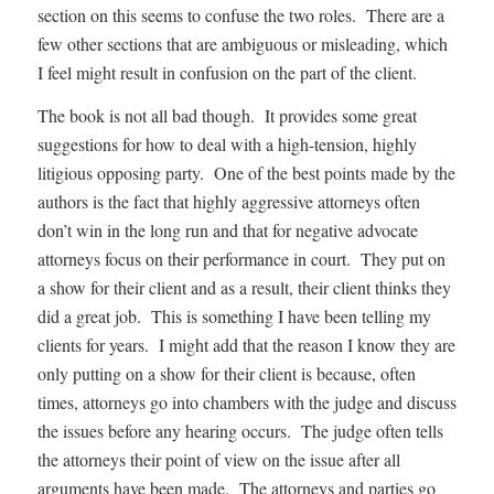
section on this seems to confuse the two roles. There are a
few other sections that are ambiguous or misleading, which
I feel might result in confusion on the part of the client.
The book is not all bad though. It provides some great
suggestions for how to deal with a high-tension, highly
litigious opposing party. One of the best points made by the
authors is the fact that highly aggressive attorneys often
don’t win in the long run and that for negative advocate
attorneys focus on their performance in court. They put on
a show for their client and as a result, their client thinks they
did a great job. This is something I have been telling my
clients for years. I might add that the reason I know they are
only putting on a show for their client is because, often
times, attorneys go into chambers with the judge and discuss
the issues before any hearing occurs. The judge often tells
the attorneys their point of view on the issue after all
arguments have been made. The attorneys and parties go