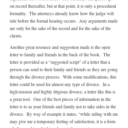
on record thereafter, but at that point, it is only a procedural
formality. The attorneys already know how the judge will
rule before the formal hearing occurs. Any arguments made
are only for the sake of the record and for the sake of the
clients.
Another great resource and suggestion made is the open
letter to family and friends in the back of the book. The
letter is provided as a “suggested script” of a letter that a
person can send to their family and friends as they are going
through the divorce process. With some modifications, this
letter could be used for almost any type of divorce. In a
high-tension and highly litigious divorce, a letter like this is
a great tool. One of the best pieces of information in the
letter is to as your friends and family not to take sides in the
divorce. By way of example it states, “while siding with me
may give me a temporary feeling of satisfaction, it is a form