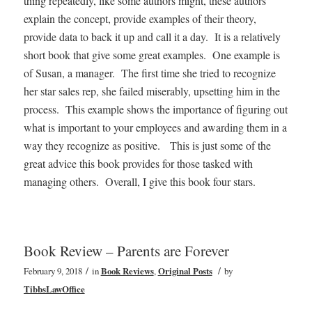
thing repeatedly, like some authors might, these authors
explain the concept, provide examples of their theory,
provide data to back it up and call it a day. It is a relatively
short book that give some great examples. One example is
of Susan, a manager. The first time she tried to recognize
her star sales rep, she failed miserably, upsetting him in the
process. This example shows the importance of figuring out
what is important to your employees and awarding them in a
way they recognize as positive. This is just some of the
great advice this book provides for those tasked with
managing others. Overall, I give this book four stars.
Book Review – Parents are Forever
/
/
February 9, 2018
in
Book Reviews
,
Original Posts
by
TibbsLawOffice