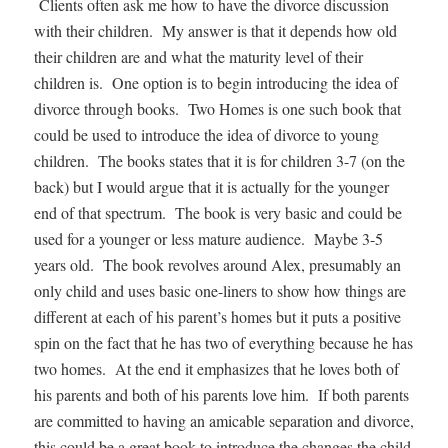
Clients often ask me how to have the divorce discussion
with their children. My answer is that it depends how old
their children are and what the maturity level of their
children is. One option is to begin introducing the idea of
divorce through books. Two Homes is one such book that
could be used to introduce the idea of divorce to young
children. The books states that it is for children 3-7 (on the
back) but I would argue that it is actually for the younger
end of that spectrum. The book is very basic and could be
used for a younger or less mature audience. Maybe 3-5
years old. The book revolves around Alex, presumably an
only child and uses basic one-liners to show how things are
different at each of his parent’s homes but it puts a positive
spin on the fact that he has two of everything because he has
two homes. At the end it emphasizes that he loves both of
his parents and both of his parents love him. If both parents
are committed to having an amicable separation and divorce,
this could be a great book to introduce the changes the child