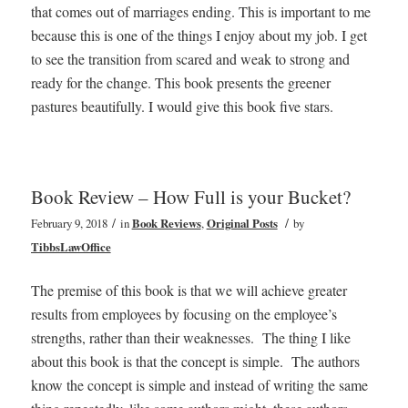
that comes out of marriages ending. This is important to me
because this is one of the things I enjoy about my job. I get
to see the transition from scared and weak to strong and
ready for the change. This book presents the greener
pastures beautifully. I would give this book five stars.
Book Review – How Full is your Bucket?
/
/
February 9, 2018
in
Book Reviews
,
Original Posts
by
TibbsLawOffice
The premise of this book is that we will achieve greater
results from employees by focusing on the employee’s
strengths, rather than their weaknesses. The thing I like
about this book is that the concept is simple. The authors
know the concept is simple and instead of writing the same