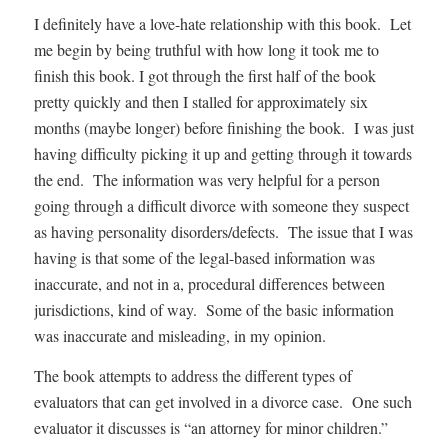
I definitely have a love-hate relationship with this book. Let
me begin by being truthful with how long it took me to
finish this book. I got through the first half of the book
pretty quickly and then I stalled for approximately six
months (maybe longer) before finishing the book. I was just
having difficulty picking it up and getting through it towards
the end. The information was very helpful for a person
going through a difficult divorce with someone they suspect
as having personality disorders/defects. The issue that I was
having is that some of the legal-based information was
inaccurate, and not in a, procedural differences between
jurisdictions, kind of way. Some of the basic information
was inaccurate and misleading, in my opinion.
The book attempts to address the different types of
evaluators that can get involved in a divorce case. One such
evaluator it discusses is “an attorney for minor children.”