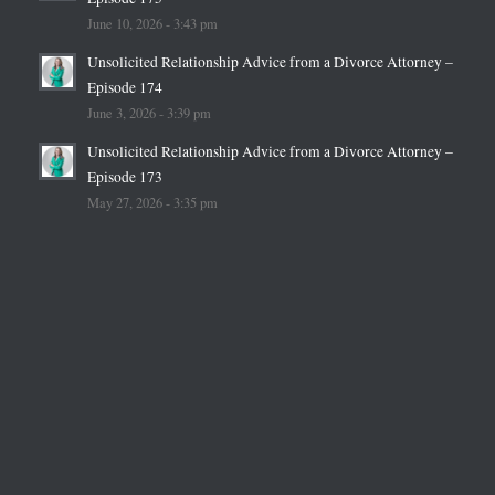
June 10, 2026 - 3:43 pm
Unsolicited Relationship Advice from a Divorce Attorney –
Episode 174
June 3, 2026 - 3:39 pm
Unsolicited Relationship Advice from a Divorce Attorney –
Episode 173
May 27, 2026 - 3:35 pm