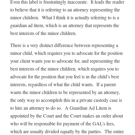
Even this label is frustratingly inaccurate. It leads the reader
to believe that it is referring to an attorney representing the
minor children. What I think it is actually referring to is a
guardian ad litem, which is an attorney that represents the
best interests of the minor children.
There is a very distinct difference between representing a
minor child, which requires you to advocate for the position
your client wants you to advocate for, and representing the
best interests of the minor children, which requires you to
advocate for the position that you feel is in the child’s best
interests, regardless of what the child wants. If a parent
wants the minor children to be represented by an attorney,
the only way to accomplish this in a private custody case is
to hire an attorney to do so. A Guardian Ad Litem is
appointed by the Court and the Court makes an order about
who will be responsible for payment of the GAL’s fees,
which are usually divided equally by the parties. The entire