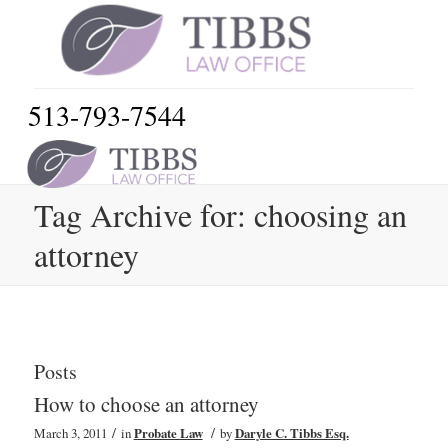
513-793-7544
Tag Archive for: choosing an
attorney
Posts
How to choose an attorney
/
/
March 3, 2011
in
Probate Law
by
Daryle C. Tibbs Esq.