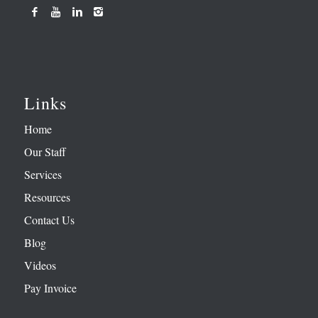
Links
Home
Our Staff
Services
Resources
Contact Us
Blog
Videos
Pay Invoice