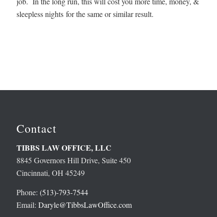
job. In the long run, this will cost you more time, money, &
sleepless nights for the same or similar result.
Contact
TIBBS LAW OFFICE, LLC
8845 Governors Hill Drive, Suite 450
Cincinnati, OH 45249
Phone:
(513)-793-7544
Email:
Daryle@TibbsLawOffice.com