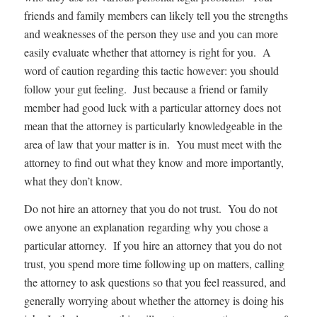
friends and family members can likely tell you the strengths
and weaknesses of the person they use and you can more
easily evaluate whether that attorney is right for you. A
word of caution regarding this tactic however: you should
follow your gut feeling. Just because a friend or family
member had good luck with a particular attorney does not
mean that the attorney is particularly knowledgeable in the
area of law that your matter is in. You must meet with the
attorney to find out what they know and more importantly,
what they don’t know.
Do not hire an attorney that you do not trust. You do not
owe anyone an explanation regarding why you chose a
particular attorney. If you hire an attorney that you do not
trust, you spend more time following up on matters, calling
the attorney to ask questions so that you feel reassured, and
generally worrying about whether the attorney is doing his