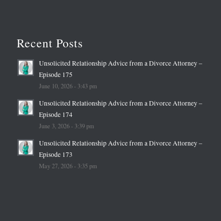
Recent Posts
Unsolicited Relationship Advice from a Divorce Attorney –
Episode 175
June 10, 2026 - 3:43 pm
Unsolicited Relationship Advice from a Divorce Attorney –
Episode 174
June 3, 2026 - 3:39 pm
Unsolicited Relationship Advice from a Divorce Attorney –
Episode 173
May 27, 2026 - 3:35 pm