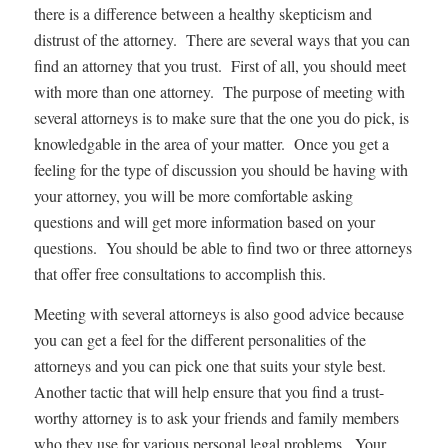
there is a difference between a healthy skepticism and
distrust of the attorney. There are several ways that you can
find an attorney that you trust. First of all, you should meet
with more than one attorney. The purpose of meeting with
several attorneys is to make sure that the one you do pick, is
knowledgable in the area of your matter. Once you get a
feeling for the type of discussion you should be having with
your attorney, you will be more comfortable asking
questions and will get more information based on your
questions. You should be able to find two or three attorneys
that offer free consultations to accomplish this.
Meeting with several attorneys is also good advice because
you can get a feel for the different personalities of the
attorneys and you can pick one that suits your style best.
Another tactic that will help ensure that you find a trust-
worthy attorney is to ask your friends and family members
who they use for various personal legal problems. Your