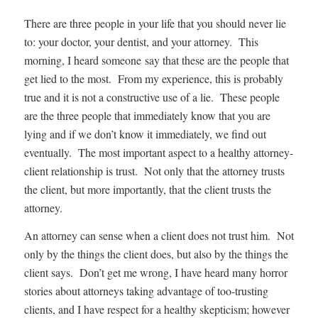
There are three people in your life that you should never lie
to: your doctor, your dentist, and your attorney. This
morning, I heard someone say that these are the people that
get lied to the most. From my experience, this is probably
true and it is not a constructive use of a lie. These people
are the three people that immediately know that you are
lying and if we don’t know it immediately, we find out
eventually. The most important aspect to a healthy attorney-
client relationship is trust. Not only that the attorney trusts
the client, but more importantly, that the client trusts the
attorney.
An attorney can sense when a client does not trust him. Not
only by the things the client does, but also by the things the
client says. Don’t get me wrong, I have heard many horror
stories about attorneys taking advantage of too-trusting
clients, and I have respect for a healthy skepticism; however