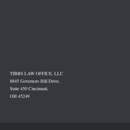
TIBBS LAW OFFICE, LLC
8845 Governors Hill Drive,
Suite 450 Cincinnati,
OH 45249