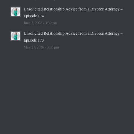
Unsolicited Relationship Advice from a Divorce Attorney –
Episode 174
June 3, 2026 - 3:39 pm
Unsolicited Relationship Advice from a Divorce Attorney –
Episode 173
May 27, 2026 - 3:35 pm