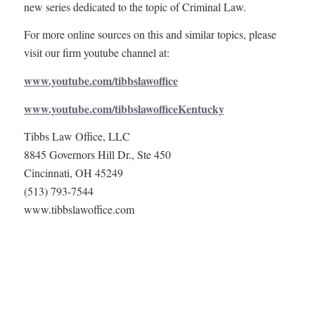
new series dedicated to the topic of Criminal Law.
For more online sources on this and similar topics, please
visit our firm youtube channel at:
www.youtube.com/tibbslawoffice
www.youtube.com/tibbslawofficeKentucky
Tibbs Law Office, LLC
8845 Governors Hill Dr., Ste 450
Cincinnati, OH 45249
(513) 793-7544
www.tibbslawoffice.com