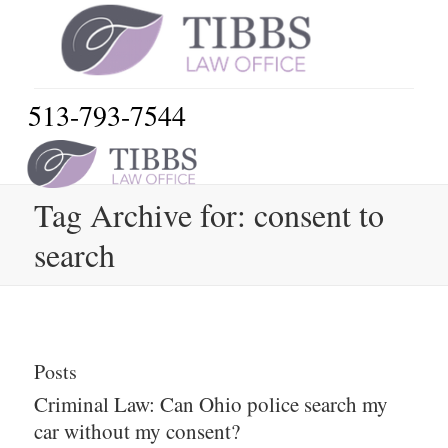
513-793-7544
Tag Archive for: consent to
search
Posts
Criminal Law: Can Ohio police search my
car without my consent?