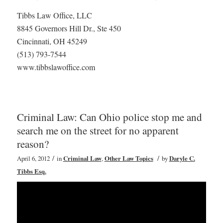
Tibbs Law Office, LLC
8845 Governors Hill Dr., Ste 450
Cincinnati, OH 45249
(513) 793-7544
www.tibbslawoffice.com
Criminal Law: Can Ohio police stop me and
search me on the street for no apparent
reason?
/
/
April 6, 2012
in
Criminal Law
,
Other Law Topics
by
Daryle C.
Tibbs Esq.