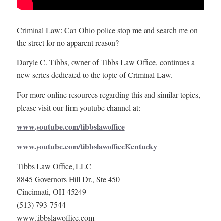
Criminal Law: Can Ohio police stop me and search me on
the street for no apparent reason?
Daryle C. Tibbs, owner of Tibbs Law Office, continues a
new series dedicated to the topic of Criminal Law.
For more online resources regarding this and similar topics,
please visit our firm youtube channel at:
www.youtube.com/tibbslawoffice
www.youtube.com/tibbslawofficeKentucky
Tibbs Law Office, LLC
8845 Governors Hill Dr., Ste 450
Cincinnati, OH 45249
(513) 793-7544
www.tibbslawoffice.com