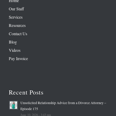
Home
Our Staff
Services
Resources
Contact Us
Blog
Videos
Pay Invoice
Recent Posts
Unsolicited Relationship Advice from a Divorce Attorney –
Episode 175
June 10, 2026 - 3:43 pm