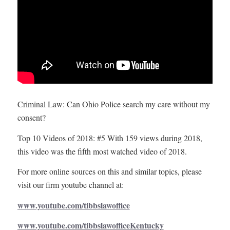
Criminal Law: Can Ohio Police search my care without my
consent?
Top 10 Videos of 2018: #5 With 159 views during 2018,
this video was the fifth most watched video of 2018.
For more online sources on this and similar topics, please
visit our firm youtube channel at:
www.youtube.com/tibbslawoffice
www.youtube.com/tibbslawofficeKentucky