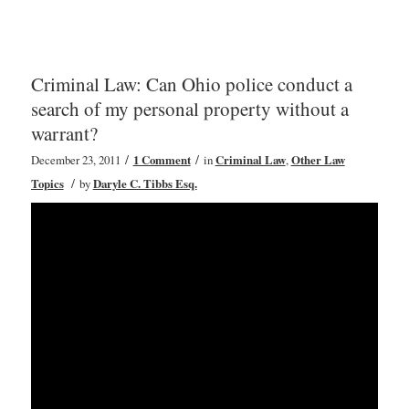
Criminal Law: Can Ohio police conduct a
search of my personal property without a
warrant?
/
/
December 23, 2011
1 Comment
in
Criminal Law
,
Other Law
/
Topics
by
Daryle C. Tibbs Esq.