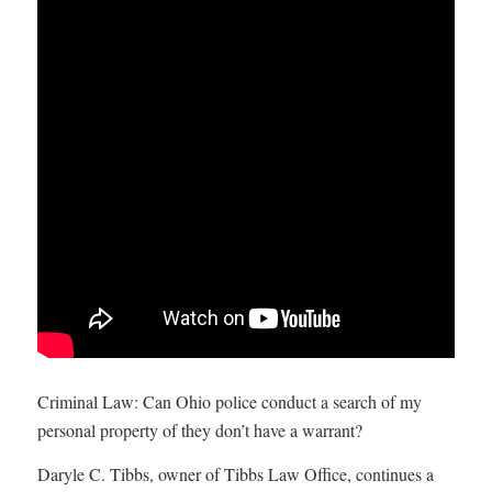
Criminal Law: Can Ohio police conduct a search of my
personal property of they don’t have a warrant?
Daryle C. Tibbs, owner of Tibbs Law Office, continues a