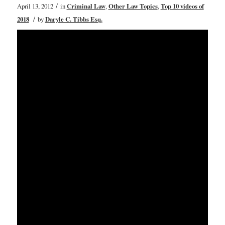
/
April 13, 2012
in
Criminal Law
,
Other Law Topics
,
Top 10 videos of
/
2018
by
Daryle C. Tibbs Esq.