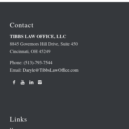
Contact
TIBBS LAW OFFICE, LLC
8845 Governors Hill Drive, Suite 450
Cincinnati, OH 45249
Phone:
(513)-793-7544
Email:
Daryle@TibbsLawOffice.com
Links