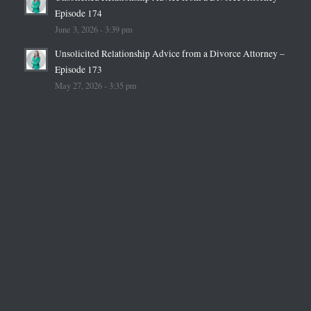
Episode 174
June 3, 2026 - 3:39 pm
Unsolicited Relationship Advice from a Divorce Attorney –
Episode 173
May 27, 2026 - 3:35 pm