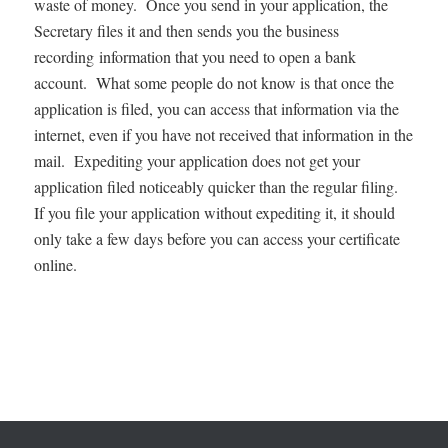
waste of money. Once you send in your application, the
Secretary files it and then sends you the business
recording information that you need to open a bank
account. What some people do not know is that once the
application is filed, you can access that information via the
internet, even if you have not received that information in the
mail. Expediting your application does not get your
application filed noticeably quicker than the regular filing.
If you file your application without expediting it, it should
only take a few days before you can access your certificate
online.