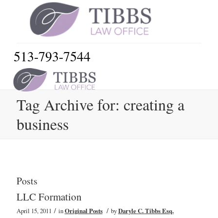
513-793-7544
Tag Archive for: creating a
business
Posts
LLC Formation
/
/
April 15, 2011
in
Original Posts
by
Daryle C. Tibbs Esq.