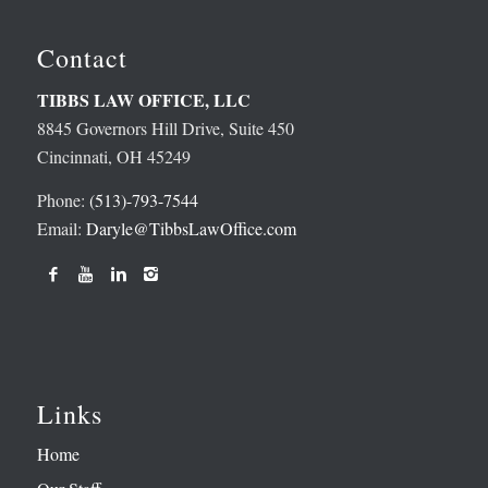
Contact
TIBBS LAW OFFICE, LLC
8845 Governors Hill Drive, Suite 450
Cincinnati, OH 45249
Phone:
(513)-793-7544
Email:
Daryle@TibbsLawOffice.com
Links
Home