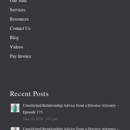
Our Staff
Services
Resources
Contact Us
Blog
Videos
Pay Invoice
Recent Posts
Unsolicited Relationship Advice from a Divorce Attorney –
Episode 175
June 10, 2026 - 3:43 pm
Unsolicited Relationship Advice from a Divorce Attorney –