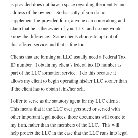
is provided does not have a space regarding the identity and
address of the owners. So basically, if you do not
supplement the provided form, anyone can come along and
claim that he is the owner of your LLC and no one would
know the difference. Some clients choose to opt out of
this offered service and that is fine too.
Clients that are forming an LLC usually need a Federal Tax
ID number. I obtain my client’s federal tax ID number as
part of the LLC formation service. I do this because it
allows my client to begin operating his/her LLC sooner than
if the client has to obtain it his/her self.
I offer to serve as the statutory agent for my LLC clients.
This means that if the LLC ever gets sued or served with
other important legal notices, those documents will come to
my firm, rather than the members of the LLC. This will
help protect the LLC in the case that the LLC runs into legal