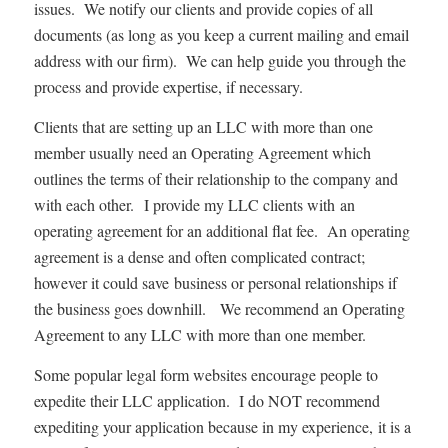
issues. We notify our clients and provide copies of all
documents (as long as you keep a current mailing and email
address with our firm). We can help guide you through the
process and provide expertise, if necessary.
Clients that are setting up an LLC with more than one
member usually need an Operating Agreement which
outlines the terms of their relationship to the company and
with each other. I provide my LLC clients with an
operating agreement for an additional flat fee. An operating
agreement is a dense and often complicated contract;
however it could save business or personal relationships if
the business goes downhill. We recommend an Operating
Agreement to any LLC with more than one member.
Some popular legal form websites encourage people to
expedite their LLC application. I do NOT recommend
expediting your application because in my experience, it is a