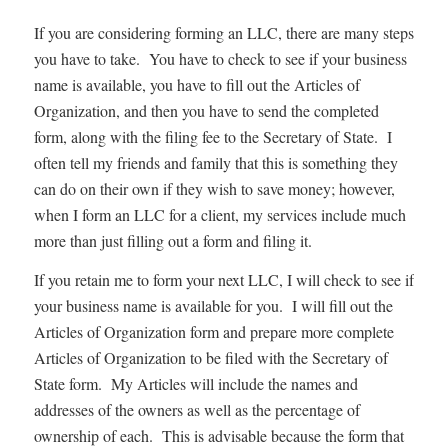
If you are considering forming an LLC, there are many steps
you have to take. You have to check to see if your business
name is available, you have to fill out the Articles of
Organization, and then you have to send the completed
form, along with the filing fee to the Secretary of State. I
often tell my friends and family that this is something they
can do on their own if they wish to save money; however,
when I form an LLC for a client, my services include much
more than just filling out a form and filing it.
If you retain me to form your next LLC, I will check to see if
your business name is available for you. I will fill out the
Articles of Organization form and prepare more complete
Articles of Organization to be filed with the Secretary of
State form. My Articles will include the names and
addresses of the owners as well as the percentage of
ownership of each. This is advisable because the form that