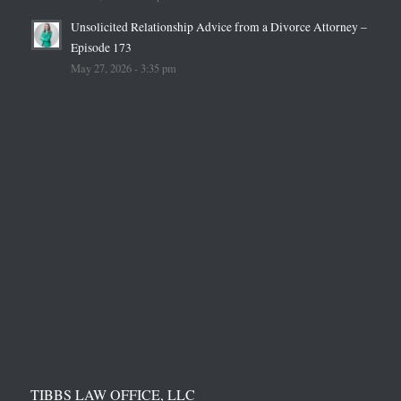
Unsolicited Relationship Advice from a Divorce Attorney –
Episode 173
May 27, 2026 - 3:35 pm
TIBBS LAW OFFICE, LLC