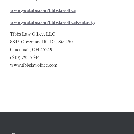
www.youtube.com/tibbslawoffice
www.youtube.com/tibbslawofficeKentucky
Tibbs Law Office, LLC
8845 Governors Hill Dr., Ste 450
Cincinnati, OH 45249
(513) 793-7544
www.tibbslawoffice.com