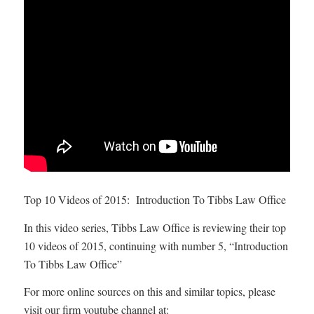
Top 10 Videos of 2015: Introduction To Tibbs Law Office
In this video series, Tibbs Law Office is reviewing their top
10 videos of 2015, continuing with number 5, “Introduction
To Tibbs Law Office”
For more online sources on this and similar topics, please
visit our firm youtube channel at: