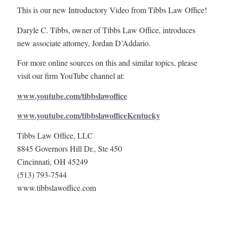
This is our new Introductory Video from Tibbs Law Office!
Daryle C. Tibbs, owner of Tibbs Law Office, introduces
new associate attorney, Jordan D’Addario.
For more online sources on this and similar topics, please
visit our firm YouTube channel at:
www.youtube.com/tibbslawoffice
www.youtube.com/tibbslawofficeKentucky
Tibbs Law Office, LLC
8845 Governors Hill Dr., Ste 450
Cincinnati, OH 45249
(513) 793-7544
www.tibbslawoffice.com