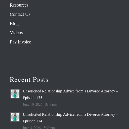
Resources
Contact Us
Blog
Videos
Pay Invoice
Recent Posts
Unsolicited Relationship Advice from a Divorce Attorney –
Episode 175
June 10, 2026 - 3:43 pm
Unsolicited Relationship Advice from a Divorce Attorney –
Episode 174
June 3, 2026 - 3:39 pm