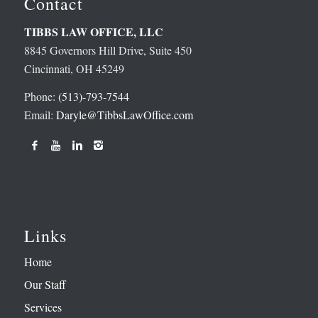
Contact
TIBBS LAW OFFICE, LLC
8845 Governors Hill Drive, Suite 450
Cincinnati, OH 45249
Phone:
(513)-793-7544
Email:
Daryle@TibbsLawOffice.com
Links
Home
Our Staff
Services