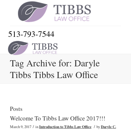
513-793-7544
Tag Archive for: Daryle
Tibbs Tibbs Law Office
Posts
Welcome To Tibbs Law Office 2017!!!
/
/
March 9, 2017
in
Introduction to Tibbs Law Office
by
Daryle C.