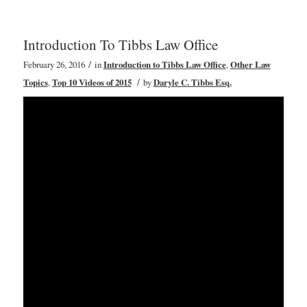
Introduction To Tibbs Law Office
/
February 26, 2016
in
Introduction to Tibbs Law Office
,
Other Law
/
Topics
,
Top 10 Videos of 2015
by
Daryle C. Tibbs Esq.