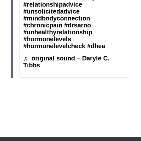
#relationshipadvice
#unsolicitedadvice
#mindbodyconnection
#chronicpain
#drsarno
#unhealthyrelationship
#hormonelevels
#hormonelevelcheck
#dhea
♬ original sound – Daryle C.
Tibbs