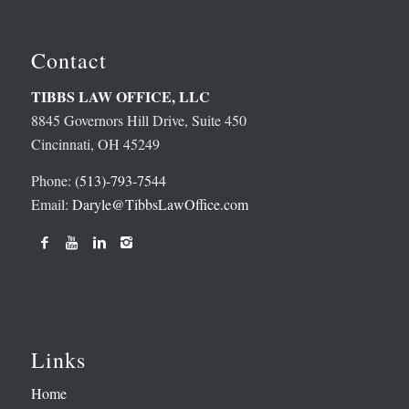
Contact
TIBBS LAW OFFICE, LLC
8845 Governors Hill Drive, Suite 450
Cincinnati, OH 45249
Phone:
(513)-793-7544
Email:
Daryle@TibbsLawOffice.com
Links
Home