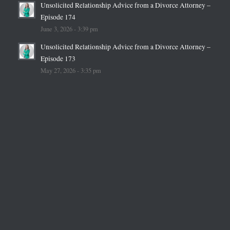
Unsolicited Relationship Advice from a Divorce Attorney –
Episode 174
June 3, 2026 - 3:39 pm
Unsolicited Relationship Advice from a Divorce Attorney –
Episode 173
May 27, 2026 - 3:35 pm