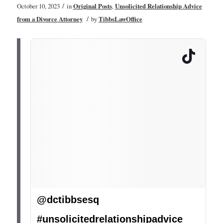
/
October 10, 2023
in
Original Posts
,
Unsolicited Relationship Advice
/
from a Divorce Attorney
by
TibbsLawOffice
@dctibbsesq
#unsolicitedrelationshipadvice