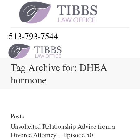
513-793-7544
Tag Archive for: DHEA
hormone
Posts
Unsolicited Relationship Advice from a
Divorce Attorney – Episode 50