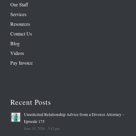
Our Staff
Services
Resources
Contact Us
Blog
Videos
Pay Invoice
Recent Posts
Unsolicited Relationship Advice from a Divorce Attorney –
Episode 175
June 10, 2026 - 3:43 pm