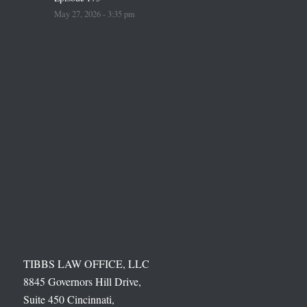
May 27, 2026 - 3:35 pm
TIBBS LAW OFFICE, LLC
8845 Governors Hill Drive,
Suite 450 Cincinnati,