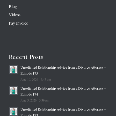
Blog
Videos
Pay Invoice
Recent Posts
Unsolicited Relationship Advice from a Divorce Attorney –
Episode 175
June 10, 2026 - 3:43 pm
Unsolicited Relationship Advice from a Divorce Attorney –
Episode 174
June 3, 2026 - 3:39 pm
Unsolicited Relationship Advice from a Divorce Attorney –
Episode 173