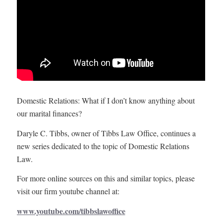
Domestic Relations: What if I don’t know anything about
our marital finances?
Daryle C. Tibbs, owner of Tibbs Law Office, continues a
new series dedicated to the topic of Domestic Relations
Law.
For more online sources on this and similar topics, please
visit our firm youtube channel at:
www.youtube.com/tibbslawoffice