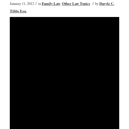
/
/
January 11, 2012
in
Family Law
,
Other Law Topics
by
Daryle C.
Tibbs Esq.