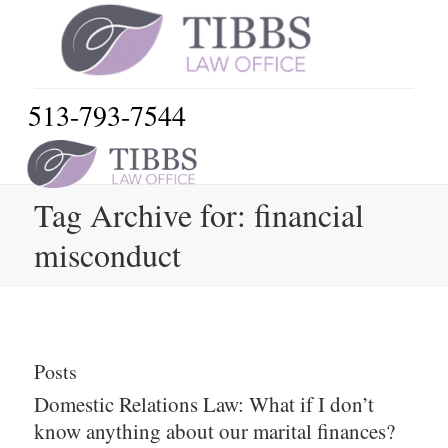
513-793-7544
Tag Archive for: financial
misconduct
Posts
Domestic Relations Law: What if I don’t
know anything about our marital finances?