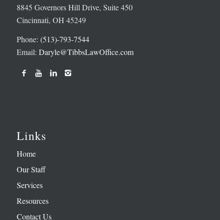
8845 Governors Hill Drive, Suite 450
Cincinnati, OH 45249
Phone:
(513)-793-7544
Email:
Daryle@TibbsLawOffice.com
Links
Home
Our Staff
Services
Resources
Contact Us