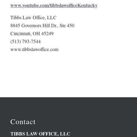
www.youtube.com/tibbslawofficeKentucky
Tibbs Law Office, LLC
8845 Governors Hill Dr., Ste 450
Cincinnati, OH 45249
(513) 793-7544
www.tibbslawoffice.com
Contact
TIBBS LAW OFFICE, LLC