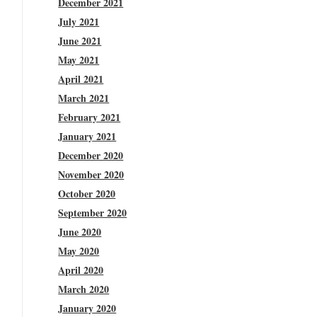
December 2021
July 2021
June 2021
May 2021
April 2021
March 2021
February 2021
January 2021
December 2020
November 2020
October 2020
September 2020
June 2020
May 2020
April 2020
March 2020
January 2020