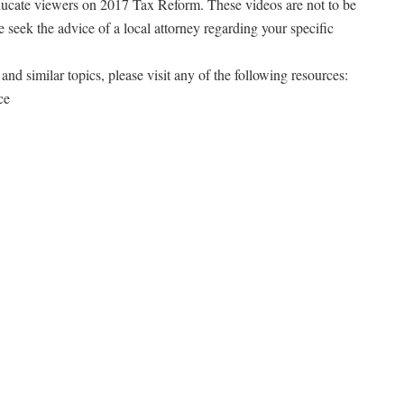
ducate viewers on 2017 Tax Reform. These videos are not to be
e seek the advice of a local attorney regarding your specific
and similar topics, please visit any of the following resources:
ce