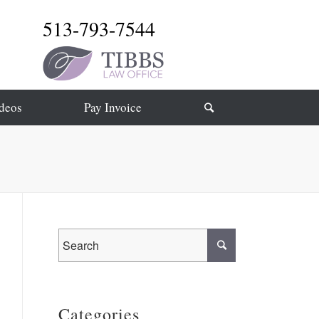
513-793-7544
deos
Pay Invoice
Categories