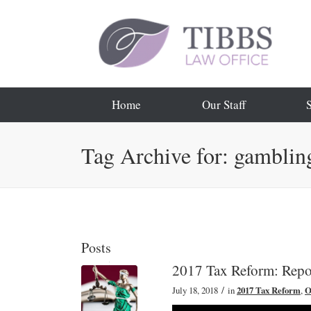
Home
Our Staff
Tag Archive for: gambling
Posts
2017 Tax Reform: Repo
/
July 18, 2018
in
2017 Tax Reform
,
O