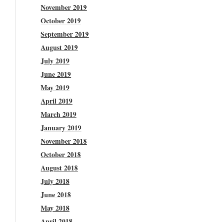
November 2019
October 2019
September 2019
August 2019
July 2019
June 2019
May 2019
April 2019
March 2019
January 2019
November 2018
October 2018
August 2018
July 2018
June 2018
May 2018
April 2018