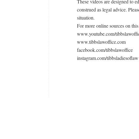
These videos are designed to e
construed as legal advice. Pleas
situation.
For more online sources on this 
www.youtube.com/tibbslawoffi
www.tibbslawoffice.com
facebook.com/tibbslawoffice
instagram.com/tibbsladiesoflaw