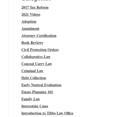
2017 Tax Reform
2021 Videos
Adoption
Annulment
Attorney Certification
Book Reviews
Civil Protection Orders
Collaborative Law
Conceal Carry Law
Criminal Law
Debt Collection
Early Neutral Evaluation
Estate Planning 101
Family Law
Interesting Cases
Introduction to Tibbs Law Office