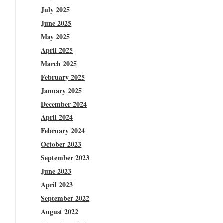
July 2025
June 2025
May 2025
April 2025
March 2025
February 2025
January 2025
December 2024
April 2024
February 2024
October 2023
September 2023
June 2023
April 2023
September 2022
August 2022