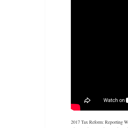
2017 Tax Reform: Reporting W