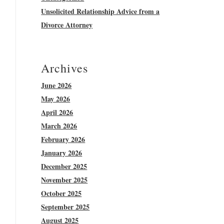
Unsolicited Relationship Advice from a
Divorce Attorney
Archives
June 2026
May 2026
April 2026
March 2026
February 2026
January 2026
December 2025
November 2025
October 2025
September 2025
August 2025