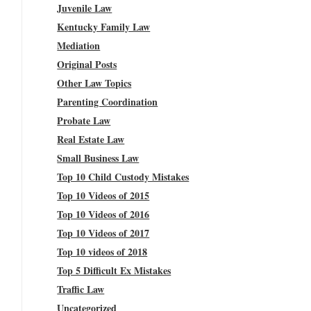
Juvenile Law
Kentucky Family Law
Mediation
Original Posts
Other Law Topics
Parenting Coordination
Probate Law
Real Estate Law
Small Business Law
Top 10 Child Custody Mistakes
Top 10 Videos of 2015
Top 10 Videos of 2016
Top 10 Videos of 2017
Top 10 videos of 2018
Top 5 Difficult Ex Mistakes
Traffic Law
Uncategorized