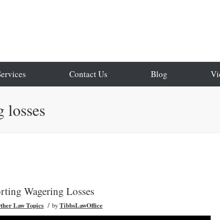
Services
Contact Us
Blog
Vi
 losses
rting Wagering Losses
/
ther Law Topics
by
TibbsLawOffice