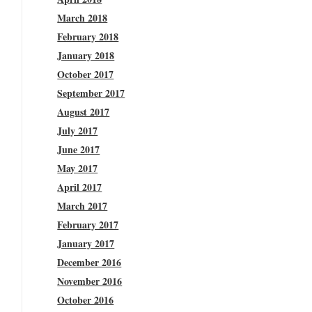
March 2018
February 2018
January 2018
October 2017
September 2017
August 2017
July 2017
June 2017
May 2017
April 2017
March 2017
February 2017
January 2017
December 2016
November 2016
October 2016