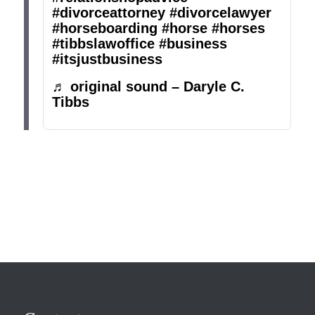
#divorceattorney
#divorcelawyer
#horseboarding
#horse
#horses
#tibbslawoffice
#business
#itsjustbusiness
♬ original sound – Daryle C.
Tibbs