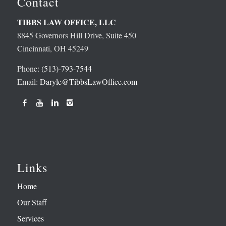
Contact
TIBBS LAW OFFICE, LLC
8845 Governors Hill Drive, Suite 450
Cincinnati, OH 45249
Phone:
(513)-793-7544
Email:
Daryle@TibbsLawOffice.com
Links
Home
Our Staff
Services