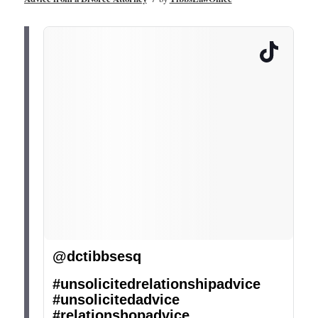
@dctibbsesq
#unsolicitedrelationshipadvice
#unsolicitedadvice
#relationshopadvice