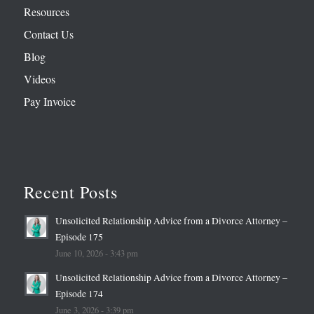
Resources
Contact Us
Blog
Videos
Pay Invoice
Recent Posts
Unsolicited Relationship Advice from a Divorce Attorney –
Episode 175
June 10, 2026 - 3:43 pm
Unsolicited Relationship Advice from a Divorce Attorney –
Episode 174
June 3, 2026 - 3:39 pm