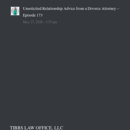
Unsolicited Relationship Advice from a Divorce Attorney –
Episode 173
May 27, 2026 - 3:35 pm
TIBBS LAW OFFICE, LLC