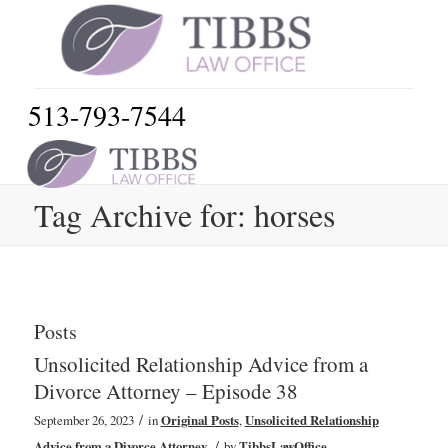
513-793-7544
Tag Archive for: horses
Posts
Unsolicited Relationship Advice from a
Divorce Attorney – Episode 38
/
September 26, 2023
in
Original Posts
,
Unsolicited Relationship
/
Advice from a Divorce Attorney
by
TibbsLawOffice