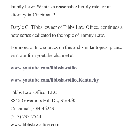
Family Law: What is a reasonable hourly rate for an
attorney in Cincinnati?
Daryle C. Tibbs, owner of Tibbs Law Office, continues a
new series dedicated to the topic of Family Law.
For more online sources on this and similar topics, please
visit our firm youtube channel at:
www.youtube.com/tibbslawoffice
www.youtube.com/tibbslawofficeKentucky
Tibbs Law Office, LLC
8845 Governors Hill Dr., Ste 450
Cincinnati, OH 45249
(513) 793-7544
www.tibbslawoffice.com