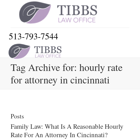
513-793-7544
Tag Archive for: hourly rate
for attorney in cincinnati
Posts
Family Law: What Is A Reasonable Hourly
Rate For An Attorney In Cincinnati?