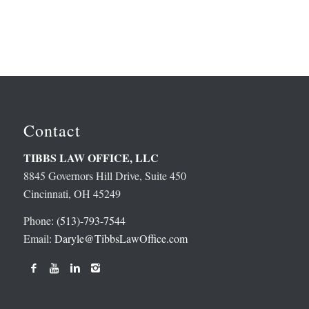
Contact
TIBBS LAW OFFICE, LLC
8845 Governors Hill Drive, Suite 450
Cincinnati, OH 45249
Phone:
(513)-793-7544
Email:
Daryle@TibbsLawOffice.com