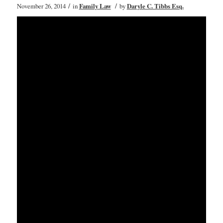
/
/
November 26, 2014
in
Family Law
by
Daryle C. Tibbs Esq.