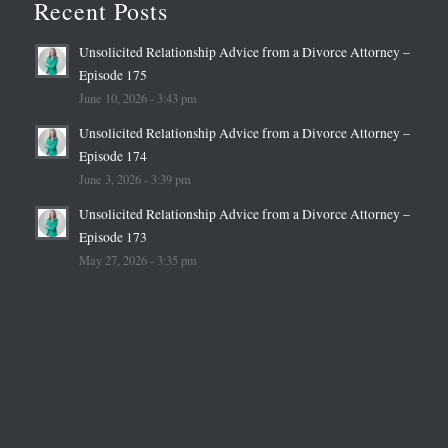
Recent Posts
Unsolicited Relationship Advice from a Divorce Attorney –
Episode 175
June 10, 2026 - 3:43 pm
Unsolicited Relationship Advice from a Divorce Attorney –
Episode 174
June 3, 2026 - 3:39 pm
Unsolicited Relationship Advice from a Divorce Attorney –
Episode 173
May 27, 2026 - 3:35 pm