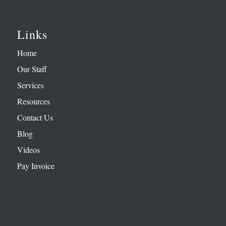
Links
Home
Our Staff
Services
Resources
Contact Us
Blog
Videos
Pay Invoice