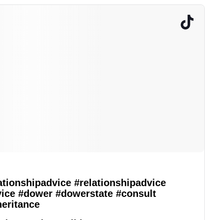
ationshipadvice
#relationshipadvice
vice
#dower
#dowerstate
#consult
heritance