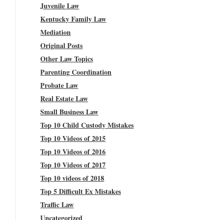
Juvenile Law
Kentucky Family Law
Mediation
Original Posts
Other Law Topics
Parenting Coordination
Probate Law
Real Estate Law
Small Business Law
Top 10 Child Custody Mistakes
Top 10 Videos of 2015
Top 10 Videos of 2016
Top 10 Videos of 2017
Top 10 videos of 2018
Top 5 Difficult Ex Mistakes
Traffic Law
Uncategorized