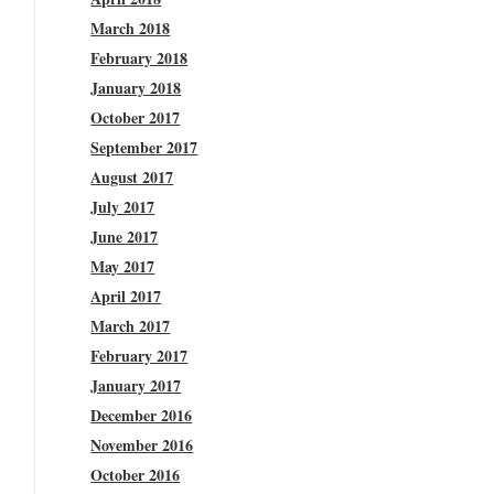
March 2018
February 2018
January 2018
October 2017
September 2017
August 2017
July 2017
June 2017
May 2017
April 2017
March 2017
February 2017
January 2017
December 2016
November 2016
October 2016