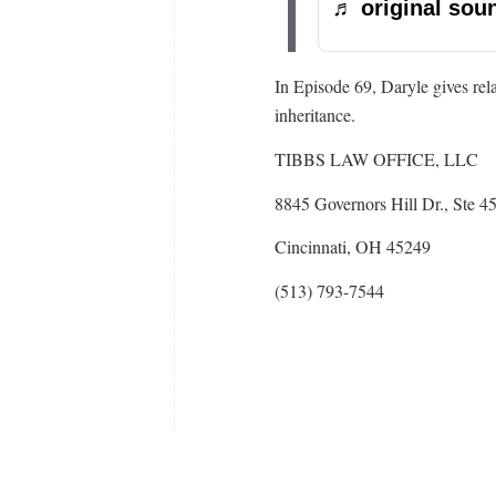
♬ original soun
In Episode 69, Daryle gives rel
inheritance.
TIBBS LAW OFFICE, LLC
8845 Governors Hill Dr., Ste 4
Cincinnati, OH 45249
(513) 793-7544