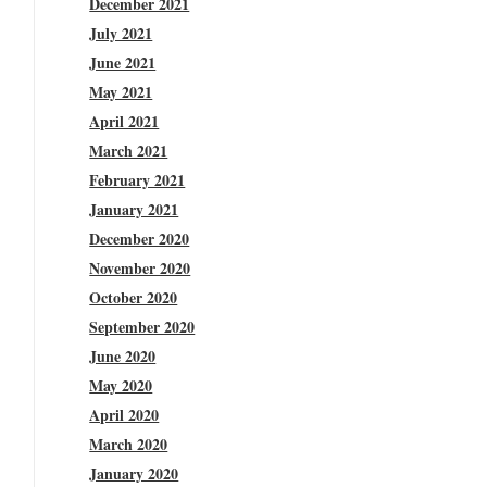
December 2021
July 2021
June 2021
May 2021
April 2021
March 2021
February 2021
January 2021
December 2020
November 2020
October 2020
September 2020
June 2020
May 2020
April 2020
March 2020
January 2020