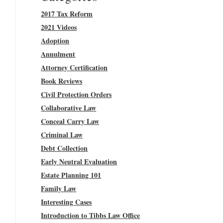
2017 Tax Reform
2021 Videos
Adoption
Annulment
Attorney Certification
Book Reviews
Civil Protection Orders
Collaborative Law
Conceal Carry Law
Criminal Law
Debt Collection
Early Neutral Evaluation
Estate Planning 101
Family Law
Interesting Cases
Introduction to Tibbs Law Office