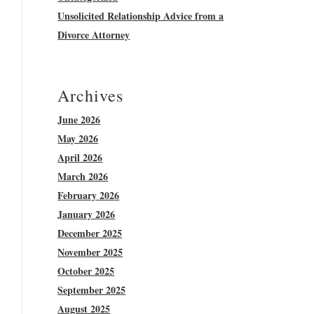
Unsolicited Relationship Advice from a
Divorce Attorney
Archives
June 2026
May 2026
April 2026
March 2026
February 2026
January 2026
December 2025
November 2025
October 2025
September 2025
August 2025