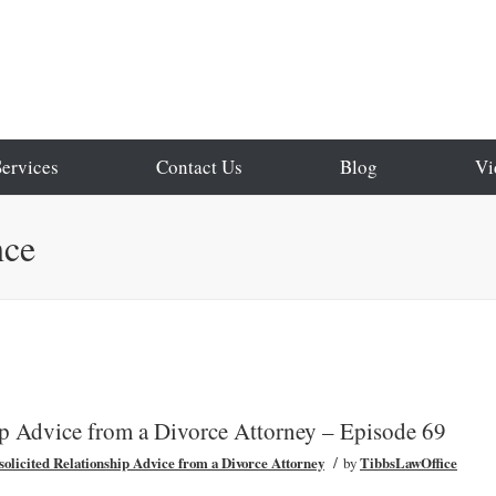
Services
Contact Us
Blog
Vi
nce
ip Advice from a Divorce Attorney – Episode 69
/
olicited Relationship Advice from a Divorce Attorney
by
TibbsLawOffice