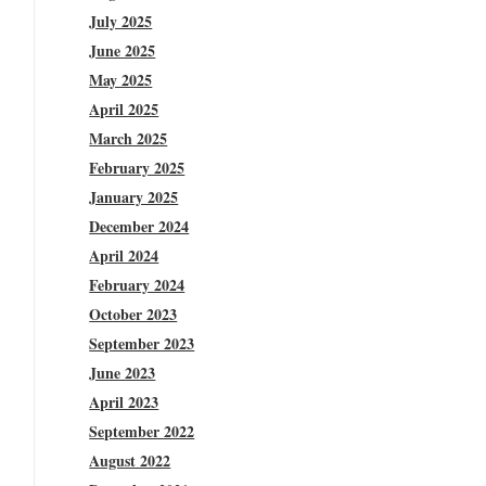
July 2025
June 2025
May 2025
April 2025
March 2025
February 2025
January 2025
December 2024
April 2024
February 2024
October 2023
September 2023
June 2023
April 2023
September 2022
August 2022