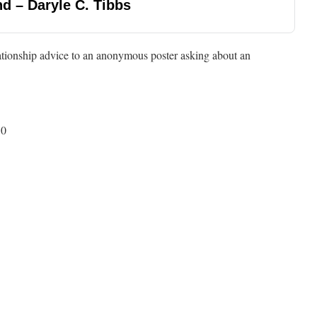
d – Daryle C. Tibbs
ationship advice to an anonymous poster asking about an
50