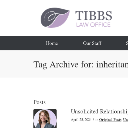
Home
Our Staff
Tag Archive for: inherita
Posts
Unsolicited Relationsh
/
April 25, 2024
in
Original Posts
,
Uns