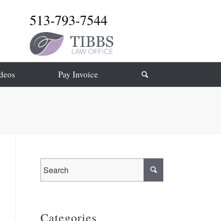
513-793-7544
deos
Pay Invoice
Categories