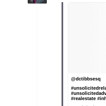
@dctibbsesq
#unsolicitedrel
#unsolicitedad
#realestate
#in