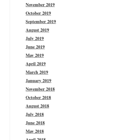
November 2019
October 2019
September 2019
August 2019
July 2019
June 2019
May 2019
April 2019
March 2019
January 2019
November 2018
October 2018
August 2018
July 2018
June 2018
May 2018
April 2018