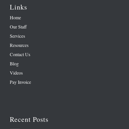
Links
Home
Our Staff
Services
Resources
Contact Us
Blog
Videos
Pay Invoice
Recent Posts