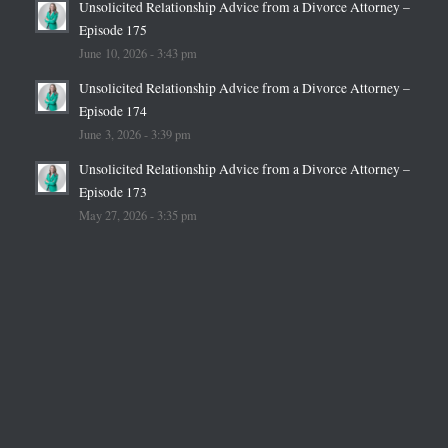
Unsolicited Relationship Advice from a Divorce Attorney –
Episode 175
June 10, 2026 - 3:43 pm
Unsolicited Relationship Advice from a Divorce Attorney –
Episode 174
June 3, 2026 - 3:39 pm
Unsolicited Relationship Advice from a Divorce Attorney –
Episode 173
May 27, 2026 - 3:35 pm