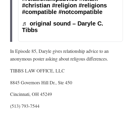
#christian
#religion
#religions
#compatible
#notcompatible
♬ original sound – Daryle C.
Tibbs
In Episode 85, Daryle gives relationship advice to an
anonymous poster asking about religous differences.
TIBBS LAW OFFICE, LLC
8845 Governors Hill Dr., Ste 450
Cincinnati, OH 45249
(513) 793-7544