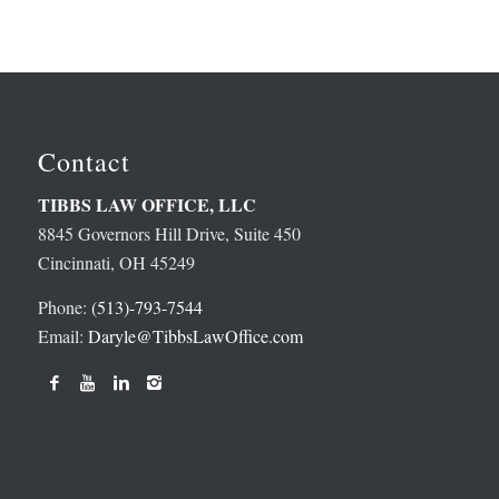
Contact
TIBBS LAW OFFICE, LLC
8845 Governors Hill Drive, Suite 450
Cincinnati, OH 45249
Phone:
(513)-793-7544
Email:
Daryle@TibbsLawOffice.com