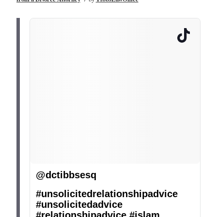
@dctibbsesq
#unsolicitedrelationshipadvice
#unsolicitedadvice
#relationshipadvice
#islam