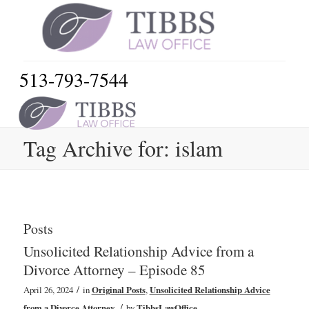
513-793-7544
Tag Archive for: islam
Posts
Unsolicited Relationship Advice from a
Divorce Attorney – Episode 85
/
April 26, 2024
in
Original Posts
,
Unsolicited Relationship Advice
/
from a Divorce Attorney
by
TibbsLawOffice