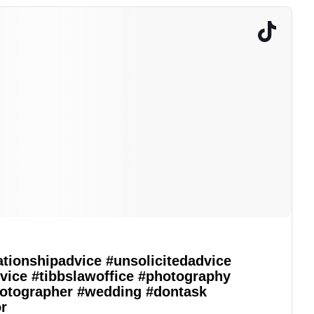
ationshipadvice
#unsolicitedadvice
vice
#tibbslawoffice
#photography
otographer
#wedding
#dontask
r