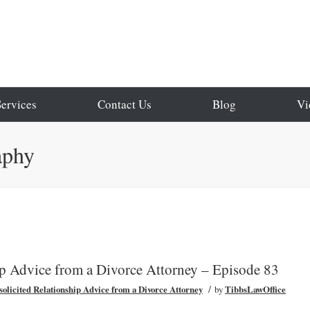
Services
Contact Us
Blog
Vi
aphy
ip Advice from a Divorce Attorney – Episode 83
/
olicited Relationship Advice from a Divorce Attorney
by
TibbsLawOffice