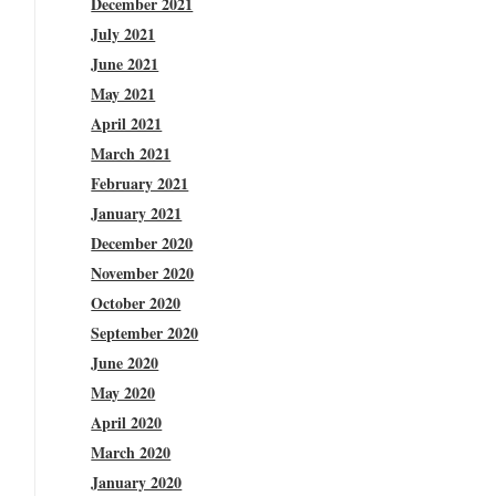
December 2021
July 2021
June 2021
May 2021
April 2021
March 2021
February 2021
January 2021
December 2020
November 2020
October 2020
September 2020
June 2020
May 2020
April 2020
March 2020
January 2020