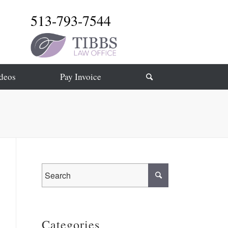
513-793-7544
deos
Pay Invoice
Categories