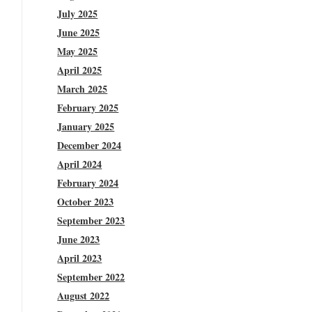
July 2025
June 2025
May 2025
April 2025
March 2025
February 2025
January 2025
December 2024
April 2024
February 2024
October 2023
September 2023
June 2023
April 2023
September 2022
August 2022