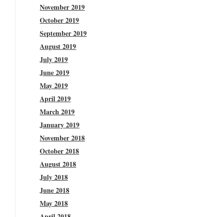
November 2019
October 2019
September 2019
August 2019
July 2019
June 2019
May 2019
April 2019
March 2019
January 2019
November 2018
October 2018
August 2018
July 2018
June 2018
May 2018
April 2018