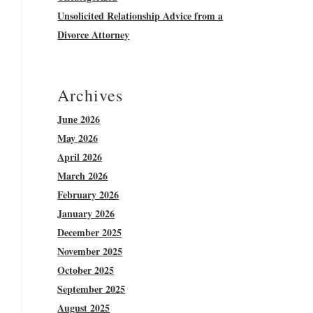
Unsolicited Relationship Advice from a
Divorce Attorney
Archives
June 2026
May 2026
April 2026
March 2026
February 2026
January 2026
December 2025
November 2025
October 2025
September 2025
August 2025