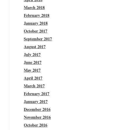
March 2018
February 2018
January 2018
October 2017
September 2017
August 2017
July 2017
June 2017
May 2017
April 2017
March 2017
February 2017
January 2017
December 2016
November 2016
October 2016