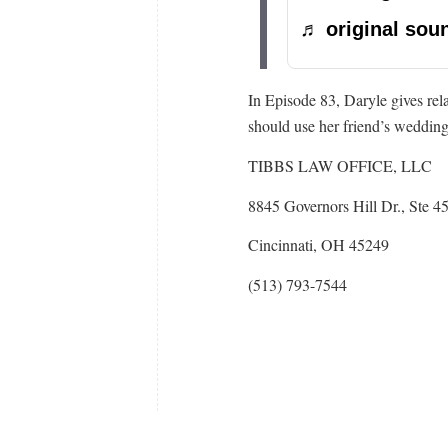
♬ original soun
In Episode 83, Daryle gives re
should use her friend’s weddin
TIBBS LAW OFFICE, LLC
8845 Governors Hill Dr., Ste 4
Cincinnati, OH 45249
(513) 793-7544