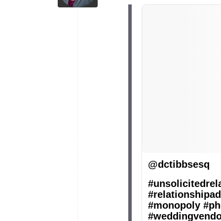
@dctibbsesq
#unsolicitedrel
#relationshipad
#monopoly
#ph
#weddingvendo