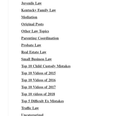
Juvenile Law
Kentucky Family Law
Mediation
Original Posts
Other Law Topics
Parenting Coordination
Probate Law
Real Estate Law
Small Business Law
Top 10 Child Custody Mistakes
Top 10 Videos of 2015
Top 10 Videos of 2016
Top 10 Videos of 2017
Top 10 videos of 2018
Top 5 Difficult Ex Mistakes
Traffic Law
Uncategorized