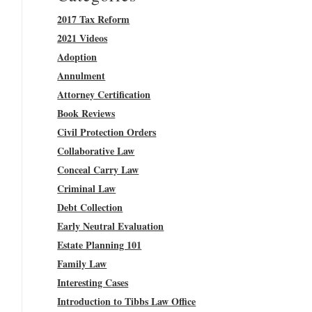
2017 Tax Reform
2021 Videos
Adoption
Annulment
Attorney Certification
Book Reviews
Civil Protection Orders
Collaborative Law
Conceal Carry Law
Criminal Law
Debt Collection
Early Neutral Evaluation
Estate Planning 101
Family Law
Interesting Cases
Introduction to Tibbs Law Office