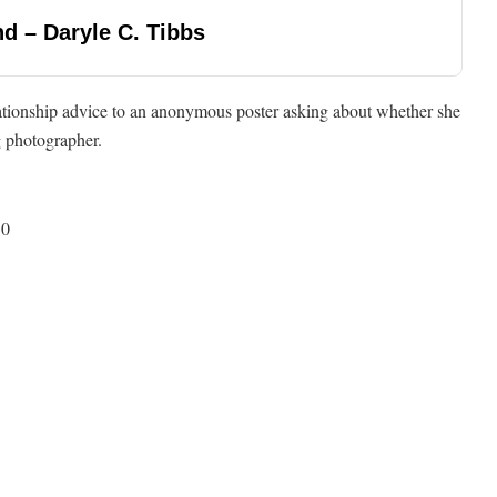
d – Daryle C. Tibbs
lationship advice to an anonymous poster asking about whether she
g photographer.
50