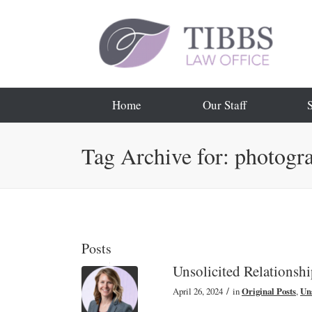
Home
Our Staff
Tag Archive for: photogr
Posts
Unsolicited Relationsh
/
April 26, 2024
in
Original Posts
,
Uns