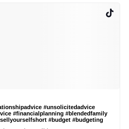
ationshipadvice
#unsolicitedadvice
vice
#financialplanning
#blendedfamily
sellyourselfshort
#budget
#budgeting