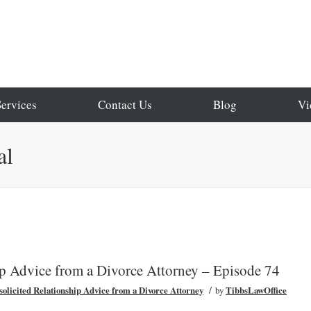
Services
Contact Us
Blog
Vi
al
ip Advice from a Divorce Attorney – Episode 74
/
olicited Relationship Advice from a Divorce Attorney
by
TibbsLawOffice