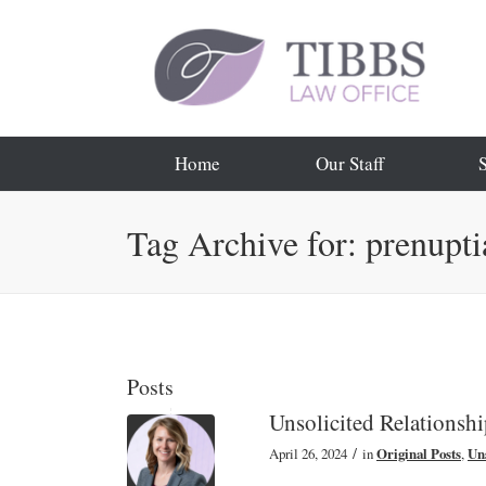
Home
Our Staff
Tag Archive for: prenupti
Posts
Unsolicited Relationsh
/
April 26, 2024
in
Original Posts
,
Uns