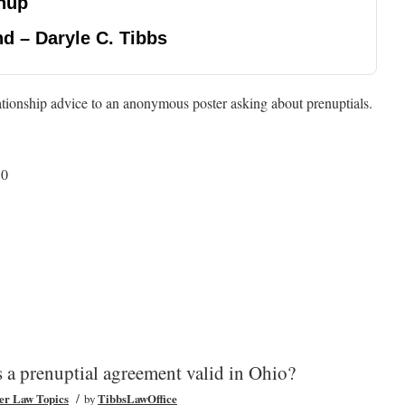
nup
d – Daryle C. Tibbs
ationship advice to an anonymous poster asking about prenuptials.
50
 a prenuptial agreement valid in Ohio?
/
er Law Topics
by
TibbsLawOffice