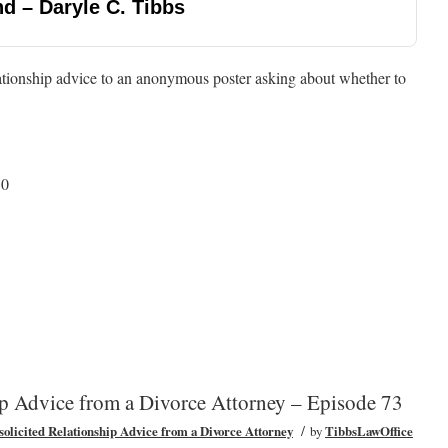
d – Daryle C. Tibbs
ationship advice to an anonymous poster asking about whether to
50
ip Advice from a Divorce Attorney – Episode 73
/
olicited Relationship Advice from a Divorce Attorney
by
TibbsLawOffice