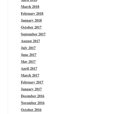
March 2018
February 2018
January 2018
October 2017
September 2017
August 2017
July 2017
June 2017
May 2017
April 2017
March 2017
February 2017
January 2017
December 2016
November 2016
October 2016