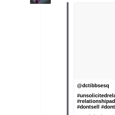
@dctibbsesq
#unsolicitedrel
#relationshipad
#dontsell
#dont