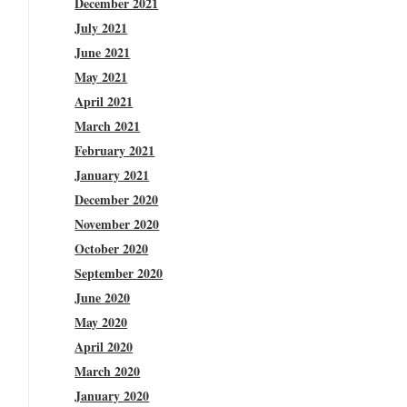
December 2021
July 2021
June 2021
May 2021
April 2021
March 2021
February 2021
January 2021
December 2020
November 2020
October 2020
September 2020
June 2020
May 2020
April 2020
March 2020
January 2020