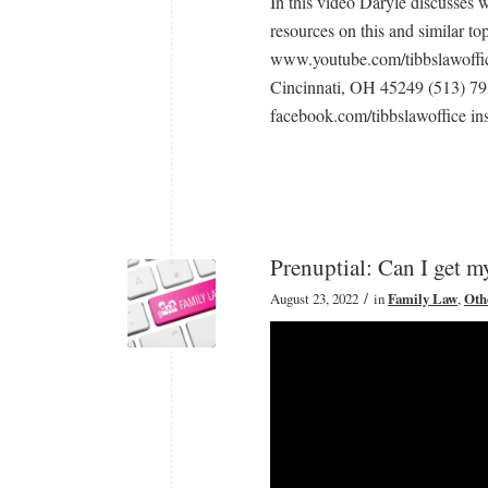
In this video Daryle discusses 
resources on this and similar to
www.youtube.com/tibbslawoffic
Cincinnati, OH 45249 (513) 7
facebook.com/tibbslawoffice ins
Prenuptial: Can I get 
/
August 23, 2022
in
Family Law
,
Oth