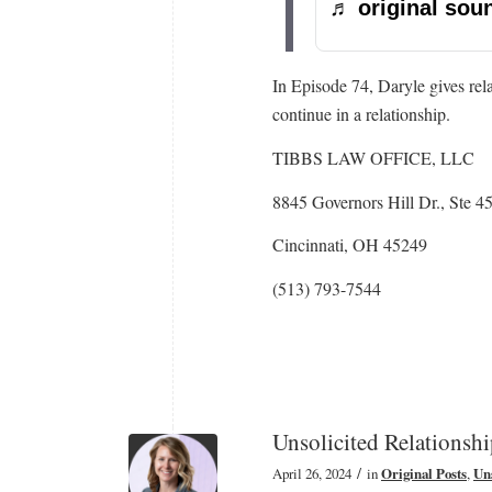
♬ original soun
In Episode 74, Daryle gives rel
continue in a relationship.
TIBBS LAW OFFICE, LLC
8845 Governors Hill Dr., Ste 4
Cincinnati, OH 45249
(513) 793-7544
Unsolicited Relationsh
/
April 26, 2024
in
Original Posts
,
Uns