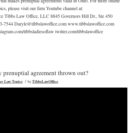
what makes prenuptial agreements valid in Ohio. For more online
pics, please visit our firm Youtube channel at:
e Tibbs Law Office, LLC 8845 Governors Hill Dr., Ste 450
93-7544 Daryle@tibbslawoffice.com www.tibbslawoffice.com
tagram.com/tibbsladiesoflaw twitter.com/tibbslawoffice
my prenuptial agreement thrown out?
/
er Law Topics
by
TibbsLawOffice