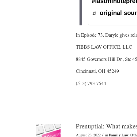
#lastminutepre
♬ original soun
In Episode 73, Daryle gives rel
TIBBS LAW OFFICE, LLC
8845 Governors Hill Dr., Ste 4
Cincinnati, OH 45249
(513) 793-7544
Prenuptial: What makes
/
August 23, 2022
in
Family Law
,
Oth