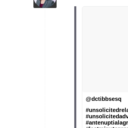
@dctibbsesq
#unsolicitedrel
#unsolicitedad
#antenuptialag