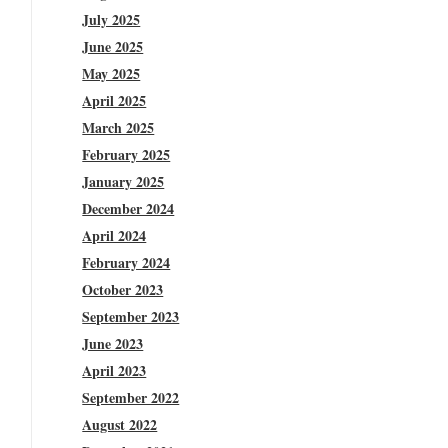
July 2025
June 2025
May 2025
April 2025
March 2025
February 2025
January 2025
December 2024
April 2024
February 2024
October 2023
September 2023
June 2023
April 2023
September 2022
August 2022