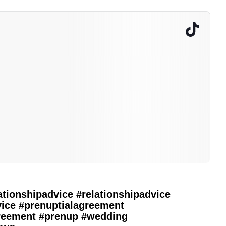
ationshipadvice
#relationshipadvice
vice
#prenuptialagreement
reement
#prenup
#wedding