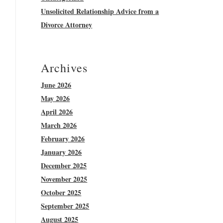
Unsolicited Relationship Advice from a
Divorce Attorney
Archives
June 2026
May 2026
April 2026
March 2026
February 2026
January 2026
December 2025
November 2025
October 2025
September 2025
August 2025