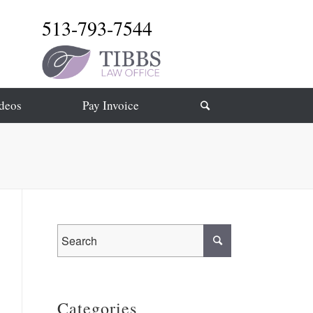
513-793-7544
deos
Pay Invoice
Categories