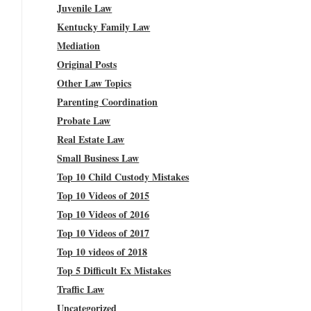
Juvenile Law
Kentucky Family Law
Mediation
Original Posts
Other Law Topics
Parenting Coordination
Probate Law
Real Estate Law
Small Business Law
Top 10 Child Custody Mistakes
Top 10 Videos of 2015
Top 10 Videos of 2016
Top 10 Videos of 2017
Top 10 videos of 2018
Top 5 Difficult Ex Mistakes
Traffic Law
Uncategorized