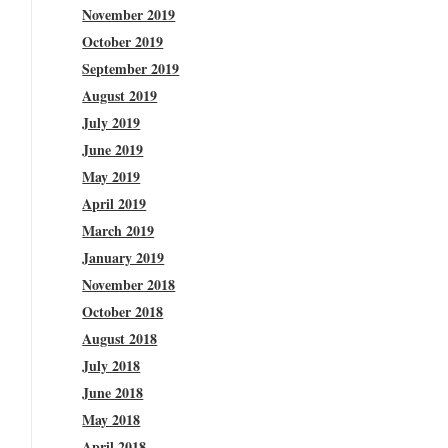
November 2019
October 2019
September 2019
August 2019
July 2019
June 2019
May 2019
April 2019
March 2019
January 2019
November 2018
October 2018
August 2018
July 2018
June 2018
May 2018
April 2018