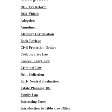
2017 Tax Reform
2021 Videos
Adoption
Annulment
Attorney Certification
Book Reviews
Civil Protection Orders
Collaborative Law
Conceal Carry Law
Criminal Law
Debt Collection
Early Neutral Evaluation
Estate Planning 101
Family Law
Interesting Cases
Introduction to Tibbs Law Office