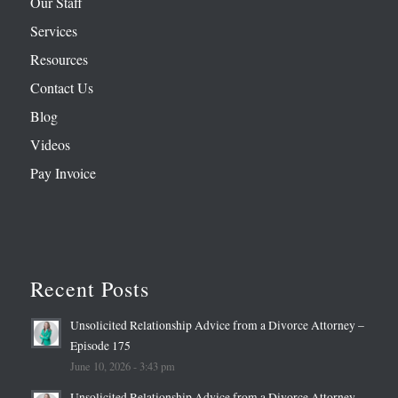
Our Staff
Services
Resources
Contact Us
Blog
Videos
Pay Invoice
Recent Posts
Unsolicited Relationship Advice from a Divorce Attorney –
Episode 175
June 10, 2026 - 3:43 pm
Unsolicited Relationship Advice from a Divorce Attorney –