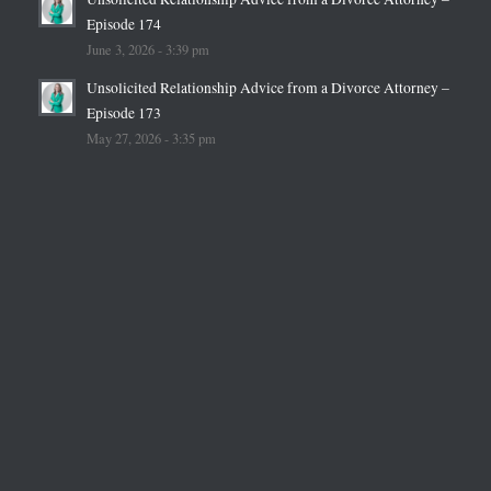
Episode 174
June 3, 2026 - 3:39 pm
Unsolicited Relationship Advice from a Divorce Attorney –
Episode 173
May 27, 2026 - 3:35 pm