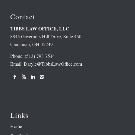
Contact
TIBBS LAW OFFICE, LLC
8845 Governors Hill Drive, Suite 450
Cincinnati, OH 45249
Phone:
(513)-793-7544
Email:
Daryle@TibbsLawOffice.com
Links
Home