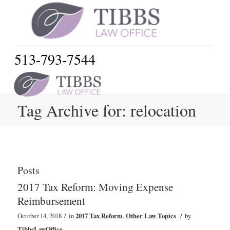
513-793-7544
Tag Archive for: relocation
Posts
2017 Tax Reform: Moving Expense
Reimbursement
/
/
October 14, 2018
in
2017 Tax Reform
,
Other Law Topics
by
TibbsLawOffice