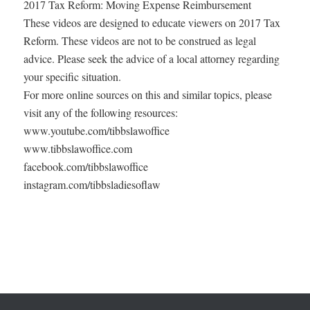
2017 Tax Reform: Moving Expense Reimbursement
These videos are designed to educate viewers on 2017 Tax
Reform. These videos are not to be construed as legal
advice. Please seek the advice of a local attorney regarding
your specific situation.
For more online sources on this and similar topics, please
visit any of the following resources:
www.youtube.com/tibbslawoffice
www.tibbslawoffice.com
facebook.com/tibbslawoffice
instagram.com/tibbsladiesoflaw