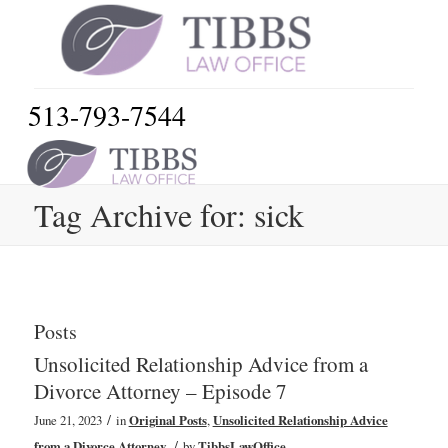
513-793-7544
Tag Archive for: sick
Posts
Unsolicited Relationship Advice from a
Divorce Attorney – Episode 7
/
June 21, 2023
in
Original Posts
,
Unsolicited Relationship Advice
/
from a Divorce Attorney
by
TibbsLawOffice