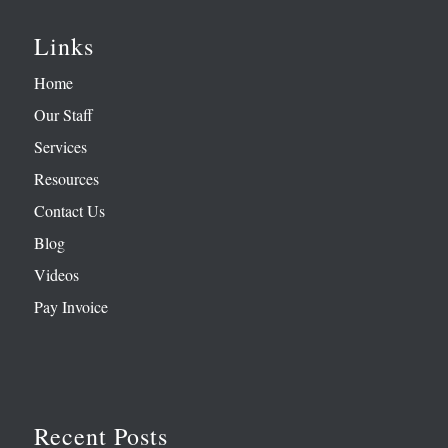
Links
Home
Our Staff
Services
Resources
Contact Us
Blog
Videos
Pay Invoice
Recent Posts