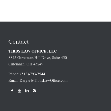
Contact
TIBBS LAW OFFICE, LLC
8845 Governors Hill Drive, Suite 450
Cincinnati, OH 45249
Phone:
(513)-793-7544
Email:
Daryle@TibbsLawOffice.com