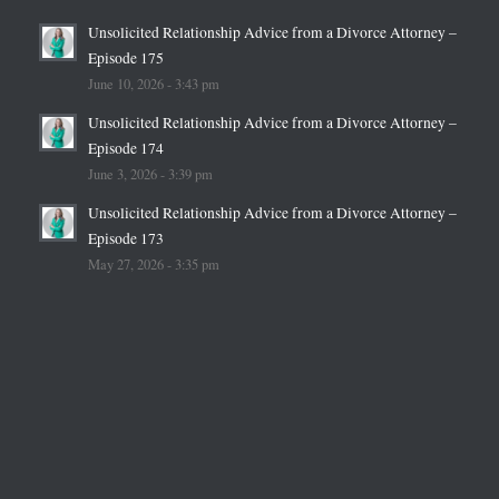
Unsolicited Relationship Advice from a Divorce Attorney –
Episode 175
June 10, 2026 - 3:43 pm
Unsolicited Relationship Advice from a Divorce Attorney –
Episode 174
June 3, 2026 - 3:39 pm
Unsolicited Relationship Advice from a Divorce Attorney –
Episode 173
May 27, 2026 - 3:35 pm