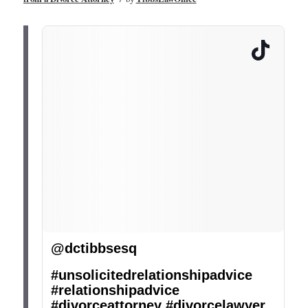
@dctibbsesq
#unsolicitedrelationshipadvice
#relationshipadvice
#divorceattorney
#divorcelawyer