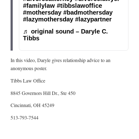
#familylaw
#tibbslawoffice
#mothersday
#badmothersday
#lazymothersday
#lazypartner
♬ original sound – Daryle C.
Tibbs
In this video, Daryle gives relationship advice to an
anonymous poster.
Tibbs Law Office
8845 Governors Hill Dr., Ste 450
Cincinnati, OH 45249
513-793-7544