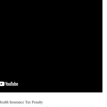
ealth Insurance Tax Penalty