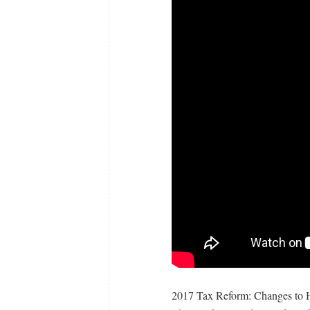
2017 Tax Reform: Changes to H