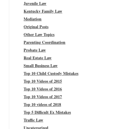
Juvenile Law
Kentucky Family Law
Mediation
Original Posts
Other Law Topics
Parenting Coordination
Probate Law
Real Estate Law
Small Business Law
Top 10 Child Custody Mistakes
Top 10 Videos of 2015
Top 10 Videos of 2016
Top 10 Videos of 2017
Top 10 videos of 2018
Top 5 Difficult Ex Mistakes
Traffic Law
Uncategorized