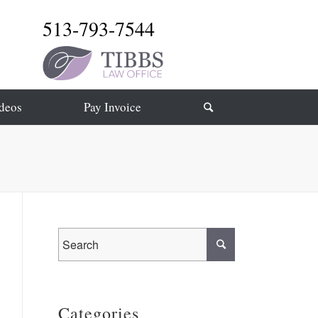
513-793-7544
deos
Pay Invoice
Categories