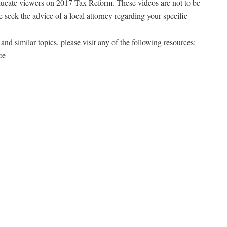
ducate viewers on 2017 Tax Reform. These videos are not to be
e seek the advice of a local attorney regarding your specific
and similar topics, please visit any of the following resources:
ce