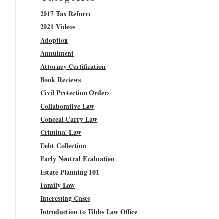
2017 Tax Reform
2021 Videos
Adoption
Annulment
Attorney Certification
Book Reviews
Civil Protection Orders
Collaborative Law
Conceal Carry Law
Criminal Law
Debt Collection
Early Neutral Evaluation
Estate Planning 101
Family Law
Interesting Cases
Introduction to Tibbs Law Office