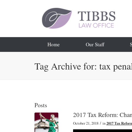
Home
Our Staff
Tag Archive for: tax pena
Posts
2017 Tax Reform: Chang
/
October 21, 2018
in
2017 Tax Refor