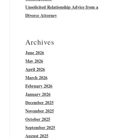
Unsolicited Relationship Advice from a
Divorce Attorney
Archives
June 2026
May 2026
April 2026
March 2026
February 2026
January 2026
December 2025
November 2025
October 2025
September 2025
August 2025