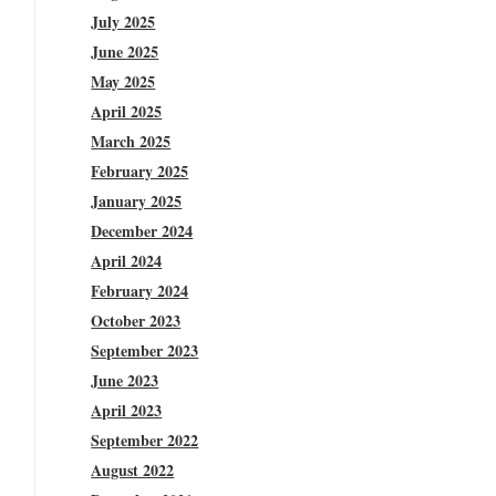
July 2025
June 2025
May 2025
April 2025
March 2025
February 2025
January 2025
December 2024
April 2024
February 2024
October 2023
September 2023
June 2023
April 2023
September 2022
August 2022