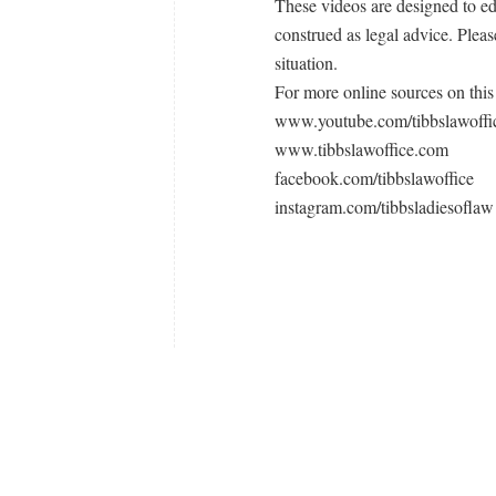
These videos are designed to e
construed as legal advice. Pleas
situation.
For more online sources on this 
www.youtube.com/tibbslawoffi
www.tibbslawoffice.com
facebook.com/tibbslawoffice
instagram.com/tibbsladiesoflaw