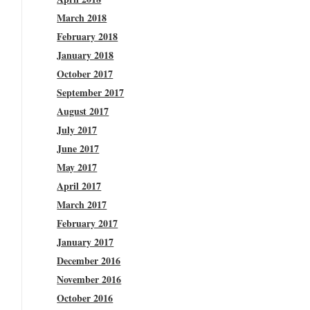
March 2018
February 2018
January 2018
October 2017
September 2017
August 2017
July 2017
June 2017
May 2017
April 2017
March 2017
February 2017
January 2017
December 2016
November 2016
October 2016