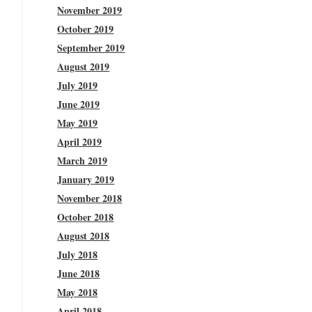
November 2019
October 2019
September 2019
August 2019
July 2019
June 2019
May 2019
April 2019
March 2019
January 2019
November 2018
October 2018
August 2018
July 2018
June 2018
May 2018
April 2018