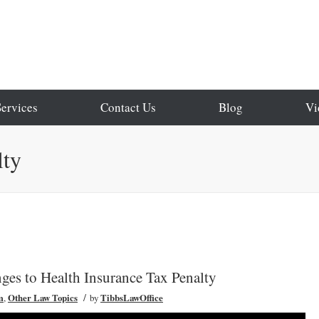
Services
Contact Us
Blog
Vi
lty
es to Health Insurance Tax Penalty
/
m
,
Other Law Topics
by
TibbsLawOffice