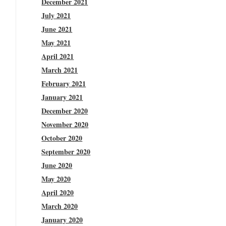
December 2021
July 2021
June 2021
May 2021
April 2021
March 2021
February 2021
January 2021
December 2020
November 2020
October 2020
September 2020
June 2020
May 2020
April 2020
March 2020
January 2020