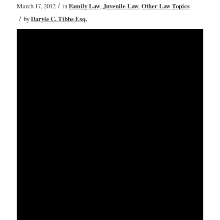
/
March 17, 2012
in
Family Law
,
Juvenile Law
,
Other Law Topics
/
by
Daryle C. Tibbs Esq.