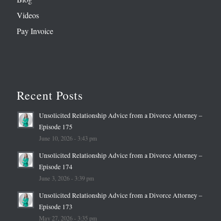
Videos
Pay Invoice
Recent Posts
Unsolicited Relationship Advice from a Divorce Attorney –
Episode 175
June 10, 2026 - 3:43 pm
Unsolicited Relationship Advice from a Divorce Attorney –
Episode 174
June 3, 2026 - 3:39 pm
Unsolicited Relationship Advice from a Divorce Attorney –
Episode 173
May 27, 2026 - 3:35 pm