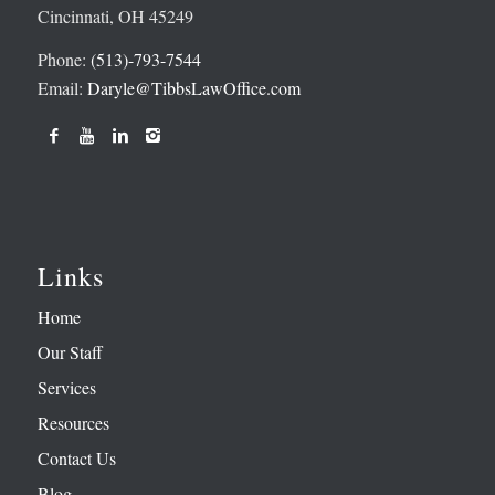
Cincinnati, OH 45249
Phone:
(513)-793-7544
Email:
Daryle@TibbsLawOffice.com
Links
Home
Our Staff
Services
Resources
Contact Us
Blog