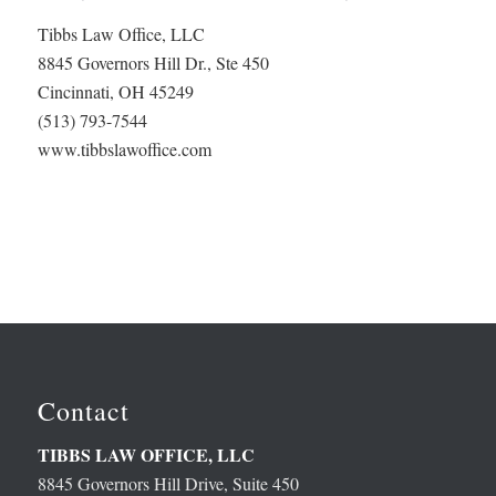
Tibbs Law Office, LLC
8845 Governors Hill Dr., Ste 450
Cincinnati, OH 45249
(513) 793-7544
www.tibbslawoffice.com
Contact
TIBBS LAW OFFICE, LLC
8845 Governors Hill Drive, Suite 450