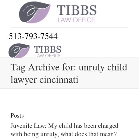
513-793-7544
Tag Archive for: unruly child
lawyer cincinnati
Posts
Juvenile Law: My child has been charged
with being unruly, what does that mean?