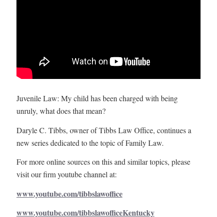
Juvenile Law: My child has been charged with being
unruly, what does that mean?
Daryle C. Tibbs, owner of Tibbs Law Office, continues a
new series dedicated to the topic of Family Law.
For more online sources on this and similar topics, please
visit our firm youtube channel at:
www.youtube.com/tibbslawoffice
www.youtube.com/tibbslawofficeKentucky