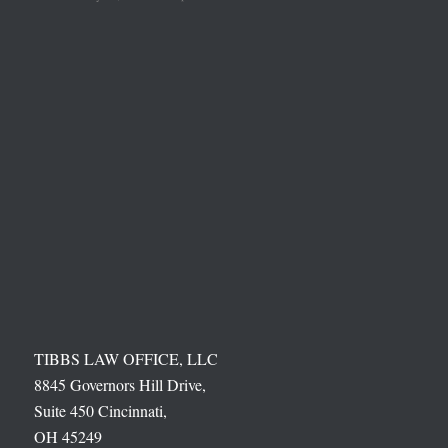
TIBBS LAW OFFICE, LLC
8845 Governors Hill Drive,
Suite 450 Cincinnati,
OH 45249