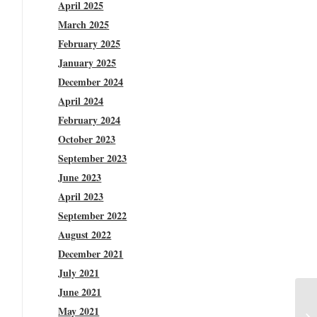
April 2025
March 2025
February 2025
January 2025
December 2024
April 2024
February 2024
October 2023
September 2023
June 2023
April 2023
September 2022
August 2022
December 2021
July 2021
June 2021
May 2021