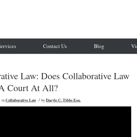
Services
Contact Us
Blog
Vi
rative Law: Does Collaborative Law
A Court At All?
/
in
Collaborative Law
by
Daryle C. Tibbs Esq.