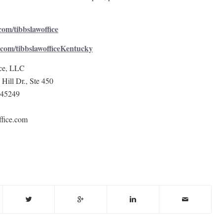
om/tibbslawoffice
com/tibbslawofficeKentucky
ce, LLC
Hill Dr., Ste 450
 45249
fice.com