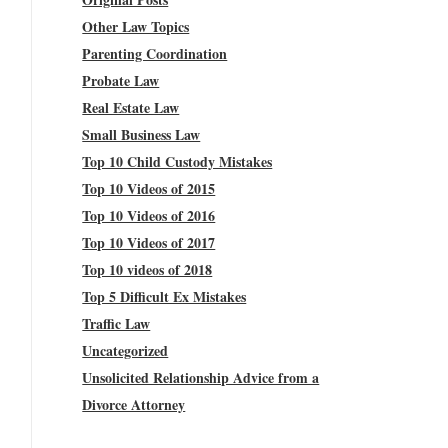
Other Law Topics
Parenting Coordination
Probate Law
Real Estate Law
Small Business Law
Top 10 Child Custody Mistakes
Top 10 Videos of 2015
Top 10 Videos of 2016
Top 10 Videos of 2017
Top 10 videos of 2018
Top 5 Difficult Ex Mistakes
Traffic Law
Uncategorized
Unsolicited Relationship Advice from a
Divorce Attorney