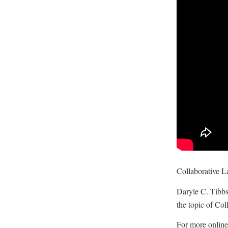
Collaborative L
Daryle C. Tibbs
the topic of Col
For more online 