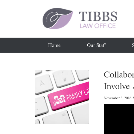
Home
Our Staff
Collabo
Involve 
/
November 3, 2016