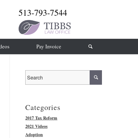
513-793-7544
deos
Pay Invoice
Categories
2017 Tax Reform
2021 Videos
Adoption