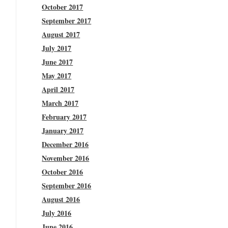
October 2017
September 2017
August 2017
July 2017
June 2017
May 2017
April 2017
March 2017
February 2017
January 2017
December 2016
November 2016
October 2016
September 2016
August 2016
July 2016
June 2016