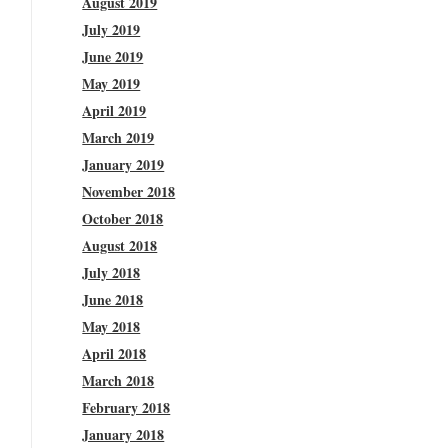
August 2019
July 2019
June 2019
May 2019
April 2019
March 2019
January 2019
November 2018
October 2018
August 2018
July 2018
June 2018
May 2018
April 2018
March 2018
February 2018
January 2018