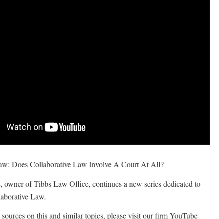
aw: Does Collaborative Law Involve A Court At All?
, owner of Tibbs Law Office, continues a new series dedicated to
laborative Law.
sources on this and similar topics, please visit our firm YouTube