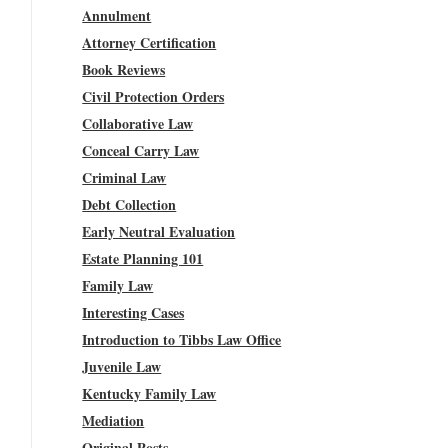
Annulment
Attorney Certification
Book Reviews
Civil Protection Orders
Collaborative Law
Conceal Carry Law
Criminal Law
Debt Collection
Early Neutral Evaluation
Estate Planning 101
Family Law
Interesting Cases
Introduction to Tibbs Law Office
Juvenile Law
Kentucky Family Law
Mediation
Original Posts