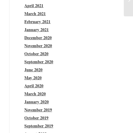
April 2021
March 2021
February 2021
January 2021
December 2020
November 2020
October 2020
September 2020
June 2020
May 2020
April 2020
March 2020
January 2020
November 2019
October 2019
September 2019