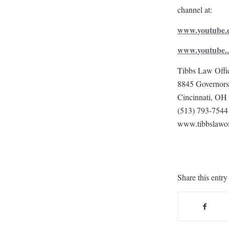
channel at:
www.youtube.c
www.youtube..
Tibbs Law Offi
8845 Governors 
Cincinnati, OH
(513) 793-7544
www.tibbslawof
Share this entry