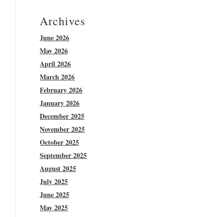
Archives
June 2026
May 2026
April 2026
March 2026
February 2026
January 2026
December 2025
November 2025
October 2025
September 2025
August 2025
July 2025
June 2025
May 2025