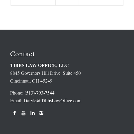
Contact
TIBBS LAW OFFICE, LLC
8845 Governors Hill Drive, Suite 450
Cincinnati, OH 45249
Phone:
(513)-793-7544
Email:
Daryle@TibbsLawOffice.com