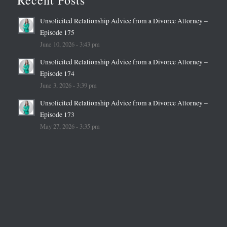
Recent Posts
Unsolicited Relationship Advice from a Divorce Attorney –
Episode 175
June 10, 2026 - 3:43 pm
Unsolicited Relationship Advice from a Divorce Attorney –
Episode 174
June 3, 2026 - 3:39 pm
Unsolicited Relationship Advice from a Divorce Attorney –
Episode 173
May 27, 2026 - 3:35 pm