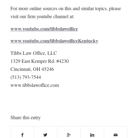
For more online sources on this and similar topics, please
visit our firm youtube channel at:
www.youtube.com/tibbslawoffice
www.youtube.com/tibbslawofficeKentucky
Tibbs Law Office, LLC
1329 East Kemper Rd. #4230
Cincinnati, OH 45246
(513) 793-7544
www.tibbslawoffice.com
Share this entry