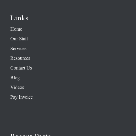
Links
Home
Our Staff
Services
Resources
Contact Us
Blog
Videos
Pay Invoice