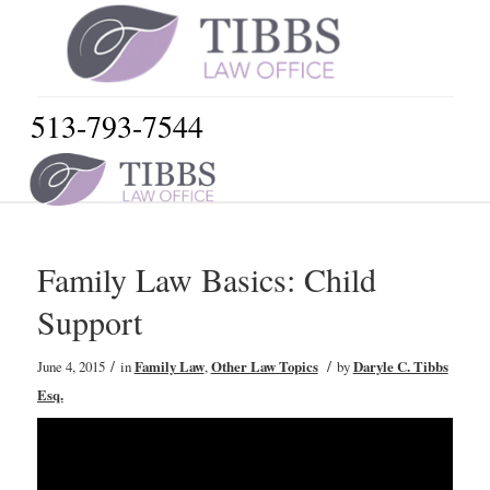
513-793-7544
Family Law Basics: Child
Support
/
/
June 4, 2015
in
Family Law
,
Other Law Topics
by
Daryle C. Tibbs
Esq.