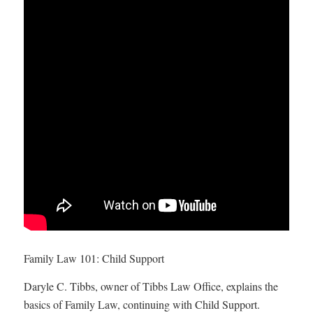
Family Law 101: Child Support
Daryle C. Tibbs, owner of Tibbs Law Office, explains the
basics of Family Law, continuing with Child Support.