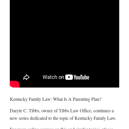
Kentucky Family Law: What Is A Parenting Plan?
Daryle C. Tibbs, owner of Tibbs Law Office, continues a
new series dedicated to the topic of Kentucky Family Law.