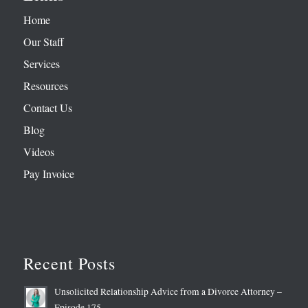
Home
Our Staff
Services
Resources
Contact Us
Blog
Videos
Pay Invoice
Recent Posts
Unsolicited Relationship Advice from a Divorce Attorney –
Episode 175