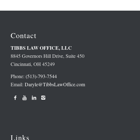
Contact
TIBBS LAW OFFICE, LLC
8845 Governors Hill Drive, Suite 450
Cincinnati, OH 45249
Phone:
(513)-793-7544
Email:
Daryle@TibbsLawOffice.com
Links