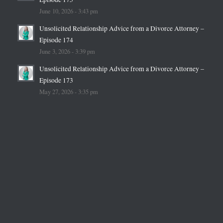
June 10, 2026 - 3:43 pm
Unsolicited Relationship Advice from a Divorce Attorney –
Episode 174
June 3, 2026 - 3:39 pm
Unsolicited Relationship Advice from a Divorce Attorney –
Episode 173
May 27, 2026 - 3:35 pm