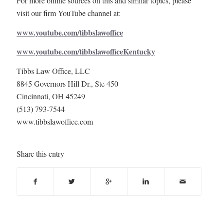
For more online sources on this and similar topics, please
visit our firm YouTube channel at:
www.youtube.com/tibbslawoffice
www.youtube.com/tibbslawofficeKentucky
Tibbs Law Office, LLC
8845 Governors Hill Dr., Ste 450
Cincinnati, OH 45249
(513) 793-7544
www.tibbslawoffice.com
Share this entry