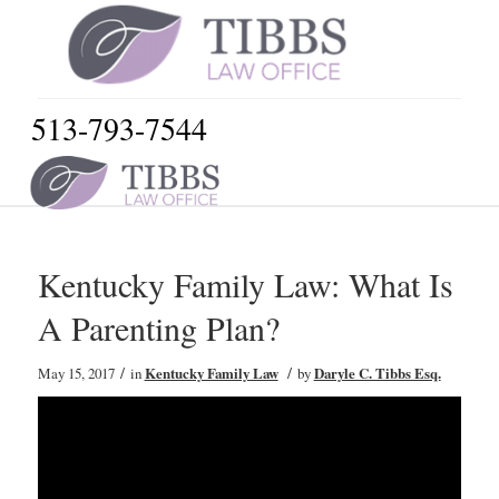
513-793-7544
Kentucky Family Law: What Is
A Parenting Plan?
/
/
May 15, 2017
in
Kentucky Family Law
by
Daryle C. Tibbs Esq.