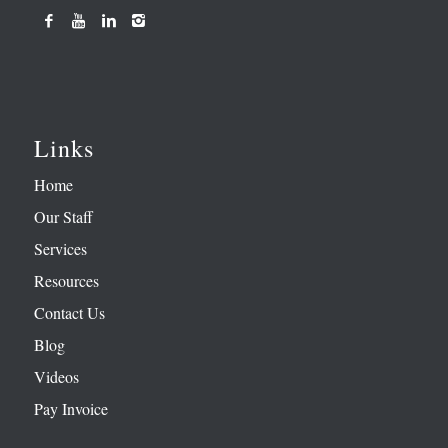
Links
Home
Our Staff
Services
Resources
Contact Us
Blog
Videos
Pay Invoice