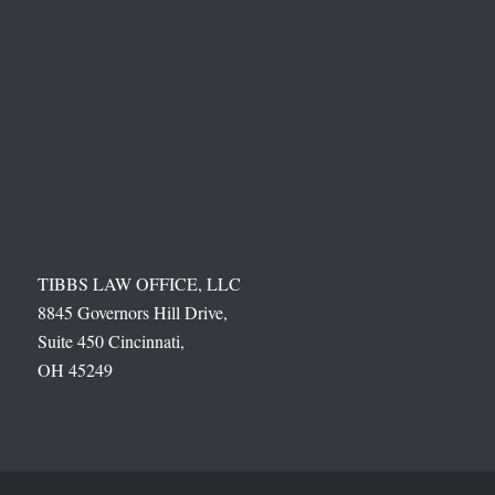
TIBBS LAW OFFICE, LLC
8845 Governors Hill Drive,
Suite 450 Cincinnati,
OH 45249