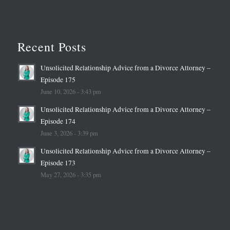
Recent Posts
Unsolicited Relationship Advice from a Divorce Attorney –
Episode 175
June 10, 2026 - 3:43 pm
Unsolicited Relationship Advice from a Divorce Attorney –
Episode 174
June 3, 2026 - 3:39 pm
Unsolicited Relationship Advice from a Divorce Attorney –
Episode 173
May 27, 2026 - 3:35 pm