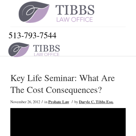
513-793-7544
Key Life Seminar: What Are
The Cost Consequences?
/
/
November 26, 2012
in
Probate Law
by
Daryle C. Tibbs Esq.