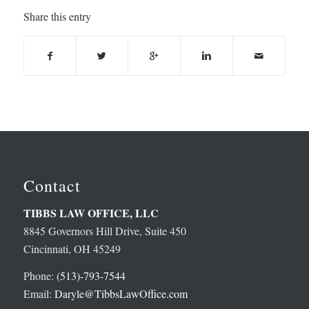
Share this entry
Contact
TIBBS LAW OFFICE, LLC
8845 Governors Hill Drive, Suite 450
Cincinnati, OH 45249
Phone:
(513)-793-7544
Email:
Daryle@TibbsLawOffice.com