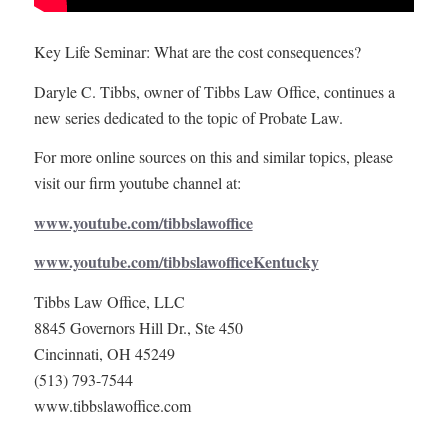
Key Life Seminar: What are the cost consequences?
Daryle C. Tibbs, owner of Tibbs Law Office, continues a
new series dedicated to the topic of Probate Law.
For more online sources on this and similar topics, please
visit our firm youtube channel at:
www.youtube.com/tibbslawoffice
www.youtube.com/tibbslawofficeKentucky
Tibbs Law Office, LLC
8845 Governors Hill Dr., Ste 450
Cincinnati, OH 45249
(513) 793-7544
www.tibbslawoffice.com