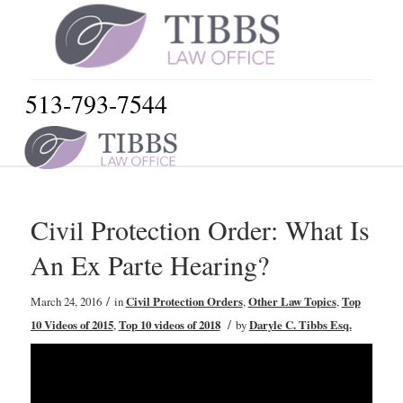
513-793-7544
Civil Protection Order: What Is
An Ex Parte Hearing?
/
March 24, 2016
in
Civil Protection Orders
,
Other Law Topics
,
Top
/
10 Videos of 2015
,
Top 10 videos of 2018
by
Daryle C. Tibbs Esq.