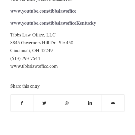
www.youtube.com/tibbslawoffice
www.youtube.com/tibbslawofficeKentucky
Tibbs Law Office, LLC
8845 Governors Hill Dr., Ste 450
Cincinnati, OH 45249
(513) 793-7544
www.tibbslawoffice.com
Share this entry