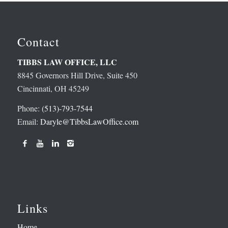
Contact
TIBBS LAW OFFICE, LLC
8845 Governors Hill Drive, Suite 450
Cincinnati, OH 45249
Phone:
(513)-793-7544
Email:
Daryle@TibbsLawOffice.com
Links
Home