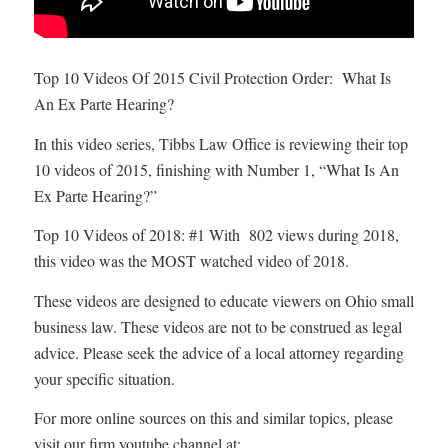
Top 10 Videos Of 2015 Civil Protection Order: What Is
An Ex Parte Hearing?
In this video series, Tibbs Law Office is reviewing their top
10 videos of 2015, finishing with Number 1, “What Is An
Ex Parte Hearing?”
Top 10 Videos of 2018: #1 With 802 views during 2018,
this video was the MOST watched video of 2018.
These videos are designed to educate viewers on Ohio small
business law. These videos are not to be construed as legal
advice. Please seek the advice of a local attorney regarding
your specific situation.
For more online sources on this and similar topics, please
visit our firm youtube channel at: