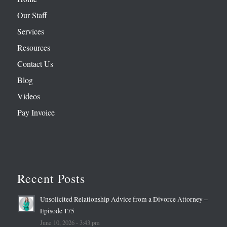
Our Staff
Services
Resources
Contact Us
Blog
Videos
Pay Invoice
Recent Posts
Unsolicited Relationship Advice from a Divorce Attorney –
Episode 175
June 10, 2026 - 3:43 pm