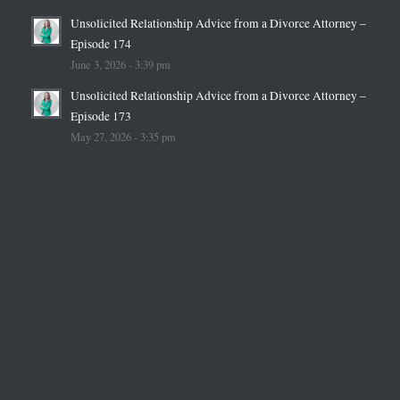
Unsolicited Relationship Advice from a Divorce Attorney –
Episode 174
June 3, 2026 - 3:39 pm
Unsolicited Relationship Advice from a Divorce Attorney –
Episode 173
May 27, 2026 - 3:35 pm