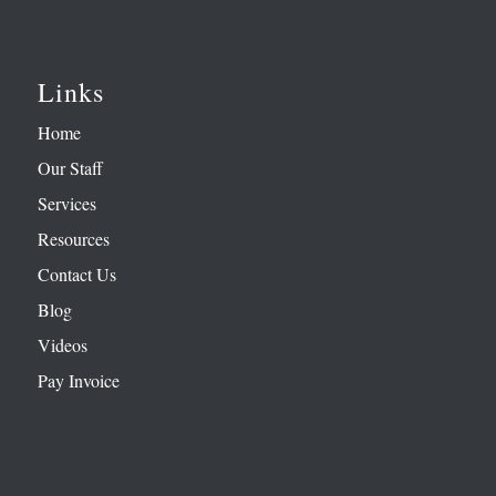
Links
Home
Our Staff
Services
Resources
Contact Us
Blog
Videos
Pay Invoice