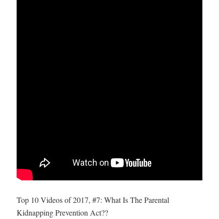
Top 10 Videos of 2017, #7: What Is The Parental
Kidnapping Prevention Act??