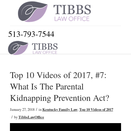
513-793-7544
Top 10 Videos of 2017, #7:
What Is The Parental
Kidnapping Prevention Act?
/
January 27, 2018
in
Kentucky Family Law
,
Top 10 Videos of 2017
/
by
TibbsLawOffice