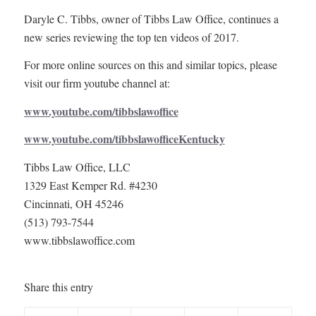
Daryle C. Tibbs, owner of Tibbs Law Office, continues a
new series reviewing the top ten videos of 2017.
For more online sources on this and similar topics, please
visit our firm youtube channel at:
www.youtube.com/tibbslawoffice
www.youtube.com/tibbslawofficeKentucky
Tibbs Law Office, LLC
1329 East Kemper Rd. #4230
Cincinnati, OH 45246
(513) 793-7544
www.tibbslawoffice.com
Share this entry