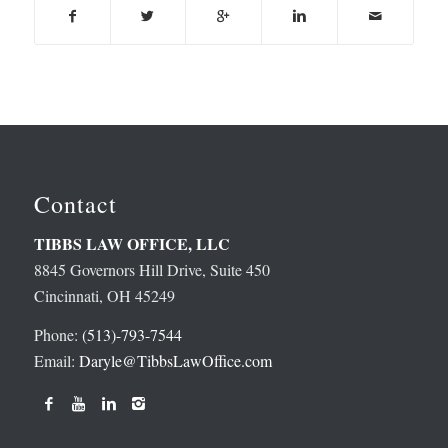
Contact
TIBBS LAW OFFICE, LLC
8845 Governors Hill Drive, Suite 450
Cincinnati, OH 45249
Phone:
(513)-793-7544
Email:
Daryle@TibbsLawOffice.com