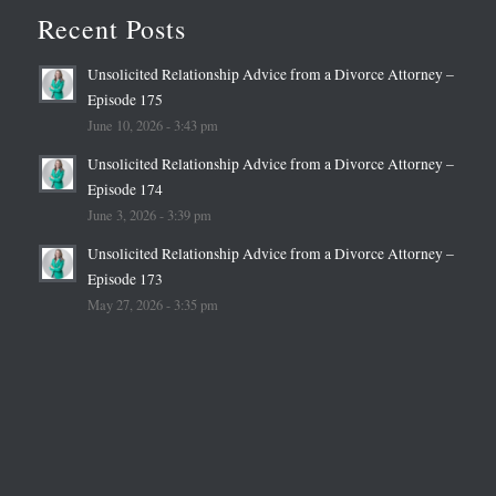
Recent Posts
Unsolicited Relationship Advice from a Divorce Attorney –
Episode 175
June 10, 2026 - 3:43 pm
Unsolicited Relationship Advice from a Divorce Attorney –
Episode 174
June 3, 2026 - 3:39 pm
Unsolicited Relationship Advice from a Divorce Attorney –
Episode 173
May 27, 2026 - 3:35 pm