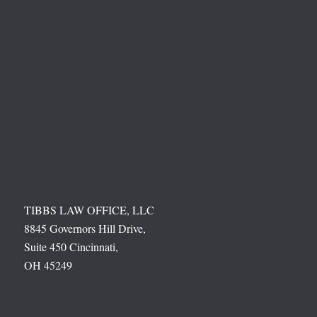
TIBBS LAW OFFICE, LLC
8845 Governors Hill Drive,
Suite 450 Cincinnati,
OH 45249