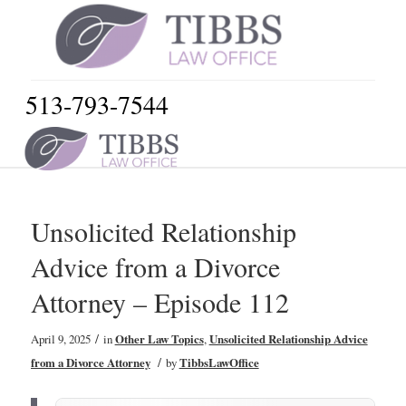
513-793-7544
Unsolicited Relationship
Advice from a Divorce
Attorney – Episode 112
/
April 9, 2025
in
Other Law Topics
,
Unsolicited Relationship Advice
/
from a Divorce Attorney
by
TibbsLawOffice