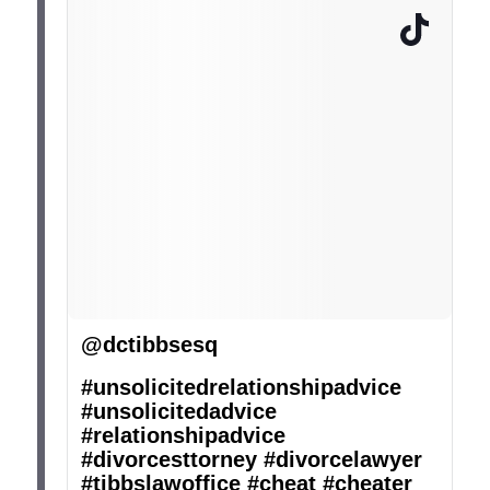
@dctibbsesq
#unsolicitedrelationshipadvice
#unsolicitedadvice
#relationshipadvice
#divorcesttorney
#divorcelawyer
#tibbslawoffice
#cheat
#cheater