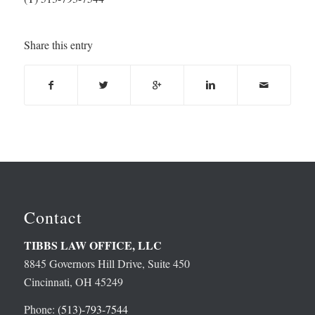
Share this entry
Contact
TIBBS LAW OFFICE, LLC
8845 Governors Hill Drive, Suite 450
Cincinnati, OH 45249
Phone:
(513)-793-7544