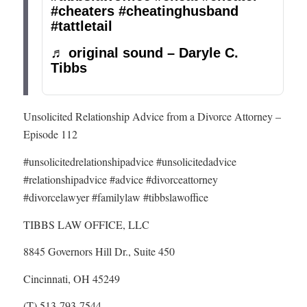
#cheaters
#cheatinghusband
#tattletail
♬ original sound – Daryle C.
Tibbs
Unsolicited Relationship Advice from a Divorce Attorney –
Episode 112
#unsolicitedrelationshipadvice #unsolicitedadvice
#relationshipadvice #advice #divorceattorney
#divorcelawyer #familylaw #tibbslawoffice
TIBBS LAW OFFICE, LLC
8845 Governors Hill Dr., Suite 450
Cincinnati, OH 45249
(T) 513-793-7544