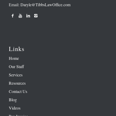
Email:
Daryle@TibbsLawOffice.com
Links
Home
Our Staff
Services
Resources
Contact Us
Blog
Videos