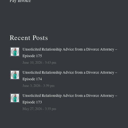
Pay Invoice
Recent Posts
Unsolicited Relationship Advice from a Divorce Attorney –
Episode 175
June 10, 2026 - 3:43 pm
Unsolicited Relationship Advice from a Divorce Attorney –
Episode 174
June 3, 2026 - 3:39 pm
Unsolicited Relationship Advice from a Divorce Attorney –
Episode 173
May 27, 2026 - 3:35 pm