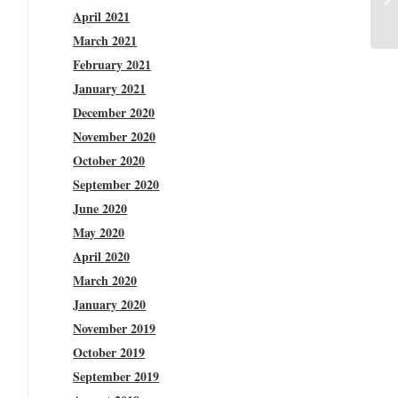
April 2021
March 2021
February 2021
January 2021
December 2020
November 2020
October 2020
September 2020
June 2020
May 2020
April 2020
March 2020
January 2020
November 2019
October 2019
September 2019