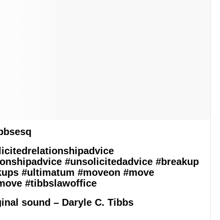
bbsesq
icitedrelationshipadvice
ionshipadvice
#unsolicitedadvice
#breakup
kups
#ultimatum
#moveon
#move
move
#tibbslawoffice
inal sound – Daryle C. Tibbs