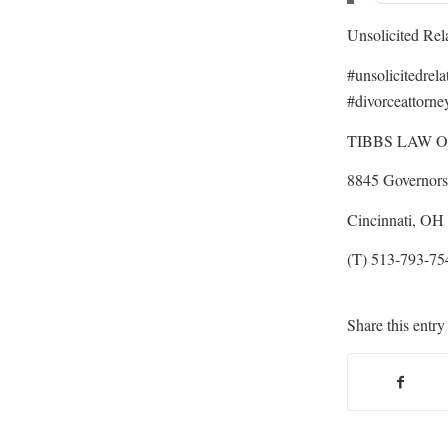
Unsolicited Rel
#unsolicitedrel
#divorceattorne
TIBBS LAW O
8845 Governors 
Cincinnati, OH
(T) 513-793-75
Share this entry