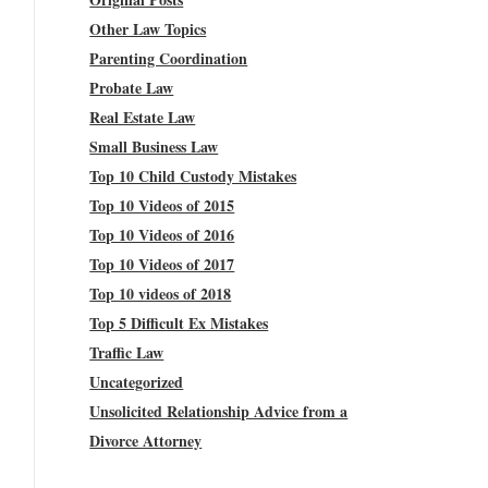
Other Law Topics
Parenting Coordination
Probate Law
Real Estate Law
Small Business Law
Top 10 Child Custody Mistakes
Top 10 Videos of 2015
Top 10 Videos of 2016
Top 10 Videos of 2017
Top 10 videos of 2018
Top 5 Difficult Ex Mistakes
Traffic Law
Uncategorized
Unsolicited Relationship Advice from a
Divorce Attorney