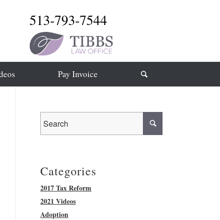
513-793-7544
deos
Pay Invoice
Categories
2017 Tax Reform
2021 Videos
Adoption