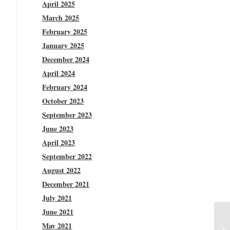
April 2025
March 2025
February 2025
January 2025
December 2024
April 2024
February 2024
October 2023
September 2023
June 2023
April 2023
September 2022
August 2022
December 2021
July 2021
June 2021
May 2021