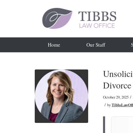
Home
Our Staff
Unsolici
Divorce
/
October 29, 2025
/
by
TibbsLawOff