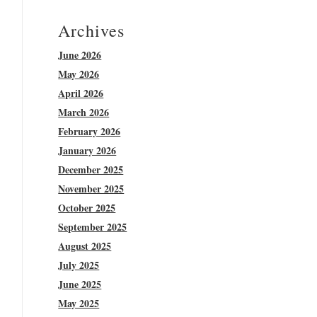
Archives
June 2026
May 2026
April 2026
March 2026
February 2026
January 2026
December 2025
November 2025
October 2025
September 2025
August 2025
July 2025
June 2025
May 2025