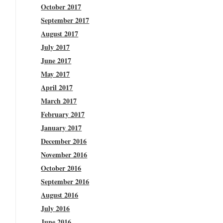
October 2017
September 2017
August 2017
July 2017
June 2017
May 2017
April 2017
March 2017
February 2017
January 2017
December 2016
November 2016
October 2016
September 2016
August 2016
July 2016
June 2016