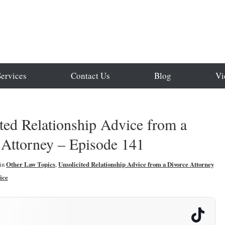
Services
Contact Us
Blog
Vi
ted Relationship Advice from a
 Attorney – Episode 141
in
Other Law Topics
,
Unsolicited Relationship Advice from a Divorce Attorney
ice