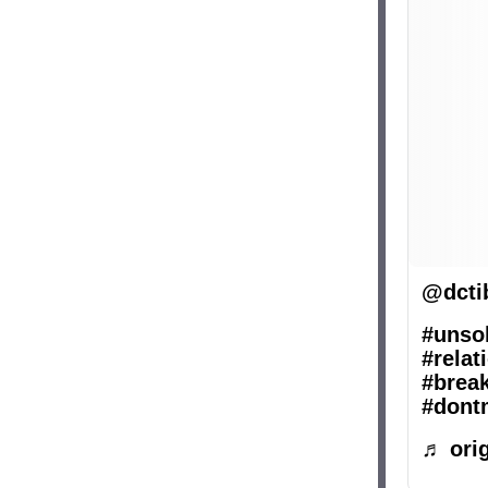
@dcti
#unsol
#relat
#brea
#dont
♬ orig