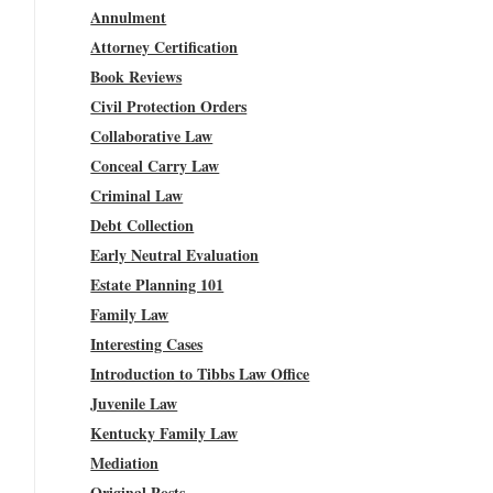
Annulment
Attorney Certification
Book Reviews
Civil Protection Orders
Collaborative Law
Conceal Carry Law
Criminal Law
Debt Collection
Early Neutral Evaluation
Estate Planning 101
Family Law
Interesting Cases
Introduction to Tibbs Law Office
Juvenile Law
Kentucky Family Law
Mediation
Original Posts