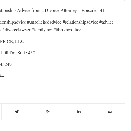
ationship Advice from a Divorce Attorney – Episode 141
ationshipadvice #unsolicitedadvice #relationshipadvice #advice
y #divorcelawyer #familylaw #tibbslawoffice
FFICE, LLC
Hill Dr., Suite 450
 45249
44