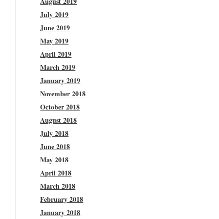
August 2019
July 2019
June 2019
May 2019
April 2019
March 2019
January 2019
November 2018
October 2018
August 2018
July 2018
June 2018
May 2018
April 2018
March 2018
February 2018
January 2018