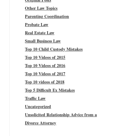
Other Law Topics
Parenting Coordination
Probate Law
Real Estate Law
Small Business Law
Top 10 Child Custody Mistakes
Top 10 Videos of 2015
Top 10 Videos of 2016
Top 10 Videos of 2017
Top 10 videos of 2018
Top 5 Difficult Ex Mistakes
Traffic Law
Uncategorized
Unsolicited Relationship Advice from a
Divorce Attorney