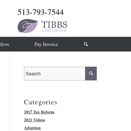
513-793-7544
deos
Pay Invoice
Categories
2017 Tax Reform
2021 Videos
Adoption