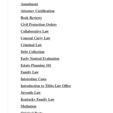
Annulment
Attorney Certification
Book Reviews
Civil Protection Orders
Collaborative Law
Conceal Carry Law
Criminal Law
Debt Collection
Early Neutral Evaluation
Estate Planning 101
Family Law
Interesting Cases
Introduction to Tibbs Law Office
Juvenile Law
Kentucky Family Law
Mediation
Original Posts