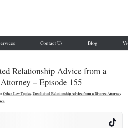
Services
Contact Us
Blog
Vi
ted Relationship Advice from a
 Attorney – Episode 155
in
Other Law Topics
,
Unsolicited Relationship Advice from a Divorce Attorney
ice