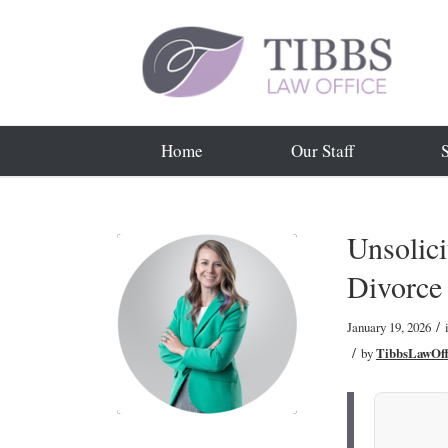
Home
Our Staff
Unsolici
Divorce
/
January 19, 2026
/
by
TibbsLawOff