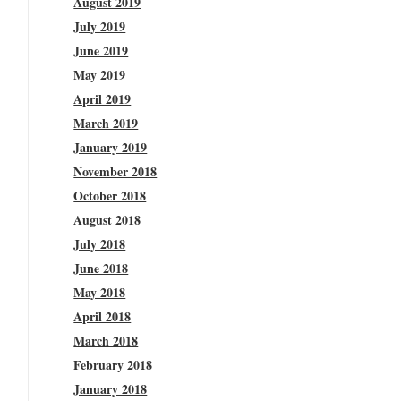
August 2019
July 2019
June 2019
May 2019
April 2019
March 2019
January 2019
November 2018
October 2018
August 2018
July 2018
June 2018
May 2018
April 2018
March 2018
February 2018
January 2018