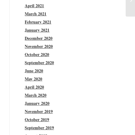
April 2021
March 2021
February 2021
January 2021
December 2020
November 2020
October 2020
September 2020
June 2020
May 2020
April 2020
March 2020
January 2020
November 2019
October 2019
September 2019