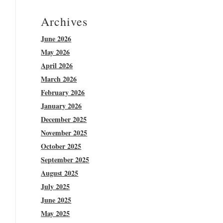
Archives
June 2026
May 2026
April 2026
March 2026
February 2026
January 2026
December 2025
November 2025
October 2025
September 2025
August 2025
July 2025
June 2025
May 2025