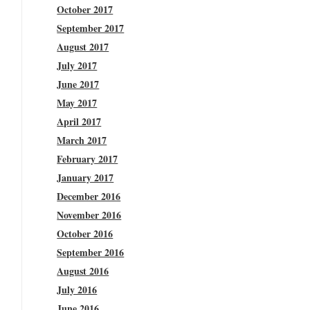
October 2017
September 2017
August 2017
July 2017
June 2017
May 2017
April 2017
March 2017
February 2017
January 2017
December 2016
November 2016
October 2016
September 2016
August 2016
July 2016
June 2016