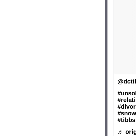
@dcti
#unsol
#relat
#divor
#snow
#tibbs
♬ orig