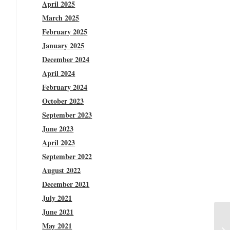
April 2025
March 2025
February 2025
January 2025
December 2024
April 2024
February 2024
October 2023
September 2023
June 2023
April 2023
September 2022
August 2022
December 2021
July 2021
June 2021
May 2021