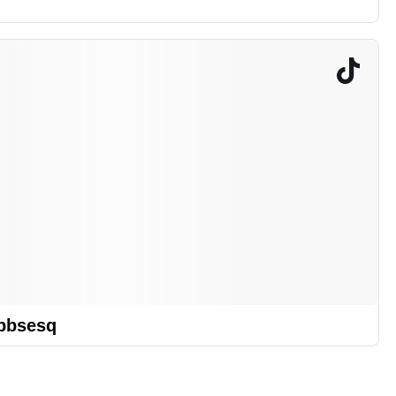
bbsesq