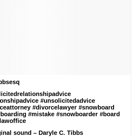
bbsesq
icitedrelationshipadvice
ionshipadvice
#unsolicitedadvice
ceattorney
#divorcelawyer
#snowboard
boarding
#mistake
#snowboarder
#board
lawoffice
inal sound – Daryle C. Tibbs