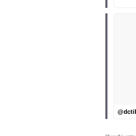
@dcti