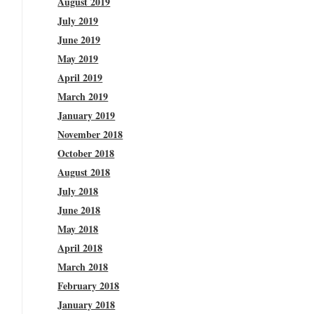
August 2019
July 2019
June 2019
May 2019
April 2019
March 2019
January 2019
November 2018
October 2018
August 2018
July 2018
June 2018
May 2018
April 2018
March 2018
February 2018
January 2018