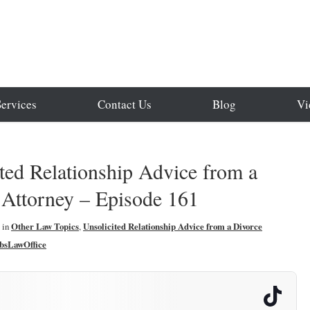
Services
Contact Us
Blog
Vi
ted Relationship Advice from a
 Attorney – Episode 161
in
Other Law Topics
,
Unsolicited Relationship Advice from a Divorce
bsLawOffice