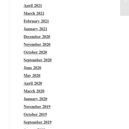
April 2021
March 2021
February 2021
January 2021
December 2020
November 2020
October 2020
September 2020
June 2020
May 2020
April 2020
March 2020
January 2020
November 2019
October 2019
September 2019