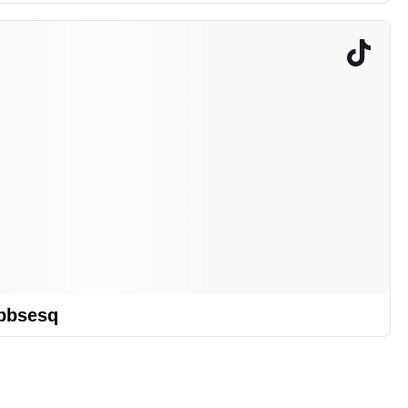
bbsesq