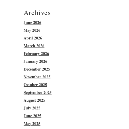
Archives
June 2026
May 2026
April 2026
March 2026
February 2026
January 2026
December 2025
November 2025
October 2025
September 2025
August 2025
July 2025
June 2025
May 2025