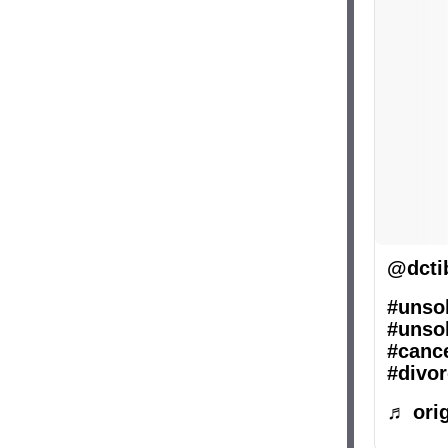
@dcti
#unsol
#unsol
#canc
#divor
♬ orig