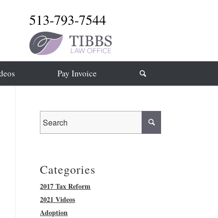
513-793-7544
deos
Pay Invoice
Categories
2017 Tax Reform
2021 Videos
Adoption