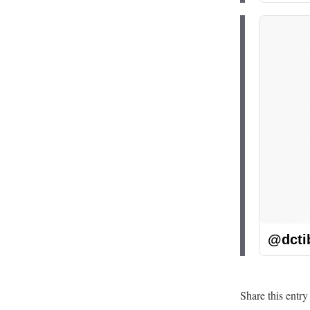
@dcti
Share this entry