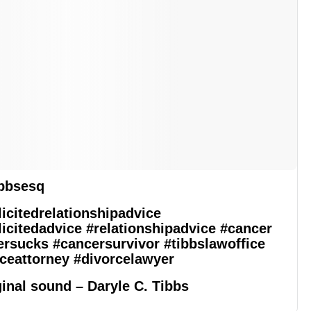
bbsesq
icitedrelationshipadvice
icitedadvice
#relationshipadvice
#cancer
ersucks
#cancersurvivor
#tibbslawoffice
ceattorney
#divorcelawyer
inal sound – Daryle C. Tibbs