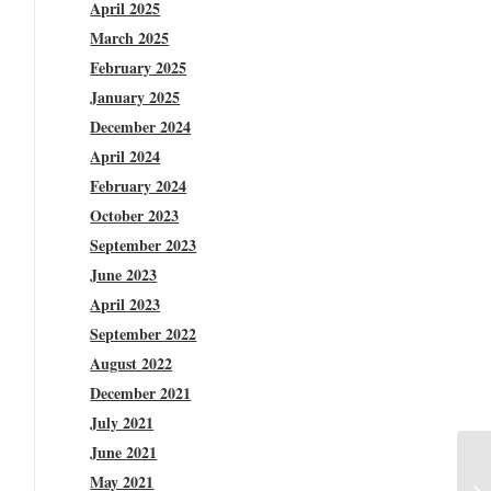
April 2025
March 2025
February 2025
January 2025
December 2024
April 2024
February 2024
October 2023
September 2023
June 2023
April 2023
September 2022
August 2022
December 2021
July 2021
June 2021
May 2021