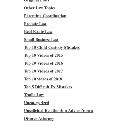
Other Law Topics
Parenting Coordination
Probate Law
Real Estate Law
Small Business Law
Top 10 Child Custody Mistakes
Top 10 Videos of 2015
Top 10 Videos of 2016
Top 10 Videos of 2017
Top 10 videos of 2018
Top 5 Difficult Ex Mistakes
Traffic Law
Uncategorized
Unsolicited Relationship Advice from a
Divorce Attorney