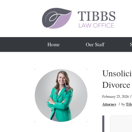
Home
Our Staff
Unsolici
Divorce
/
February 25, 2026
/
Attorney
by
Tib