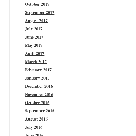
October 2017
September 2017
August 2017
July 2017
June 2017
May 2017
April 2017
March 2017
February 2017
January 2017
December 2016
November 2016
October 2016
September 2016
August 2016
July 2016
June 2016