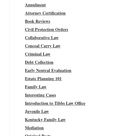
Annulment
Attorney Certification
Book Reviews
Civil Protection Orders
Collaborative Law
Conceal Carry Law
Criminal Law
Debt Collection
Early Neutral Evaluation
Estate Planning 101
Family Law
Interesting Cases
Introduction to Tibbs Law Office
Juvenile Law
Kentucky Family Law
Mediation
Original Posts