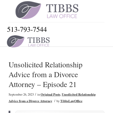
513-793-7544
Unsolicited Relationship
Advice from a Divorce
Attorney – Episode 21
/
September 26, 2023
in
Original Posts
,
Unsolicited Relationship
/
Advice from a Divorce Attorney
by
TibbsLawOffice