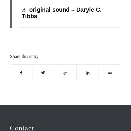
♬ original sound – Daryle C.
Tibbs
Share this entry
Contact