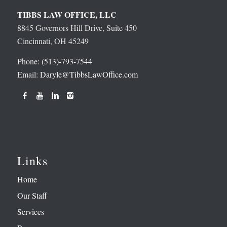
TIBBS LAW OFFICE, LLC
8845 Governors Hill Drive, Suite 450
Cincinnati, OH 45249
Phone:
(513)-793-7544
Email:
Daryle@TibbsLawOffice.com
Links
Home
Our Staff
Services