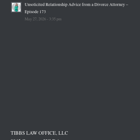
Unsolicited Relationship Advice from a Divorce Attorney –
Episode 173
May 27, 2026 - 3:35 pm
TIBBS LAW OFFICE, LLC