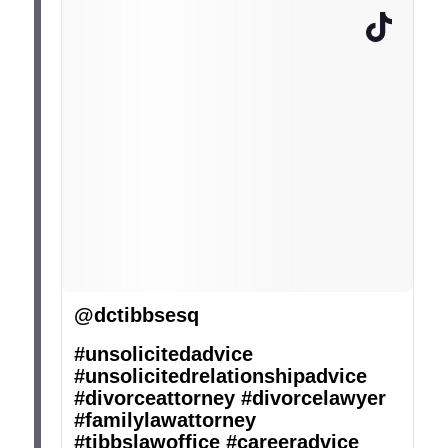
@dctibbsesq
#unsolicitedadvice
#unsolicitedrelationshipadvice
#divorceattorney
#divorcelawyer
#familylawattorney
#tibbslawoffice
#careeradvice