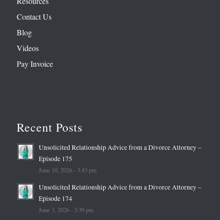
Resources
Contact Us
Blog
Videos
Pay Invoice
Recent Posts
Unsolicited Relationship Advice from a Divorce Attorney –
Episode 175
June 10, 2026 - 3:43 pm
Unsolicited Relationship Advice from a Divorce Attorney –
Episode 174
June 3, 2026 - 3:39 pm