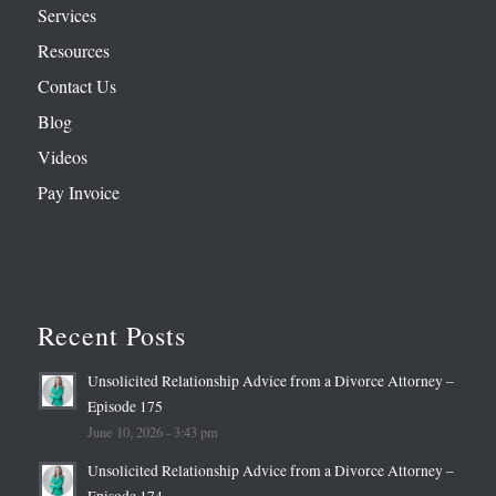
Services
Resources
Contact Us
Blog
Videos
Pay Invoice
Recent Posts
Unsolicited Relationship Advice from a Divorce Attorney –
Episode 175
June 10, 2026 - 3:43 pm
Unsolicited Relationship Advice from a Divorce Attorney –
Episode 174