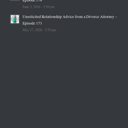
June 3, 2026 - 3:39 pm
Unsolicited Relationship Advice from a Divorce Attorney –
Episode 173
May 27, 2026 - 3:35 pm