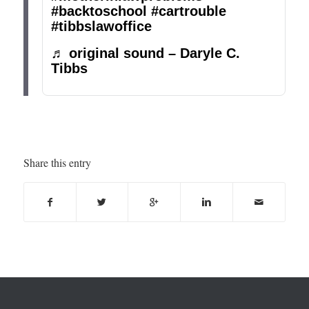
#backtoschool
#cartrouble
#tibbslawoffice
♬ original sound – Daryle C.
Tibbs
Share this entry