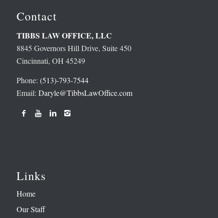
Contact
TIBBS LAW OFFICE, LLC
8845 Governors Hill Drive, Suite 450
Cincinnati, OH 45249
Phone:
(513)-793-7544
Email:
Daryle@TibbsLawOffice.com
Links
Home
Our Staff