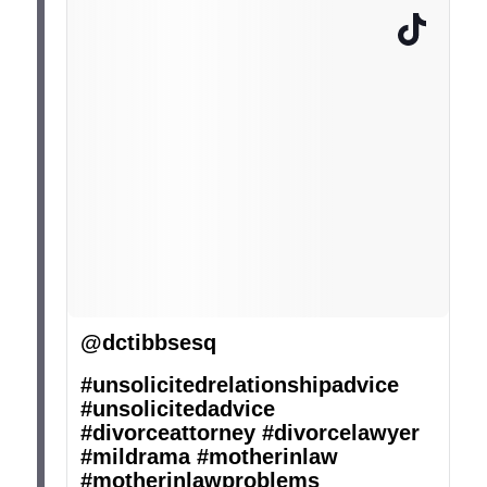
@dctibbsesq
#unsolicitedrelationshipadvice
#unsolicitedadvice
#divorceattorney
#divorcelawyer
#mildrama
#motherinlaw
#motherinlawproblems