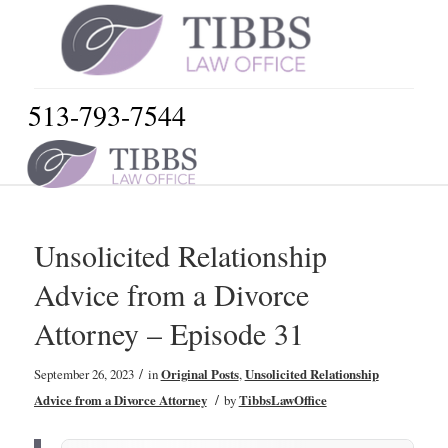
513-793-7544
Unsolicited Relationship
Advice from a Divorce
Attorney – Episode 31
/
September 26, 2023
in
Original Posts
,
Unsolicited Relationship
/
Advice from a Divorce Attorney
by
TibbsLawOffice