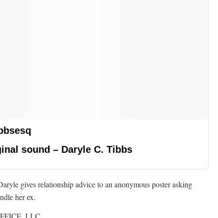
bbsesq
inal sound – Daryle C. Tibbs
Daryle gives relationship advice to an anonymous poster asking
ndle her ex.
FFICE, LLC