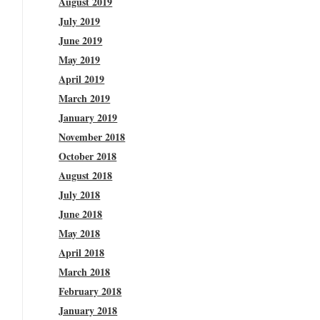
August 2019
July 2019
June 2019
May 2019
April 2019
March 2019
January 2019
November 2018
October 2018
August 2018
July 2018
June 2018
May 2018
April 2018
March 2018
February 2018
January 2018