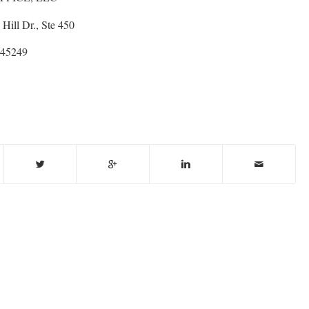
Hill Dr., Ste 450
 45249