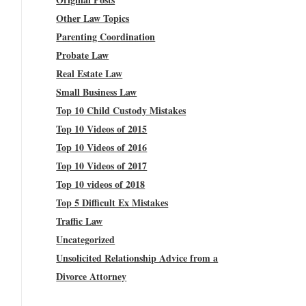
Other Law Topics
Parenting Coordination
Probate Law
Real Estate Law
Small Business Law
Top 10 Child Custody Mistakes
Top 10 Videos of 2015
Top 10 Videos of 2016
Top 10 Videos of 2017
Top 10 videos of 2018
Top 5 Difficult Ex Mistakes
Traffic Law
Uncategorized
Unsolicited Relationship Advice from a
Divorce Attorney