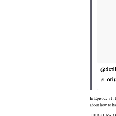
@dcti
♬ orig
In Episode 81, 
about how to ha
TIBBS LAW O