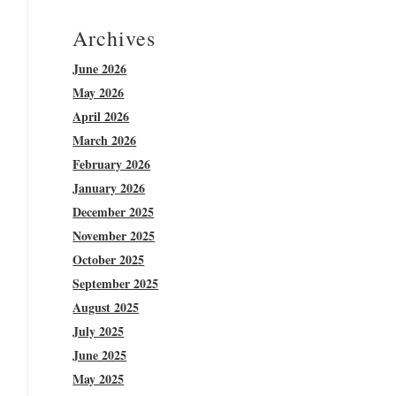
Archives
June 2026
May 2026
April 2026
March 2026
February 2026
January 2026
December 2025
November 2025
October 2025
September 2025
August 2025
July 2025
June 2025
May 2025