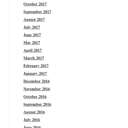
October 2017
September 2017
August 2017
July 2017
June 2017
May 2017
April 2017
March 2017
February 2017
January 2017
December 2016
November 2016
October 2016
September 2016
August 2016
July 2016
June 2016