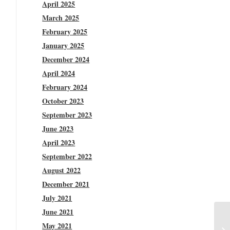
April 2025
March 2025
February 2025
January 2025
December 2024
April 2024
February 2024
October 2023
September 2023
June 2023
April 2023
September 2022
August 2022
December 2021
July 2021
June 2021
May 2021