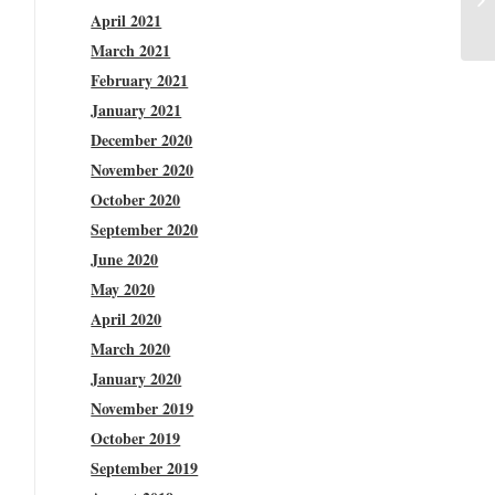
April 2021
March 2021
February 2021
January 2021
December 2020
November 2020
October 2020
September 2020
June 2020
May 2020
April 2020
March 2020
January 2020
November 2019
October 2019
September 2019